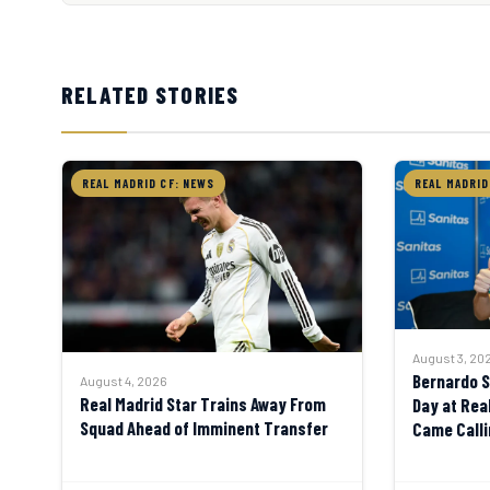
RELATED STORIES
REAL MADRID CF: NEWS
REAL MADRID
August 3, 20
Bernardo Si
August 4, 2026
Real Madrid Star Trains Away From
Day at Rea
Squad Ahead of Imminent Transfer
Came Calli
Say No”