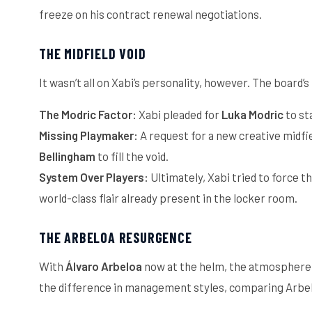
freeze on his contract renewal negotiations.
THE MIDFIELD VOID
It wasn’t all on Xabi’s personality, however. The board’
The Modric Factor:
Xabi pleaded for
Luka Modric
to st
Missing Playmaker:
A request for a new creative midfi
Bellingham
to fill the void.
System Over Players:
Ultimately, Xabi tried to force th
world-class flair already present in the locker room.
THE ARBELOA RESURGENCE
With
Álvaro Arbeloa
now at the helm, the atmosphere at
the difference in management styles, comparing Arbel