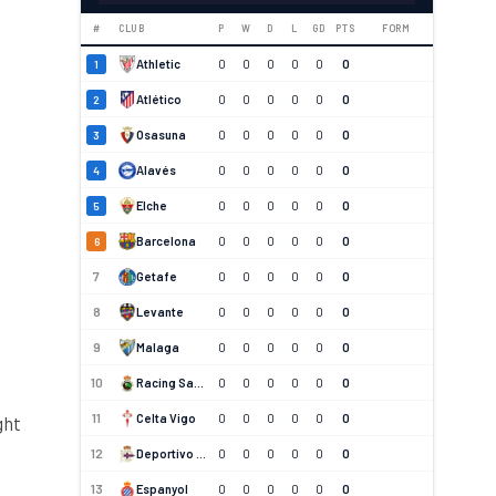
#
CLUB
P
W
D
L
GD
PTS
FORM
Athletic
0
0
0
0
0
0
1
Atlético
0
0
0
0
0
0
2
Osasuna
0
0
0
0
0
0
3
Alavés
0
0
0
0
0
0
4
Elche
0
0
0
0
0
0
5
Barcelona
0
0
0
0
0
0
6
7
Getafe
0
0
0
0
0
0
8
Levante
0
0
0
0
0
0
9
Malaga
0
0
0
0
0
0
10
Racing Santander
0
0
0
0
0
0
11
Celta Vigo
0
0
0
0
0
0
ght
12
Deportivo La Coruna
0
0
0
0
0
0
13
Espanyol
0
0
0
0
0
0