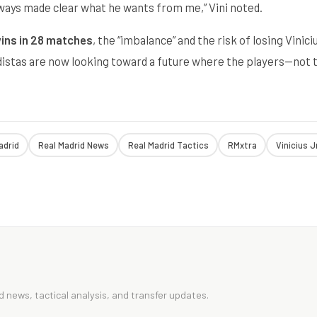
lways made clear what he wants from me,” Vini noted.
ins in 28 matches
, the “imbalance” and the risk of losing Vinici
idistas are now looking toward a future where the players—not 
adrid
Real Madrid News
Real Madrid Tactics
RMxtra
Vinicius J
 news, tactical analysis, and transfer updates.