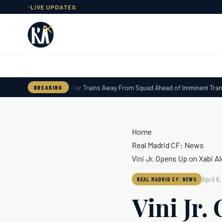
Skip
LIVE UPDATES
to
content
Real Madrid Star Trains Away From Squad Ahead of Imminent Transfe
BREAKING
Home
Real Madrid CF: News
Vini Jr. Opens Up on Xabi A
April 6
REAL MADRID CF: NEWS
Vini Jr.