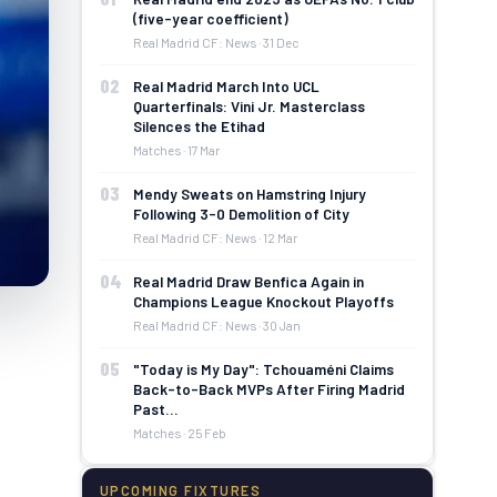
(five-year coefficient)
Real Madrid CF: News · 31 Dec
02
Real Madrid March Into UCL
Quarterfinals: Vini Jr. Masterclass
Silences the Etihad
Matches · 17 Mar
03
Mendy Sweats on Hamstring Injury
Following 3-0 Demolition of City
Real Madrid CF: News · 12 Mar
04
Real Madrid Draw Benfica Again in
Champions League Knockout Playoffs
Real Madrid CF: News · 30 Jan
05
"Today is My Day": Tchouaméni Claims
Back-to-Back MVPs After Firing Madrid
Past…
Matches · 25 Feb
UPCOMING FIXTURES