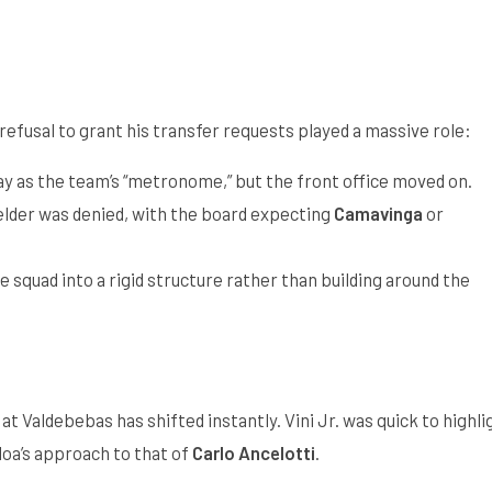
s refusal to grant his transfer requests played a massive role:
ay as the team’s “metronome,” but the front office moved on.
elder was denied, with the board expecting
Camavinga
or
e squad into a rigid structure rather than building around the
 Valdebebas has shifted instantly. Vini Jr. was quick to highli
oa’s approach to that of
Carlo Ancelotti
.