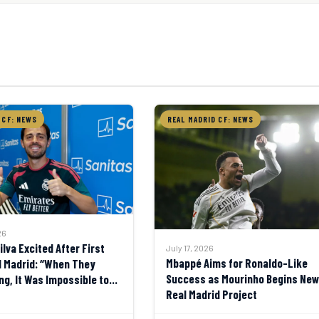
 CF: NEWS
REAL MADRID CF: NEWS
26
lva Excited After First
July 17, 2026
Mbappé Aims for Ronaldo-Like
l Madrid: “When They
Success as Mourinho Begins New
ng, It Was Impossible to
Real Madrid Project