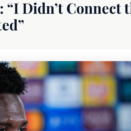
: “I Didn’t Connect 
ted”