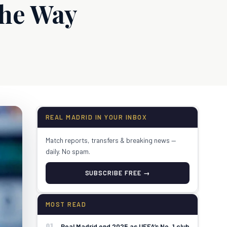
the Way
REAL MADRID IN YOUR INBOX
Match reports, transfers & breaking news —
daily. No spam.
SUBSCRIBE FREE →
MOST READ
01
Real Madrid end 2025 as UEFA’s No. 1 club