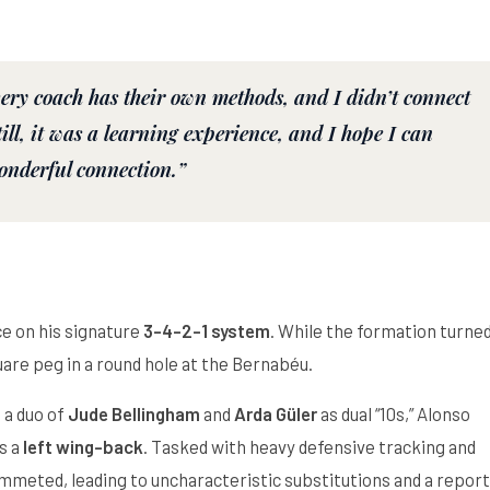
very coach has their own methods, and I didn’t connect
ill, it was a learning experience, and I hope I can
onderful connection.”
ce on his signature
3-4-2-1 system
. While the formation turne
uare peg in a round hole at the Bernabéu.
 a duo of
Jude Bellingham
and
Arda Güler
as dual “10s,” Alonso
s a
left wing-back
. Tasked with heavy defensive tracking and
lummeted, leading to uncharacteristic substitutions and a repor