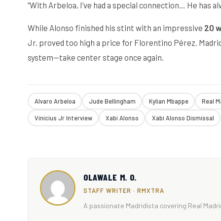
“With Arbeloa, I’ve had a special connection… He has a
While Alonso finished his stint with an impressive
20 w
Jr. proved too high a price for Florentino Pérez. Madr
system—take center stage once again.
Alvaro Arbeloa
Jude Bellingham
Kylian Mbappe
Real M
Vinicius Jr Interview
Xabi Alonso
Xabi Alonso Dismissal
OLAWALE M. O.
STAFF WRITER · RMXTRA
A passionate Madridista covering Real Madrid