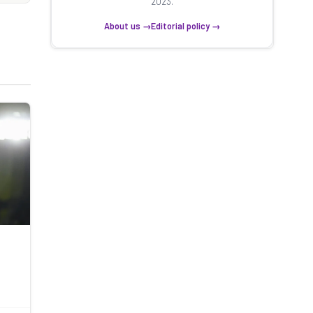
2023.
About us →
Editorial policy →