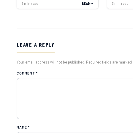
3 min read
READ
3 min read
LEAVE A REPLY
Your email address will not be published. Required fields are marked 
COMMENT
*
NAME
*