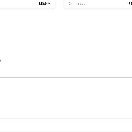
READ
2 min read
R
*