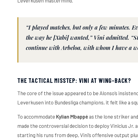
Leverkusen mastermind.
“I played matches, but only a few minutes. E
the way he [Xabi] wanted,” Vini admitted. “St
continue with Arbeloa, with whom I have a w
THE TACTICAL MISSTEP: VINI AT WING-BACK?
The core of the issue appeared to be Alonso’s insisten
Leverkusen into Bundesliga champions, it felt like a sq
To accommodate
Kylian Mbappé
as the lone striker and
made the controversial decision to deploy Vinicius Jr. a
starting his runs from deep, Vini’s offensive output p