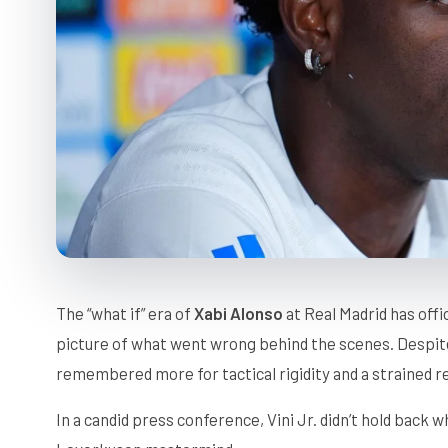
The “what if” era of
Xabi Alonso
at Real Madrid has offic
picture of what went wrong behind the scenes. Despite a
remembered more for tactical rigidity and a strained re
In a candid press conference, Vini Jr. didn’t hold back 