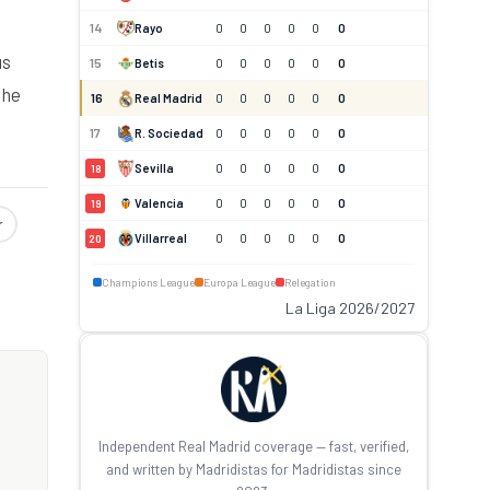
14
Rayo
0
0
0
0
0
0
us
15
Betis
0
0
0
0
0
0
the
16
Real Madrid
0
0
0
0
0
0
17
R. Sociedad
0
0
0
0
0
0
Sevilla
0
0
0
0
0
0
18
Valencia
0
0
0
0
0
0
19
r
Villarreal
0
0
0
0
0
0
20
Champions League
Europa League
Relegation
La Liga 2026/2027
Independent Real Madrid coverage — fast, verified,
and written by Madridistas for Madridistas since