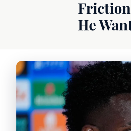
Friction
He Wan