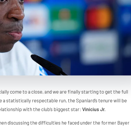
ially come to a close, and we are finally starting to get the full
 statistically respectable run, the Spaniard’s tenure will be
lationship with the club’s biggest star:
Vinicius Jr.
when discussing the difficulties he faced under the former Bayer