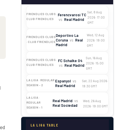
Sat, 8 Aug
FRIENDLIES CLUBS ·
Ferencvarosi TC
2026 · 17:00
vs
Real Madrid
CLUB FRIENDLIES
GMT
Deportivo La
Wed, 12 Aug
FRIENDLIES CLUBS
Coruna
vs
Real
2026 · 19:00
· CLUB FRIENDLIES
Madrid
GMT
Sun, 16 Aug
FRIENDLIES CLUBS ·
FC Schalke 04
2026 · 15:00
vs
Real Madrid
CLUB FRIENDLIES
GMT
LA LIGA · REGULAR
Espanyol
vs
Sat, 22 Aug 2026 ·
Real Madrid
SEASON - 2
19:30 GMT
d
LA LIGA ·
Real Madrid
vs
Wed, 26 Aug
REGULAR
Real Sociedad
2026 · 19:00 GMT
SEASON - 1
LA LIGA TABLE
ted