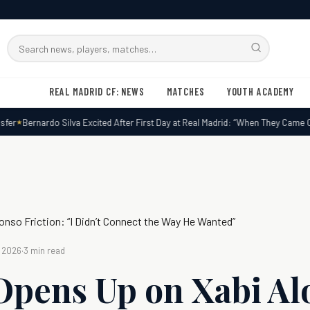
Search
RMxtra
REAL MADRID CF: NEWS
MATCHES
YOUTH ACADEMY
r
Bernardo Silva Excited After First Day at Real Madrid: “When They Came Call
lonso Friction: “I Didn’t Connect the Way He Wanted”
, 2026
·
3 min read
 Opens Up on Xabi A