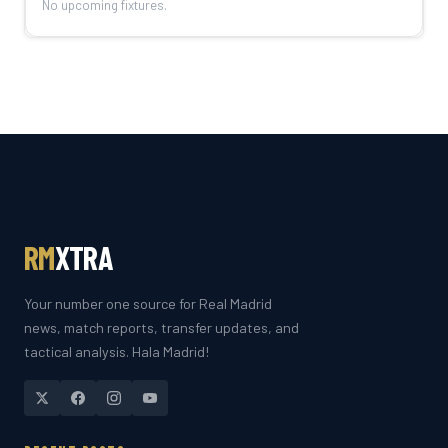
No upcoming fixtures.
RM
XTRA
Your number one source for Real Madrid
news, match reports, transfer updates, and
tactical analysis. Hala Madrid!