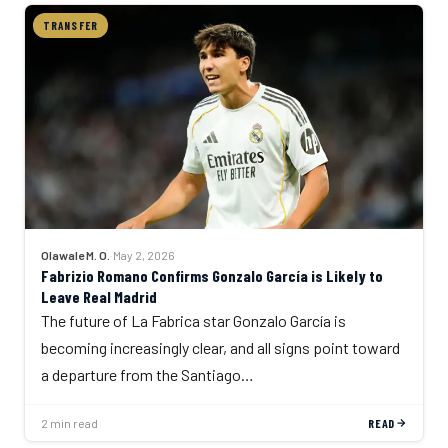
TRANSFER
Olawale M. O.
·
May 2, 2026
Fabrizio Romano Confirms Gonzalo García is Likely to
Leave Real Madrid
The future of La Fabrica star Gonzalo García is
becoming increasingly clear, and all signs point toward
a departure from the Santiago…
2 min read
READ