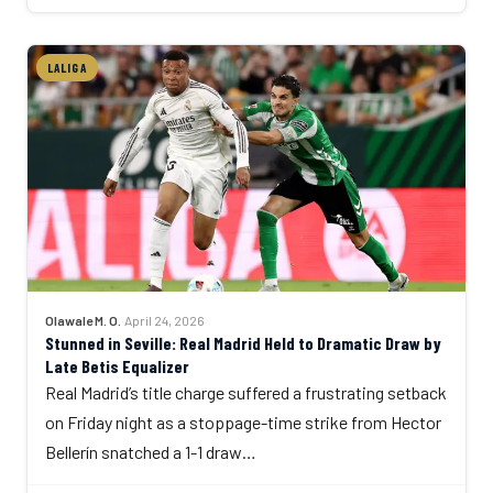
LALIGA
Olawale M. O.
·
April 24, 2026
Stunned in Seville: Real Madrid Held to Dramatic Draw by
Late Betis Equalizer
Real Madrid’s title charge suffered a frustrating setback
on Friday night as a stoppage-time strike from Hector
Bellerín snatched a 1-1 draw…