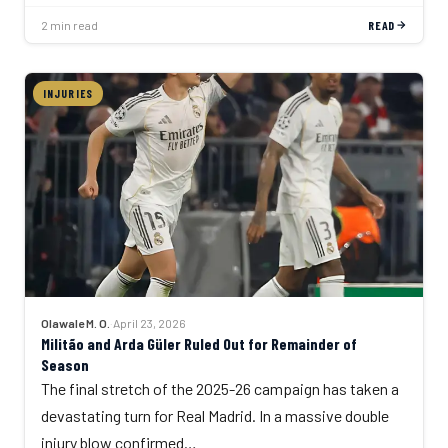
2 min read
READ
INJURIES
Olawale M. O.
·
April 23, 2026
Militão and Arda Güler Ruled Out for Remainder of
Season
The final stretch of the 2025-26 campaign has taken a
devastating turn for Real Madrid. In a massive double
injury blow confirmed…