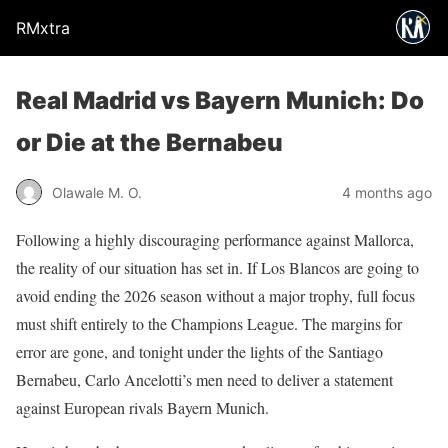
RMxtra
Real Madrid vs Bayern Munich: Do
or Die at the Bernabeu
Olawale M. O.
4 months ago
Following a highly discouraging performance against Mallorca,
the reality of our situation has set in. If Los Blancos are going to
avoid ending the 2026 season without a major trophy, full focus
must shift entirely to the Champions League. The margins for
error are gone, and tonight under the lights of the Santiago
Bernabeu, Carlo Ancelotti’s men need to deliver a statement
against European rivals Bayern Munich.