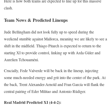
Here is how both teams are expected to line up for this massive
clash.
Team News & Predicted Lineups
Jude Bellingham did not look fully up to speed during the
weekend stumble against Mallorca, meaning we are likely to see a
shift in the midfield. Thiago Pitarch is expected to return to the
starting XI to provide control, linking up with Arda Güler and
Aurelien Tchouaméni.
Crucially, Fede Valverde will be back in the lineup, injecting
some much-needed energy and grit into the center of the park. At
the back, Trent Alexander-Arnold and Fran García will flank the
central pairing of Eder Militao and Antonio Rüdiger.
Real Madrid Predicted XI (4-4-2):