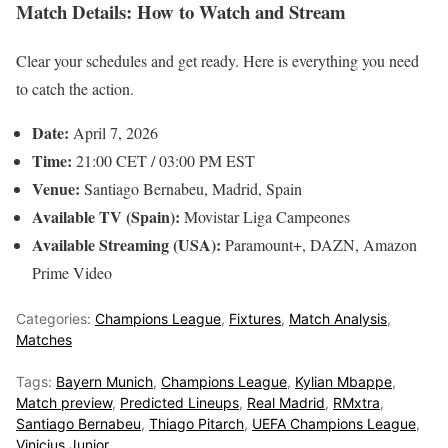
Match Details: How to Watch and Stream
Clear your schedules and get ready. Here is everything you need
to catch the action.
Date:
April 7, 2026
Time:
21:00 CET / 03:00 PM EST
Venue:
Santiago Bernabeu, Madrid, Spain
Available TV (Spain):
Movistar Liga Campeones
Available Streaming (USA):
Paramount+, DAZN, Amazon
Prime Video
Categories:
Champions League
,
Fixtures
,
Match Analysis
,
Matches
Tags:
Bayern Munich
,
Champions League
,
Kylian Mbappe
,
Match preview
,
Predicted Lineups
,
Real Madrid
,
RMxtra
,
Santiago Bernabeu
,
Thiago Pitarch
,
UEFA Champions League
,
Vinicius Junior