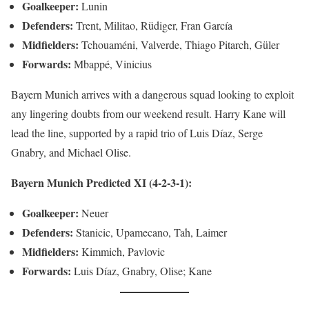
Goalkeeper:
Lunin
Defenders:
Trent, Militao, Rüdiger, Fran García
Midfielders:
Tchouaméni, Valverde, Thiago Pitarch, Güler
Forwards:
Mbappé, Vinicius
Bayern Munich arrives with a dangerous squad looking to exploit
any lingering doubts from our weekend result. Harry Kane will
lead the line, supported by a rapid trio of Luis Díaz, Serge
Gnabry, and Michael Olise.
Bayern Munich Predicted XI (4-2-3-1):
Goalkeeper:
Neuer
Defenders:
Stanicic, Upamecano, Tah, Laimer
Midfielders:
Kimmich, Pavlovic
Forwards:
Luis Díaz, Gnabry, Olise; Kane