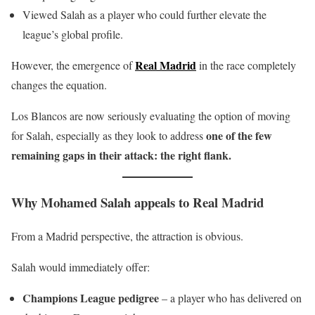
Viewed Salah as a player who could further elevate the
league’s global profile.
Real Madrid
However, the emergence of
in the race completely
changes the equation.
Los Blancos are now seriously evaluating the option of moving
one of the few
for Salah, especially as they look to address
remaining gaps in their attack: the right flank.
Why Mohamed Salah appeals to Real Madrid
From a Madrid perspective, the attraction is obvious.
Salah would immediately offer:
Champions League pedigree
– a player who has delivered on