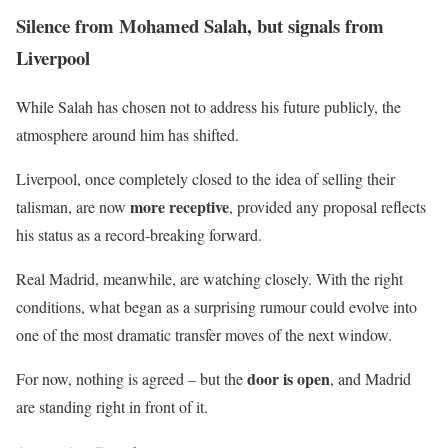
Silence from Mohamed Salah, but signals from
Liverpool
While Salah has chosen not to address his future publicly, the
atmosphere around him has shifted.
Liverpool, once completely closed to the idea of selling their
more receptive
talisman, are now
, provided any proposal reflects
his status as a record-breaking forward.
Real Madrid, meanwhile, are watching closely. With the right
conditions, what began as a surprising rumour could evolve into
one of the most dramatic transfer moves of the next window.
door is open
For now, nothing is agreed – but the
, and Madrid
are standing right in front of it.