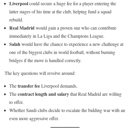
Liverpool
could secure a huge fee for a player entering the
latter stages of his time at the club, helping fund a squad
rebuild.
Real Madrid
would gain a proven star who can contribute
immediately in La Liga and the Champions League.
Salah
would have the chance to experience a new challenge at
one of the biggest clubs in world football, without burning
bridges if the move is handled correctly.
The key questions will revolve around:
transfer fee
The
Liverpool demands.
contract length and salary
The
that Real Madrid are willing
to offer.
Whether Saudi clubs decide to escalate the bidding war with an
even more aggressive offer.