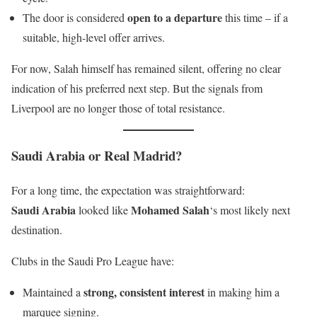
open to a departure
The door is considered
this time – if a
suitable, high-level offer arrives.
For now, Salah himself has remained silent, offering no clear
indication of his preferred next step. But the signals from
Liverpool are no longer those of total resistance.
Saudi Arabia or Real Madrid?
For a long time, the expectation was straightforward:
Saudi Arabia
Mohamed Salah
looked like
‘s most likely next
destination.
Clubs in the Saudi Pro League have:
strong, consistent interest
Maintained a
in making him a
marquee signing.