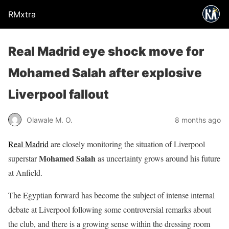
RMxtra
Real Madrid eye shock move for
Mohamed Salah after explosive
Liverpool fallout
Olawale M. O.
8 months ago
Real Madrid
are closely monitoring the situation of Liverpool
Mohamed Salah
superstar
as uncertainty grows around his future
at Anfield.
The Egyptian forward has become the subject of intense internal
debate at Liverpool following some controversial remarks about
the club, and there is a growing sense within the dressing room