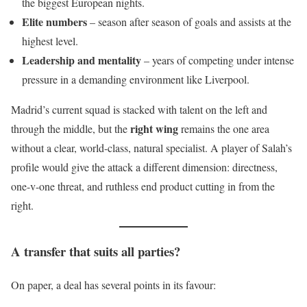
the biggest European nights.
Elite numbers
– season after season of goals and assists at the
highest level.
Leadership and mentality
– years of competing under intense
pressure in a demanding environment like Liverpool.
Madrid’s current squad is stacked with talent on the left and
right wing
through the middle, but the
remains the one area
without a clear, world-class, natural specialist. A player of Salah’s
profile would give the attack a different dimension: directness,
one-v-one threat, and ruthless end product cutting in from the
right.
A transfer that suits all parties?
On paper, a deal has several points in its favour: