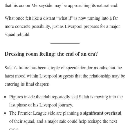
that his era on Merseyside may be approaching its natural end.
What once felt like a distant “what if” is now turning into a far
more concrete possibility, just as Liverpool prepares for a major
squad rebuild.
Dressing room feeling: the end of an era?
Salah’s future has been a topic of speculation for months, but the
latest mood within Liverpool suggests that the relationship may be
entering its final chapter.
Figures inside the club reportedly feel Salah is moving into the
last phase of his Liverpool journey.
significant overhaul
The Premier League side are planning a
of their squad, and a major sale could help reshape the next
cycle.