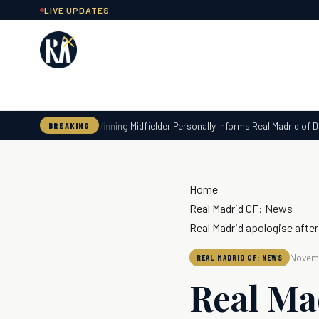
Skip
LIVE UPDATES
to
content
World Cup-Winning Midfielder Personally Informs Real Madrid of Deci
BREAKING
Home
Real Madrid CF: News
Real Madrid apologise after
Novemb
REAL MADRID CF: NEWS
Real Ma