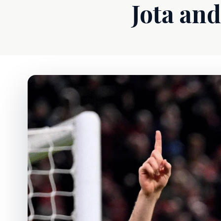
Jota and