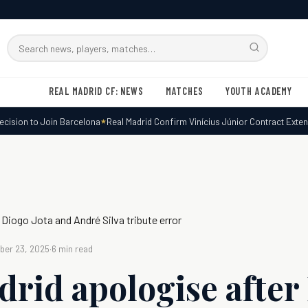
Search
RMxtra
REAL MADRID CF: NEWS
MATCHES
YOUTH ACADEMY
sion to Join Barcelona
Real Madrid Confirm Vinícius Júnior Contract Extensi
 Diogo Jota and André Silva tribute error
er 23, 2025
·
6 min read
drid apologise after