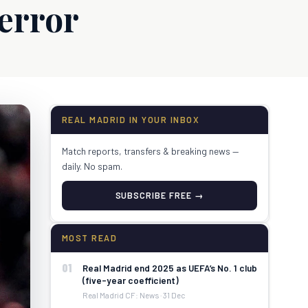
 error
REAL MADRID IN YOUR INBOX
Match reports, transfers & breaking news —
daily. No spam.
SUBSCRIBE FREE →
MOST READ
01
Real Madrid end 2025 as UEFA’s No. 1 club
(five-year coefficient)
Real Madrid CF: News · 31 Dec