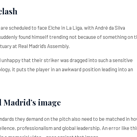
clash
are scheduled to face Elche in La Liga, with André da Silva
 suddenly found himself trending not because of something on 
tuary at Real Madrid’s Assembly.
 unhappy that their striker was dragged into such a sensitive
logy, it puts the player in an awkward position leading into an
l Madrid’s image
tandards they demand on the pitch also need to be matched in h
llence, professionalism and global leadership. An error like thi
n a memorial video – goes against that image.