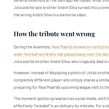
Jota and his late brother André Silva turned into a co
the wrong André Silva in a memorial video.
How the tribute went wrong
During the Assembly,
Real Madrid showed an institutio
wider football world who had passed away over the last
Jota and his brother André Silva, who tragically died in 
However, instead of displaying a photo of Jota’s brother
completely different player who simply shares a similar
preparing for Real Madrid’s upcoming league visit to th
The moment quickly spread across social media, with fa
effectively “included” in an obituary by mistake. For a 