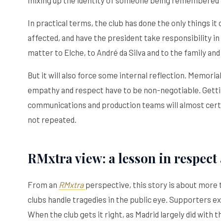
In practical terms, the club has done the only things it
affected, and have the president take responsibility i
matter to Elche, to André da Silva and to the family and
But it will also force some internal reflection. Memor
empathy and respect have to be non-negotiable. Gettin
communications and production teams will almost certai
not repeated.
RMxtra view: a lesson in respect 
From an
RMxtra
perspective, this story is about more th
clubs handle tragedies in the public eye. Supporters ex
When the club gets it right, as Madrid largely did with 