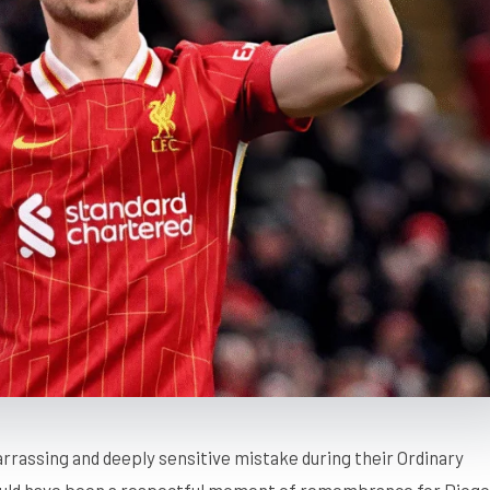
rrassing and deeply sensitive mistake during their Ordinary
ould have been a respectful moment of remembrance for Diogo