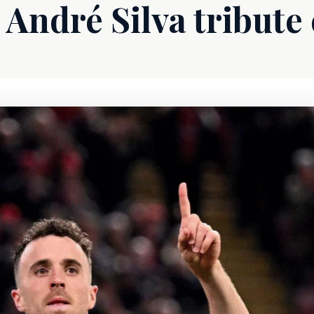
 André Silva tribute