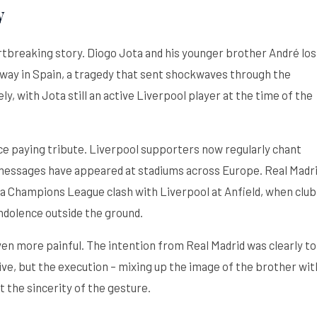
y
tbreaking story. Diogo Jota and his younger brother André los
torway in Spain, a tragedy that sent shockwaves through the
y, with Jota still an active Liverpool player at the time of the
e paying tribute. Liverpool supporters now regularly chant
 messages have appeared at stadiums across Europe. Real Madr
a Champions League clash with Liverpool at Anfield, when club
ndolence outside the ground.
en more painful. The intention from Real Madrid was clearly to
e, but the execution – mixing up the image of the brother wit
 the sincerity of the gesture.