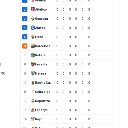
Athletic
0
0
0
0
0
0
1
Atlético
0
0
0
0
0
0
2
Osasuna
0
0
0
0
0
0
3
Alavés
0
0
0
0
0
0
4
Elche
0
0
0
0
0
0
5
Barcelona
0
0
0
0
0
0
6
7
Getafe
0
0
0
0
0
0
n
8
Levante
0
0
0
0
0
0
and
9
Malaga
0
0
0
0
0
0
10
Racing Santander
0
0
0
0
0
0
11
Celta Vigo
0
0
0
0
0
0
12
Deportivo La Coruna
0
0
0
0
0
0
13
Espanyol
0
0
0
0
0
0
14
Rayo
0
0
0
0
0
0