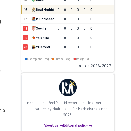
15
Betis
0
0
0
0
0
0
16
Real Madrid
0
0
0
0
0
0
17
R. Sociedad
0
0
0
0
0
0
t
Sevilla
0
0
0
0
0
0
18
Valencia
0
0
0
0
0
0
19
Villarreal
0
0
0
0
0
0
20
Champions League
Europa League
Relegation
La Liga 2026/2027
id
Independent Real Madrid coverage — fast, verified,
and written by Madridistas for Madridistas since
h a
2023.
About us →
Editorial policy →