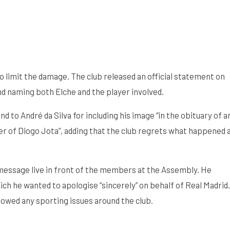
 limit the damage. The club released an official statement on
and naming both Elche and the player involved.
 to André da Silva for including his image “in the obituary of a
ther of Diogo Jota”, adding that the club regrets what happened 
message live in front of the members at the Assembly. He
ich he wanted to apologise “sincerely” on behalf of Real Madrid.
owed any sporting issues around the club.