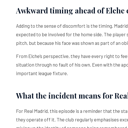
Awkward timing ahead of Elche 
Adding to the sense of discomfort is the timing. Madrid 
expected to be involved for the home side. The player
pitch, but because his face was shown as part of an obi
From Elche’s perspective, they have every right to feel
situation through no fault of his own. Even with the apo
important league fixture.
What the incident means for Rea
For Real Madrid, this episode is a reminder that the s
they operate off it. The club regularly emphasises exce
mixing up the identity of someone being remembered i