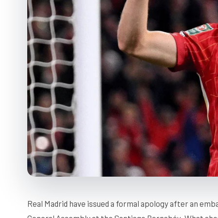
Real Madrid have issued a formal apology after an emba
General Assembly at the Santiago Bernabéu. What sh