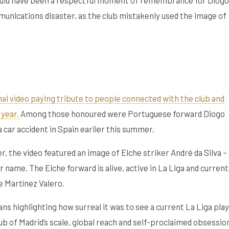
mmunications disaster, as the club mistakenly used the image of
nal video paying tribute to people connected with the club and
 year.
Among those honoured were Portuguese forward Diogo
a car accident in Spain earlier this summer.
, the video featured an image of Elche striker André da Silva – 
 name. The Elche forward is alive, active in La Liga and current
e Martínez Valero.
ns highlighting how surreal it was to see a current La Liga pla
club of Madrid’s scale, global reach and self-proclaimed obsessio