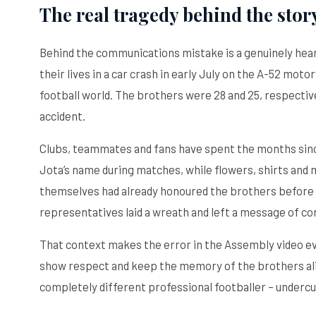
The real tragedy behind the stor
Behind the communications mistake is a genuinely hear
their lives in a car crash in early July on the A-52 mo
football world. The brothers were 28 and 25, respectivel
accident.
Clubs, teammates and fans have spent the months sinc
Jota’s name during matches, while flowers, shirts and
themselves had already honoured the brothers before 
representatives laid a wreath and left a message of co
That context makes the error in the Assembly video ev
show respect and keep the memory of the brothers aliv
completely different professional footballer – undercut