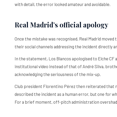
with detail, the error looked amateur and avoidable.
Real Madrid’s official apology
Once the mistake was recognised, Real Madrid moved to
their social channels addressing the incident directly 
In the statement, Los Blancos apologised to Elche CF and
institutional video instead of that of André Silva, bro
acknowledging the seriousness of the mix-up.
Club president Florentino Pérez then reiterated that 
described the incident as a human error, but one for wh
For a brief moment, off-pitch administration overshad