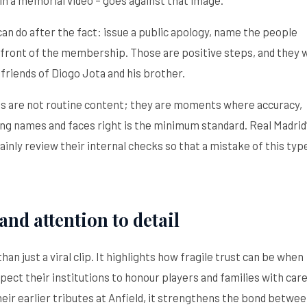
 can do after the fact: issue a public apology, name the people
n front of the membership. Those are positive steps, and they w
 friends of Diogo Jota and his brother.
ials are not routine content; they are moments where accuracy,
g names and faces right is the minimum standard. Real Madrid
nly review their internal checks so that a mistake of this type
and attention to detail
an just a viral clip. It highlights how fragile trust can be when
pect their institutions to honour players and families with care
their earlier tributes at Anfield, it strengthens the bond betwe