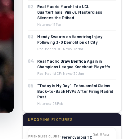
02
Real Madrid March Into UCL
Quarterfinals: Vini Jr. Masterclass
Silences the Etihad
Matches · 17 Mar
03
Mendy Sweats on Hamstring Injury
Following 3-0 Demolition of City
Real Madrid CF: News · 12 Mar
04
Real Madrid Draw Benfica Again in
Champions League Knockout Playoffs
Real Madrid CF: News · 30 Jan
05
"Today is My Day": Tchouaméni Claims
Back-to-Back MVPs After Firing Madrid
Past…
Matches · 25 Feb
UPCOMING FIXTURES
Sat, 8 Aug
FRIENDLIES CLUBS ·
Ferencvarosi TC