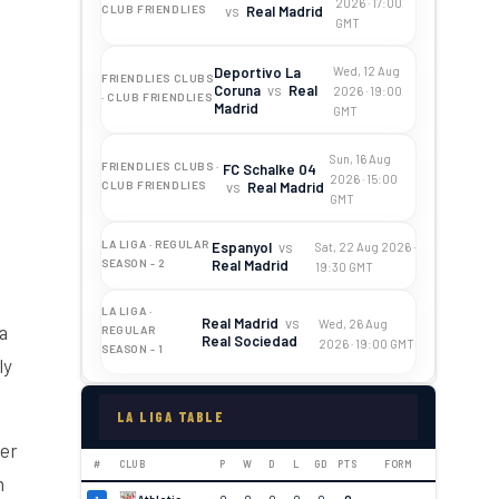
2026 · 17:00
vs
Real Madrid
CLUB FRIENDLIES
GMT
Deportivo La
Wed, 12 Aug
FRIENDLIES CLUBS
Coruna
vs
Real
2026 · 19:00
· CLUB FRIENDLIES
Madrid
GMT
Sun, 16 Aug
FRIENDLIES CLUBS ·
FC Schalke 04
2026 · 15:00
vs
Real Madrid
CLUB FRIENDLIES
GMT
LA LIGA · REGULAR
Espanyol
vs
Sat, 22 Aug 2026 ·
Real Madrid
SEASON - 2
19:30 GMT
LA LIGA ·
Real Madrid
vs
Wed, 26 Aug
a
REGULAR
Real Sociedad
2026 · 19:00 GMT
SEASON - 1
ly
LA LIGA TABLE
yer
#
CLUB
P
W
D
L
GD
PTS
FORM
n