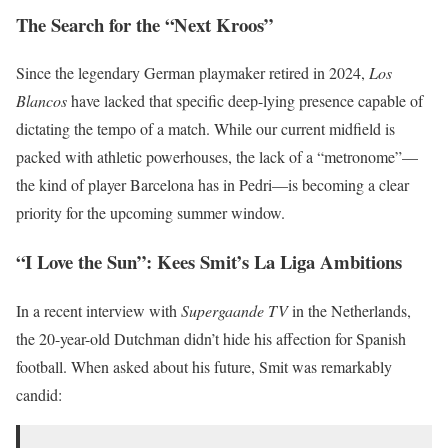
The Search for the “Next Kroos”
Since the legendary German playmaker retired in 2024,
Los
Blancos
have lacked that specific deep-lying presence capable of
dictating the tempo of a match. While our current midfield is
packed with athletic powerhouses, the lack of a “metronome”—
the kind of player Barcelona has in Pedri—is becoming a clear
priority for the upcoming summer window.
“I Love the Sun”: Kees Smit’s La Liga Ambitions
In a recent interview with
Supergaande TV
in the Netherlands,
the 20-year-old Dutchman didn’t hide his affection for Spanish
football. When asked about his future, Smit was remarkably
candid: