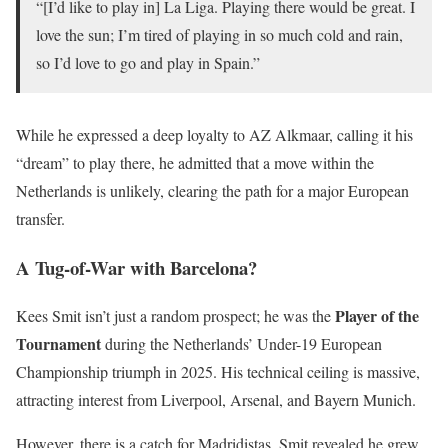
“[I’d like to play in] La Liga. Playing there would be great. I
love the sun; I’m tired of playing in so much cold and rain,
so I’d love to go and play in Spain.”
While he expressed a deep loyalty to AZ Alkmaar, calling it his
“dream” to play there, he admitted that a move within the
Netherlands is unlikely, clearing the path for a major European
transfer.
A Tug-of-War with Barcelona?
Player of the
Kees Smit isn’t just a random prospect; he was the
Tournament
during the Netherlands’ Under-19 European
Championship triumph in 2025. His technical ceiling is massive,
attracting interest from Liverpool, Arsenal, and Bayern Munich.
However, there is a catch for Madridistas. Smit revealed he grew