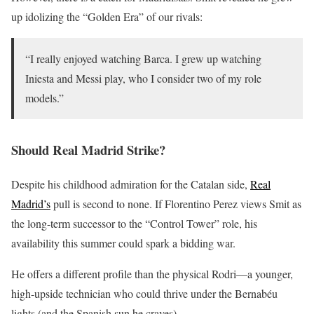
up idolizing the “Golden Era” of our rivals:
“I really enjoyed watching Barca. I grew up watching
Iniesta and Messi play, who I consider two of my role
models.”
Should Real Madrid Strike?
Despite his childhood admiration for the Catalan side,
Real
Madrid’s
pull is second to none. If Florentino Perez views Smit as
the long-term successor to the “Control Tower” role, his
availability this summer could spark a bidding war.
He offers a different profile than the physical Rodri—a younger,
high-upside technician who could thrive under the Bernabéu
lights (and the Spanish sun he craves).