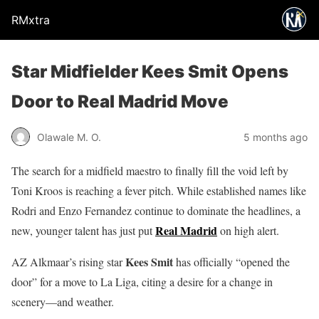
RMxtra
Star Midfielder Kees Smit Opens
Door to Real Madrid Move
Olawale M. O.
5 months ago
The search for a midfield maestro to finally fill the void left by
Toni Kroos is reaching a fever pitch. While established names like
Rodri and Enzo Fernandez continue to dominate the headlines, a
Real Madrid
new, younger talent has just put
on high alert.
Kees Smit
AZ Alkmaar’s rising star
has officially “opened the
door” for a move to La Liga, citing a desire for a change in
scenery—and weather.