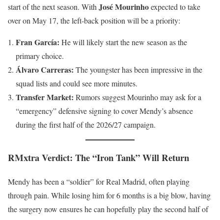
José Mourinho
start of the next season. With
expected to take
over on May 17, the left-back position will be a priority:
Fran García:
He will likely start the new season as the
primary choice.
Álvaro Carreras:
The youngster has been impressive in the
squad lists and could see more minutes.
Transfer Market:
Rumors suggest Mourinho may ask for a
“emergency” defensive signing to cover Mendy’s absence
during the first half of the 2026/27 campaign.
RMxtra Verdict: The “Iron Tank” Will Return
Mendy has been a “soldier” for Real Madrid, often playing
through pain. While losing him for 6 months is a big blow, having
the surgery now ensures he can hopefully play the second half of