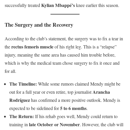
Kylian Mbappé’s
successfully treated
knee earlier this season.
The Surgery and the Recovery
According to the club’s statement, the surgery was to fix a tear in
rectus femoris muscle
the
of his right leg. This is a “relapse”
injury, meaning the same area has caused him trouble before,
which is why the medical team chose surgery to fix it once and
for all.
The Timeline:
While some rumors claimed Mendy might be
Arancha
out for a full year or even retire, top journalist
Rodríguez
has confirmed a more positive outlook. Mendy is
5 to 6 months
expected to be sidelined for
.
The Return:
If his rehab goes well, Mendy could return to
late October or November
training in
. However, the club will