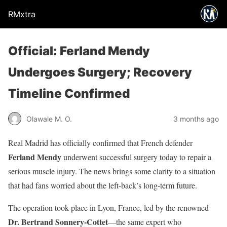
RMxtra
Official: Ferland Mendy
Undergoes Surgery; Recovery
Timeline Confirmed
Olawale M. O.
3 months ago
Real Madrid has officially confirmed that French defender
Ferland Mendy
underwent successful surgery today to repair a
serious muscle injury. The news brings some clarity to a situation
that had fans worried about the left-back’s long-term future.
The operation took place in Lyon, France, led by the renowned
Dr. Bertrand Sonnery-Cottet
—the same expert who