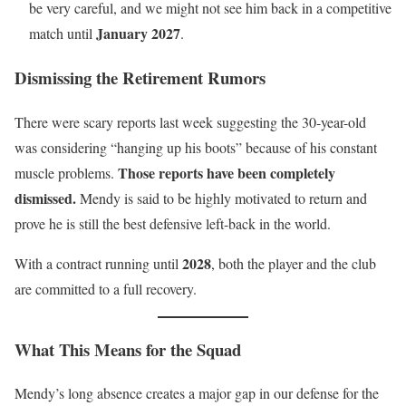
be very careful, and we might not see him back in a competitive
January 2027
match until
.
Dismissing the Retirement Rumors
There were scary reports last week suggesting the 30-year-old
was considering “hanging up his boots” because of his constant
Those reports have been completely
muscle problems.
dismissed.
Mendy is said to be highly motivated to return and
prove he is still the best defensive left-back in the world.
2028
With a contract running until
, both the player and the club
are committed to a full recovery.
What This Means for the Squad
Mendy’s long absence creates a major gap in our defense for the