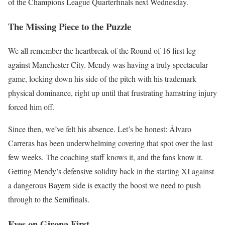
of the Champions League Quarterfinals next Wednesday.
The Missing Piece to the Puzzle
We all remember the heartbreak of the Round of 16 first leg
against Manchester City. Mendy was having a truly spectacular
game, locking down his side of the pitch with his trademark
physical dominance, right up until that frustrating hamstring injury
forced him off.
Since then, we’ve felt his absence. Let’s be honest: Álvaro
Carreras has been underwhelming covering that spot over the last
few weeks. The coaching staff knows it, and the fans know it.
Getting Mendy’s defensive solidity back in the starting XI against
a dangerous Bayern side is exactly the boost we need to push
through to the Semifinals.
Eyes on Girona First