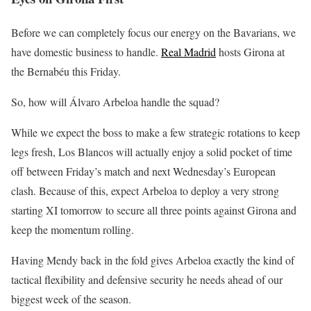
Before we can completely focus our energy on the Bavarians, we
have domestic business to handle.
Real Madrid
hosts Girona at
the Bernabéu this Friday.
So, how will Álvaro Arbeloa handle the squad?
While we expect the boss to make a few strategic rotations to keep
legs fresh, Los Blancos will actually enjoy a solid pocket of time
off between Friday’s match and next Wednesday’s European
clash. Because of this, expect Arbeloa to deploy a very strong
starting XI tomorrow to secure all three points against Girona and
keep the momentum rolling.
Having Mendy back in the fold gives Arbeloa exactly the kind of
tactical flexibility and defensive security he needs ahead of our
biggest week of the season.