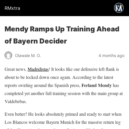
RMxtra
Mendy Ramps Up Training Ahead
of Bayern Decider
Olawale M. O.
4 months ago
Great news,
Madridistas
! It looks like our defensive left flank is
about to be locked down once again. According to the latest
Ferland Mendy
reports swirling around the Spanish press,
has
completed yet another full training session with the main group at
Valdebebas.
Even better? He looks absolutely primed and ready to start when
Los Blancos welcome Bayern Munich for the massive return leg