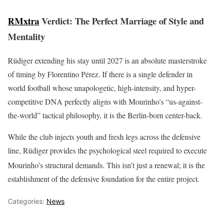
RMxtra
Verdict: The Perfect Marriage of Style and
Mentality
Rüdiger extending his stay until 2027 is an absolute masterstroke
of timing by Florentino Pérez. If there is a single defender in
world football whose unapologetic, high-intensity, and hyper-
competitive DNA perfectly aligns with Mourinho’s “us-against-
the-world” tactical philosophy, it is the Berlin-born center-back.
While the club injects youth and fresh legs across the defensive
line, Rüdiger provides the psychological steel required to execute
Mourinho’s structural demands.
This isn’t just a renewal; it is the
establishment of the defensive foundation for the entire project.
Categories:
News