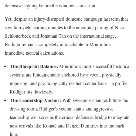
defensive signing before the window slams shut.
Yet, despite an injury-disrupted domestic campaign last term that
saw him yield starting minutes to the emerging pairing of Nico
Schlotterbeck and Jonathan Tah on the international stage,
Rüdiger remains completely untouchable in Mourinho’s
immediate tactical calculations.
The Blueprint Balance:
Mourinho’s most successful historical
systems are fundamentally anchored by a vocal, physically
imposing, and psychologically resilient center-back—a profile
Rüdiger fits flawlessly.
The Leadership Anchor:
With sweeping changes hitting the
dressing room, Rüdiger’s veteran status and aggressive
leadership will serve as the crucial defensive bridge to integrate
new arrivals like Konaté and Denzel Dumfries into the back
four.