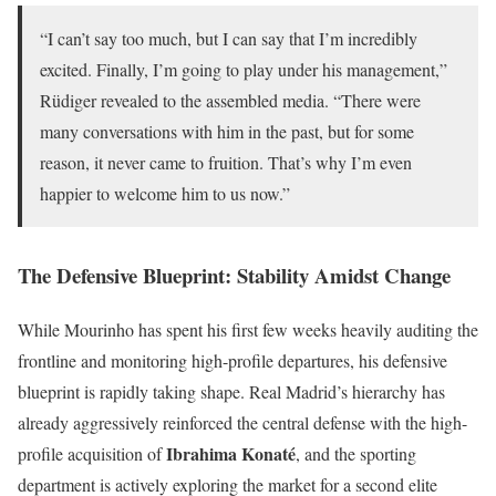
“I can’t say too much, but I can say that I’m incredibly
excited. Finally, I’m going to play under his management,”
Rüdiger revealed to the assembled media. “There were
many conversations with him in the past, but for some
reason, it never came to fruition. That’s why I’m even
happier to welcome him to us now.”
The Defensive Blueprint: Stability Amidst Change
While Mourinho has spent his first few weeks heavily auditing the
frontline and monitoring high-profile departures, his defensive
blueprint is rapidly taking shape. Real Madrid’s hierarchy has
already aggressively reinforced the central defense with the high-
Ibrahima Konaté
profile acquisition of
, and the sporting
department is actively exploring the market for a second elite