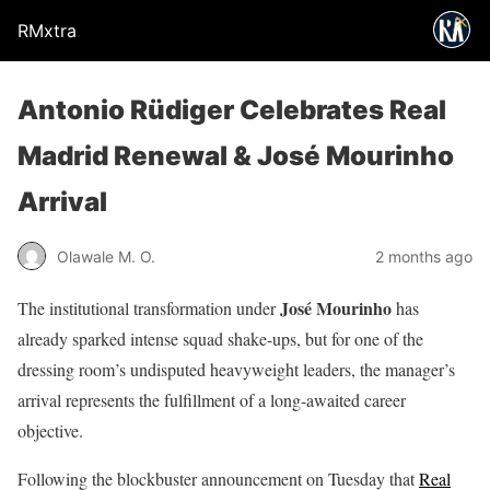
RMxtra
Antonio Rüdiger Celebrates Real
Madrid Renewal & José Mourinho
Arrival
Olawale M. O.
2 months ago
José Mourinho
The institutional transformation under
has
already sparked intense squad shake-ups, but for one of the
dressing room’s undisputed heavyweight leaders, the manager’s
arrival represents the fulfillment of a long-awaited career
objective.
Following the blockbuster announcement on Tuesday that
Real