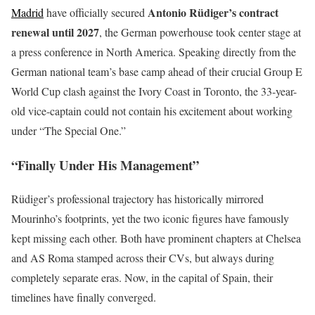
Antonio Rüdiger’s contract
Madrid
have officially secured
renewal until 2027
, the German powerhouse took center stage at
a press conference in North America. Speaking directly from the
German national team’s base camp ahead of their crucial Group E
World Cup clash against the Ivory Coast in Toronto, the 33-year-
old vice-captain could not contain his excitement about working
under “The Special One.”
“Finally Under His Management”
Rüdiger’s professional trajectory has historically mirrored
Mourinho’s footprints, yet the two iconic figures have famously
kept missing each other. Both have prominent chapters at Chelsea
and AS Roma stamped across their CVs, but always during
completely separate eras. Now, in the capital of Spain, their
timelines have finally converged.