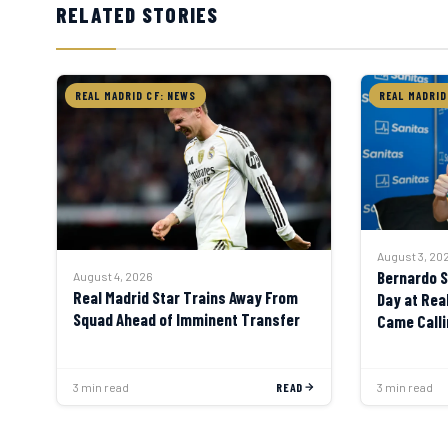
RELATED STORIES
REAL MADRID CF: NEWS
REAL MADRID
August 3, 20
Bernardo Si
August 4, 2026
Real Madrid Star Trains Away From
Day at Rea
Squad Ahead of Imminent Transfer
Came Calli
Say No”
3 min read
READ
3 min read