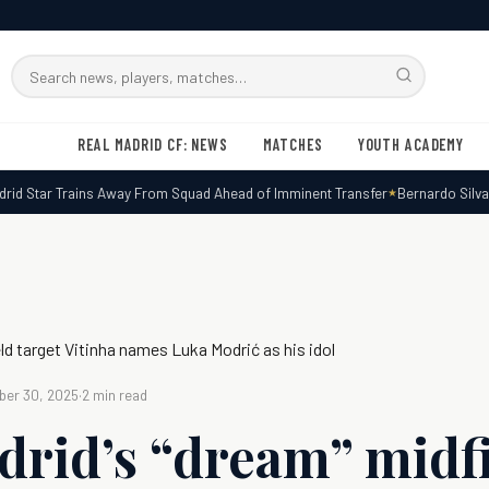
Search
RMxtra
REAL MADRID CF: NEWS
MATCHES
YOUTH ACADEMY
d Star Trains Away From Squad Ahead of Imminent Transfer
Bernardo Silva Ex
eld target Vitinha names Luka Modrić as his idol
er 30, 2025
·
2 min read
drid’s “dream” midf