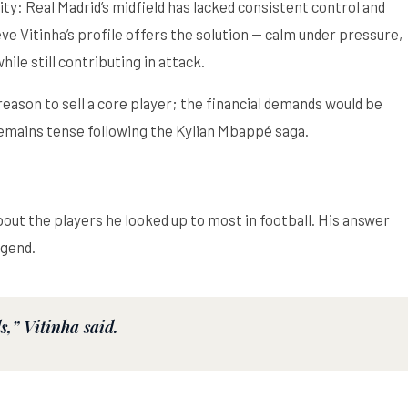
ty: Real Madrid’s midfield has lacked consistent control and
e Vitinha’s profile offers the solution — calm under pressure,
ile still contributing in attack.
ason to sell a core player; the financial demands would be
emains tense following the Kylian Mbappé saga.
bout the players he looked up to most in football. His answer
egend.
,” Vitinha said.