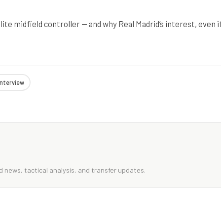
te midfield controller — and why Real Madrid’s interest, even i
interview
 news, tactical analysis, and transfer updates.