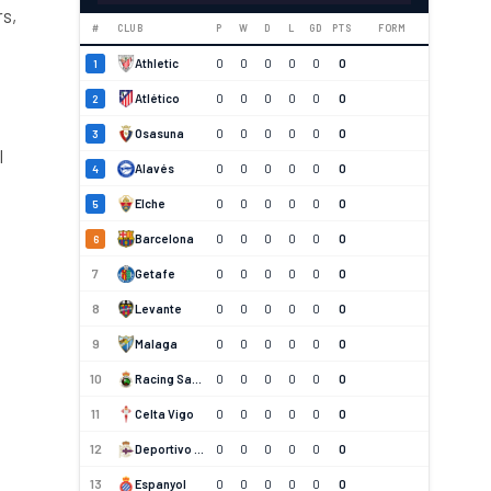
rs,
#
CLUB
P
W
D
L
GD
PTS
FORM
Athletic
0
0
0
0
0
0
1
Atlético
0
0
0
0
0
0
2
Osasuna
0
0
0
0
0
0
3
l
Alavés
0
0
0
0
0
0
4
Elche
0
0
0
0
0
0
5
Barcelona
0
0
0
0
0
0
6
7
Getafe
0
0
0
0
0
0
8
Levante
0
0
0
0
0
0
9
Malaga
0
0
0
0
0
0
10
Racing Santander
0
0
0
0
0
0
11
Celta Vigo
0
0
0
0
0
0
12
Deportivo La Coruna
0
0
0
0
0
0
13
Espanyol
0
0
0
0
0
0