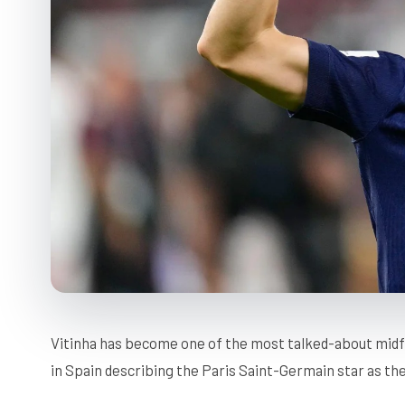
Vitinha has become one of the most talked-about midf
in Spain describing the Paris Saint-Germain star as the 