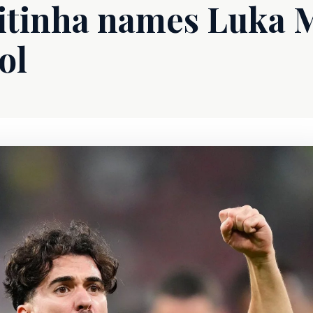
Vitinha names Luka 
ol