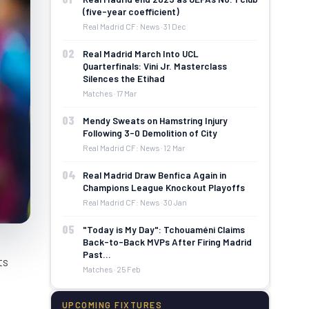
(five-year coefficient)
Real Madrid CF: News · 31 Dec
02
Real Madrid March Into UCL
Quarterfinals: Vini Jr. Masterclass
Silences the Etihad
Matches · 17 Mar
03
Mendy Sweats on Hamstring Injury
Following 3-0 Demolition of City
Real Madrid CF: News · 12 Mar
04
Real Madrid Draw Benfica Again in
Champions League Knockout Playoffs
Real Madrid CF: News · 30 Jan
05
"Today is My Day": Tchouaméni Claims
Back-to-Back MVPs After Firing Madrid
Past…
ts
Matches · 25 Feb
UPCOMING FIXTURES