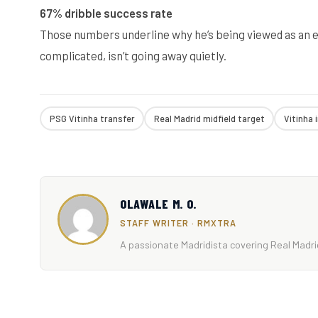
67% dribble success rate
Those numbers underline why he’s being viewed as an eli
complicated, isn’t going away quietly.
PSG Vitinha transfer
Real Madrid midfield target
Vitinha 
OLAWALE M. O.
STAFF WRITER · RMXTRA
A passionate Madridista covering Real Madrid