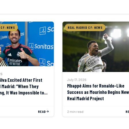
 CF: NEWS
REAL MADRID CF: NEWS
26
lva Excited After First
July 17, 2026
Mbappé Aims for Ronaldo-Like
l Madrid: “When They
Success as Mourinho Begins New
ng, It Was Impossible to
Real Madrid Project
READ
2 min read
R