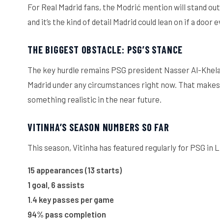
For Real Madrid fans, the Modrić mention will stand out
and it’s the kind of detail Madrid could lean on if a door
THE BIGGEST OBSTACLE: PSG’S STANCE
The key hurdle remains PSG president Nasser Al-Khelaif
Madrid under any circumstances right now. That makes t
something realistic in the near future.
VITINHA’S SEASON NUMBERS SO FAR
This season, Vitinha has featured regularly for PSG in L
15 appearances (13 starts)
1 goal, 6 assists
1.4 key passes per game
94% pass completion