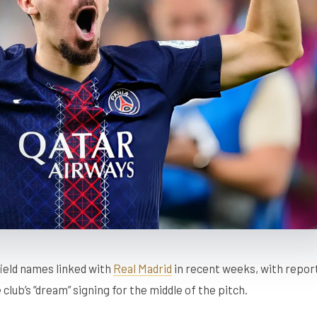
ield names linked with
Real Madrid
in recent weeks, with repor
club’s “dream” signing for the middle of the pitch.