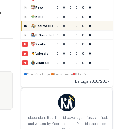
14
Rayo
0
0
0
0
0
0
f
15
Betis
0
0
0
0
0
0
16
Real Madrid
0
0
0
0
0
0
17
R. Sociedad
0
0
0
0
0
0
Sevilla
0
0
0
0
0
0
18
Valencia
0
0
0
0
0
0
19
Villarreal
0
0
0
0
0
0
20
Champions League
Europa League
Relegation
La Liga 2026/2027
Independent Real Madrid coverage — fast, verified,
and written by Madridistas for Madridistas since