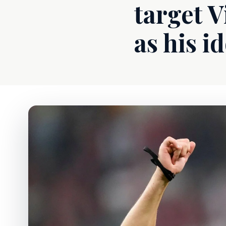
target 
as his id