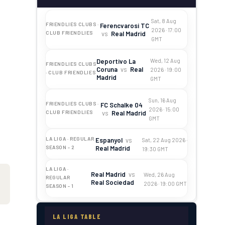
Sat, 8 Aug
FRIENDLIES CLUBS ·
Ferencvarosi TC
2026 · 17:00
vs
Real Madrid
CLUB FRIENDLIES
GMT
Deportivo La
Wed, 12 Aug
FRIENDLIES CLUBS
Coruna
vs
Real
2026 · 19:00
· CLUB FRIENDLIES
Madrid
GMT
Sun, 16 Aug
FRIENDLIES CLUBS ·
FC Schalke 04
2026 · 15:00
vs
Real Madrid
CLUB FRIENDLIES
GMT
LA LIGA · REGULAR
Espanyol
vs
Sat, 22 Aug 2026 ·
Real Madrid
SEASON - 2
19:30 GMT
LA LIGA ·
Real Madrid
vs
Wed, 26 Aug
REGULAR
Real Sociedad
2026 · 19:00 GMT
SEASON - 1
LA LIGA TABLE