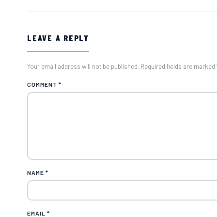
LEAVE A REPLY
Your email address will not be published. Required fields are marked 
COMMENT
*
NAME
*
EMAIL
*