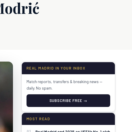
Modrić
REAL MADRID IN YOUR INBOX
Match reports, transfers & breaking news —
daily. No spam.
SUBSCRIBE FREE →
MOST READ
01
Real Madrid end 2025 as UEFA’s No. 1 club