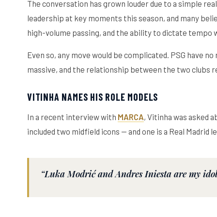
The conversation has grown louder due to a simple reali
leadership at key moments this season, and many believ
high-volume passing, and the ability to dictate tempo wh
Even so, any move would be complicated. PSG have no re
massive, and the relationship between the two clubs r
VITINHA NAMES HIS ROLE MODELS
In a recent interview with
MARCA
, Vitinha was asked a
included two midfield icons — and one is a Real Madrid l
“Luka Modrić and Andres Iniesta are my idols