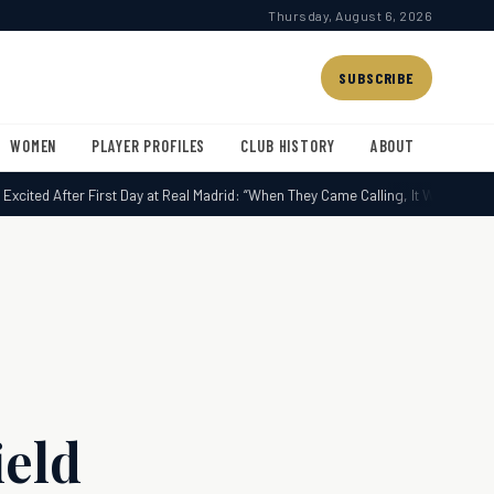
Thursday, August 6, 2026
SUBSCRIBE
WOMEN
PLAYER PROFILES
CLUB HISTORY
ABOUT
cited After First Day at Real Madrid: “When They Came Calling, It Was Impossib
ield