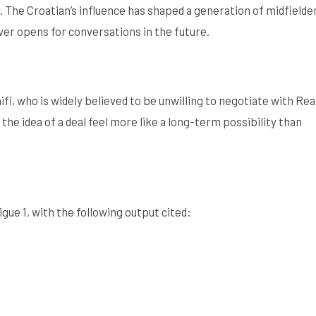
. The Croatian’s influence has shaped a generation of midfielde
 ever opens for conversations in the future.
i, who is widely believed to be unwilling to negotiate with Rea
he idea of a deal feel more like a long-term possibility than
igue 1, with the following output cited: