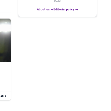
2023.
About us →
Editorial policy →
EAD