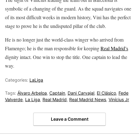
symbolic of a changing of the guard. As the squad navigates one
of its most difficult weeks in modern history, Vini has the perfect
stage to prove he is the undisputed pillar of the club.
He is no longer just the world-class winger who arrived from
Flamengo; he is the man responsible for keeping
Real Madrid’s
dignity intact. One win to stop the title. One captain to lead the
way.
Categories:
LaLiga
Tags:
Álvaro Arbeloa
,
Captain
,
Dani Carvajal
,
El Clásico
,
Fede
Valverde
,
La Liga
,
Real Madrid
,
Real Madrid News
,
Vinícius Jr
Leave a Comment