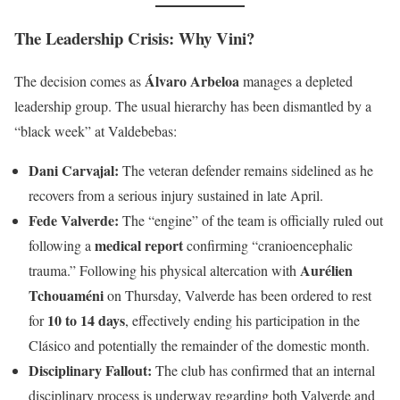
The Leadership Crisis: Why Vini?
Álvaro Arbeloa
The decision comes as
manages a depleted
leadership group. The usual hierarchy has been dismantled by a
“black week” at Valdebebas:
Dani Carvajal:
The veteran defender remains sidelined as he
recovers from a serious injury sustained in late April.
Fede Valverde:
The “engine” of the team is officially ruled out
medical report
following a
confirming “cranioencephalic
Aurélien
trauma.” Following his physical altercation with
Tchouaméni
on Thursday, Valverde has been ordered to rest
10 to 14 days
for
, effectively ending his participation in the
Clásico and potentially the remainder of the domestic month.
Disciplinary Fallout:
The club has confirmed that an internal
disciplinary process is underway regarding both Valverde and