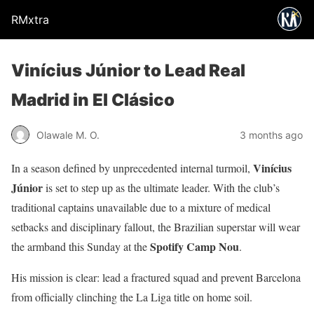
RMxtra
Vinícius Júnior to Lead Real
Madrid in El Clásico
Olawale M. O.
3 months ago
Vinícius
In a season defined by unprecedented internal turmoil,
Júnior
is set to step up as the ultimate leader. With the club’s
traditional captains unavailable due to a mixture of medical
setbacks and disciplinary fallout, the Brazilian superstar will wear
Spotify Camp Nou
the armband this Sunday at the
.
His mission is clear: lead a fractured squad and prevent Barcelona
from officially clinching the La Liga title on home soil.