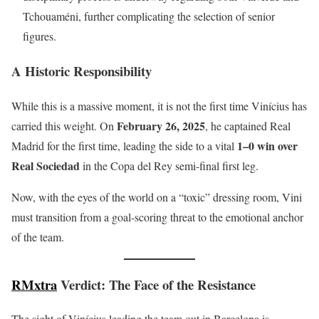
Tchouaméni, further complicating the selection of senior
figures.
A Historic Responsibility
While this is a massive moment, it is not the first time Vinícius has
February 26, 2025
carried this weight. On
, he captained Real
1–0 win over
Madrid for the first time, leading the side to a vital
Real Sociedad
in the Copa del Rey semi-final first leg.
Now, with the eyes of the world on a “toxic” dressing room, Vini
must transition from a goal-scoring threat to the emotional anchor
of the team.
RMxtra
Verdict: The Face of the Resistance
The sight of Vinícius leading the team out in Barcelona is