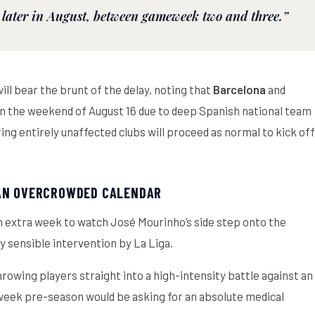
 later in August, between gameweek two and three.”
ll bear the brunt of the delay, noting that
Barcelona
and
 on the weekend of August 16 due to deep Spanish national team
ing entirely unaffected clubs will proceed as normal to kick off
 AN OVERCROWDED CALENDAR
 an extra week to watch José Mourinho’s side step onto the
ly sensible intervention by La Liga.
rowing players straight into a high-intensity battle against an
week pre-season would be asking for an absolute medical