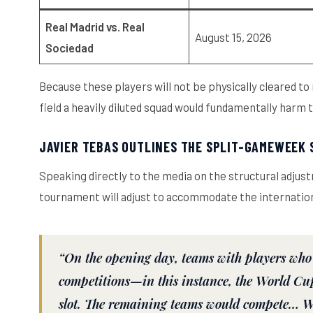
Real Madrid vs. Real
August 15, 2026
Sociedad
Because these players will not be physically cleared to 
field a heavily diluted squad would fundamentally harm
JAVIER TEBAS OUTLINES THE SPLIT-GAMEWEEK
Speaking directly to the media on the structural adjus
tournament will adjust to accommodate the internation
“On the opening day, teams with players who 
competitions—in this instance, the World Cu
slot. The remaining teams would compete… We 