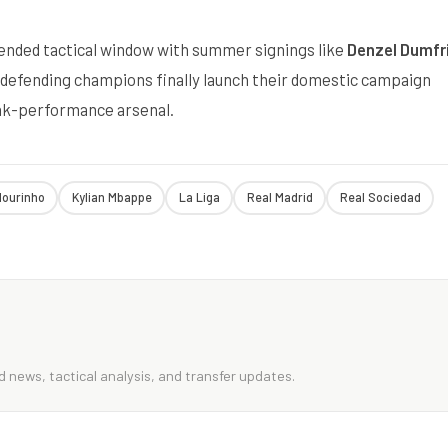
ended tactical window with summer signings like
Denzel Dumfr
defending champions finally launch their domestic campaign
peak-performance arsenal.
ourinho
Kylian Mbappe
La Liga
Real Madrid
Real Sociedad
 news, tactical analysis, and transfer updates.