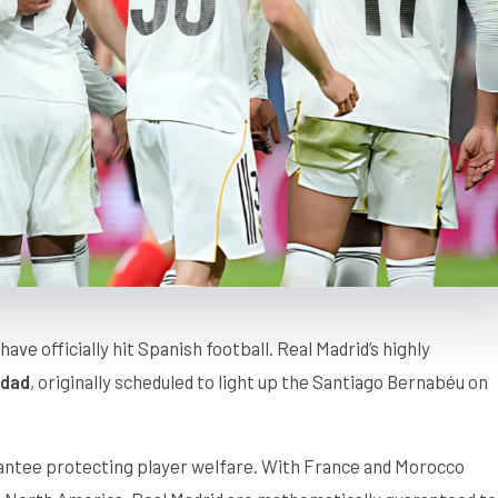
have officially hit Spanish football. Real Madrid’s highly
edad
, originally scheduled to light up the Santiago Bernabéu on
rantee protecting player welfare. With France and Morocco