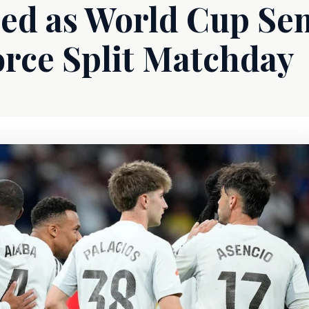
ed as World Cup Sem
orce Split Matchday