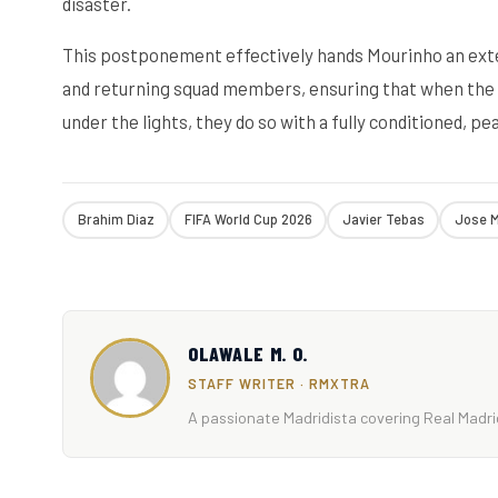
disaster.
This postponement effectively hands Mourinho an ext
and returning squad members, ensuring that when the 
under the lights, they do so with a fully conditioned, 
Brahim Diaz
FIFA World Cup 2026
Javier Tebas
Jose M
OLAWALE M. O.
STAFF WRITER · RMXTRA
A passionate Madridista covering Real Madrid