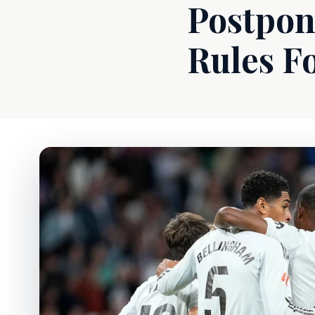
Postpon
Rules F