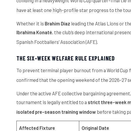
colliding in a heavyweight World Cup quarter-final tie
have at least one high-profile star progress to the to
Whether it is
Brahim Díaz
leading the Atlas Lions or t
Ibrahima Konaté
, the club’s deep international prese
Spanish Footballers’ Association (AFE).
THE SIX-WEEK WELFARE RULE EXPLAINED
To prevent terminal player burnout from a World Cup fi
confirmed that the opening weekend of the 2026-27 sea
Under the active AFE collective bargaining agreement, a
tournament is legally entitled to a
strict three-week 
isolated pre-season training window
before taking pa
Affected Fixture
Original Date