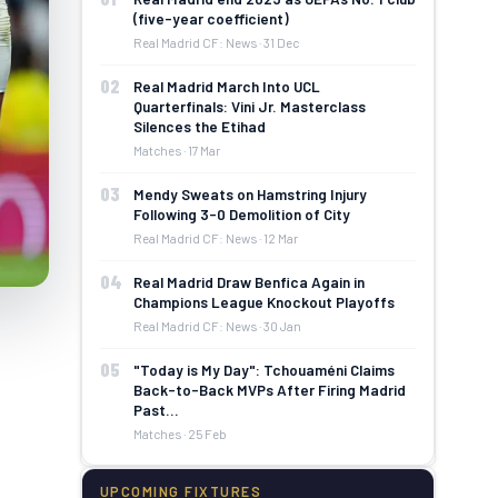
(five-year coefficient)
Real Madrid CF: News · 31 Dec
02
Real Madrid March Into UCL
Quarterfinals: Vini Jr. Masterclass
Silences the Etihad
Matches · 17 Mar
03
Mendy Sweats on Hamstring Injury
Following 3-0 Demolition of City
Real Madrid CF: News · 12 Mar
04
Real Madrid Draw Benfica Again in
Champions League Knockout Playoffs
Real Madrid CF: News · 30 Jan
05
"Today is My Day": Tchouaméni Claims
Back-to-Back MVPs After Firing Madrid
Past…
Matches · 25 Feb
UPCOMING FIXTURES