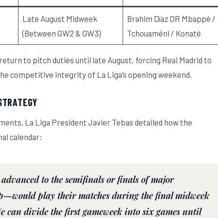
Late August Midweek
Brahim Díaz OR Mbappé /
(Between GW2 & GW3)
Tchouaméni / Konaté
return to pitch duties until late August, forcing Real Madrid to
 the competitive integrity of La Liga’s opening weekend.
 STRATEGY
tments, La Liga President Javier Tebas detailed how the
al calendar:
advanced to the semifinals or finals of major
p—would play their matches during the final midweek
can divide the first gameweek into six games until