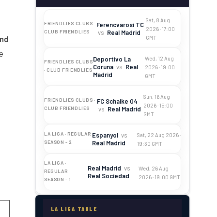
Sat, 8 Aug
FRIENDLIES CLUBS ·
Ferencvarosi TC
2026 · 17:00
vs
Real Madrid
CLUB FRIENDLIES
and
GMT
e
Deportivo La
Wed, 12 Aug
FRIENDLIES CLUBS
Coruna
vs
Real
2026 · 19:00
· CLUB FRIENDLIES
Madrid
GMT
Sun, 16 Aug
FRIENDLIES CLUBS ·
FC Schalke 04
2026 · 15:00
vs
Real Madrid
CLUB FRIENDLIES
GMT
LA LIGA · REGULAR
Espanyol
vs
Sat, 22 Aug 2026 ·
Real Madrid
SEASON - 2
19:30 GMT
LA LIGA ·
Real Madrid
vs
Wed, 26 Aug
REGULAR
Real Sociedad
2026 · 19:00 GMT
SEASON - 1
LA LIGA TABLE