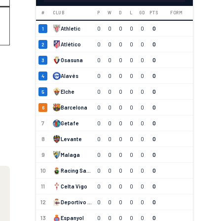
#
CLUB
P
W
D
L
GD
PTS
FORM
Athletic
0
0
0
0
0
0
1
Atlético
0
0
0
0
0
0
2
Osasuna
0
0
0
0
0
0
3
Alavés
0
0
0
0
0
0
4
Elche
0
0
0
0
0
0
5
Barcelona
0
0
0
0
0
0
6
7
Getafe
0
0
0
0
0
0
8
Levante
0
0
0
0
0
0
9
Malaga
0
0
0
0
0
0
10
Racing Santander
0
0
0
0
0
0
11
Celta Vigo
0
0
0
0
0
0
12
Deportivo La Coruna
0
0
0
0
0
0
13
Espanyol
0
0
0
0
0
0