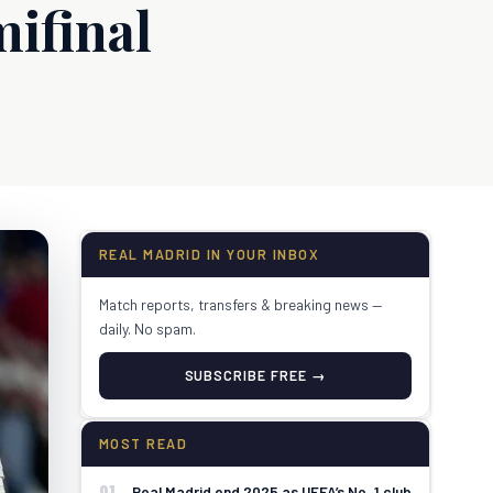
ifinal
REAL MADRID IN YOUR INBOX
Match reports, transfers & breaking news —
daily. No spam.
SUBSCRIBE FREE →
MOST READ
01
Real Madrid end 2025 as UEFA’s No. 1 club