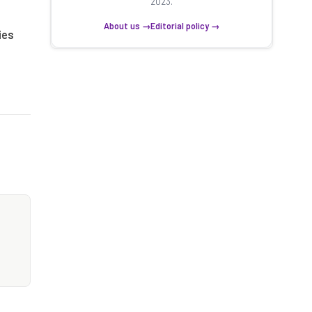
2023.
About us →
Editorial policy →
ies