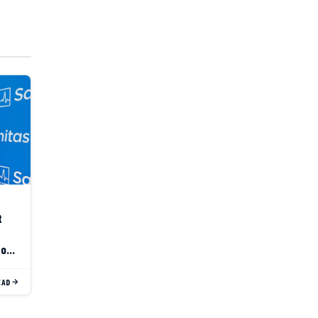
t
to
EAD