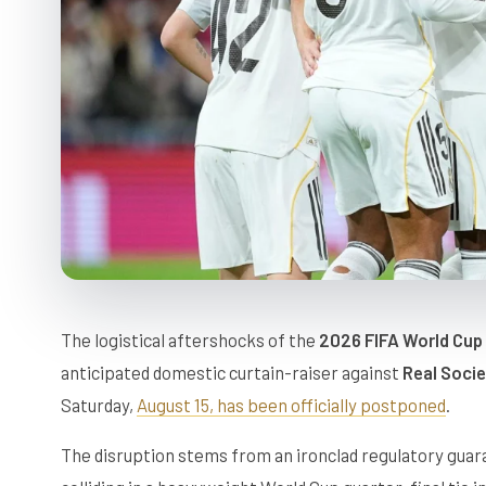
The logistical aftershocks of the
2026 FIFA World Cup
anticipated domestic curtain-raiser against
Real Soci
Saturday,
August 15, has been officially postponed
.
The disruption stems from an ironclad regulatory gua