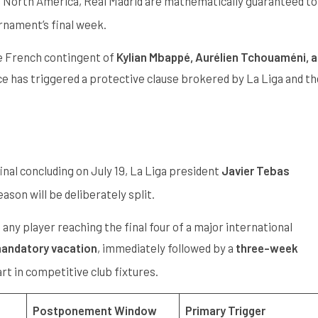
 in North America, Real Madrid are mathematically guaranteed to
urnament’s final week.
he French contingent of
Kylian Mbappé, Aurélien Tchouaméni, 
nce has triggered a protective clause brokered by La Liga and th
nal concluding on July 19, La Liga president
Javier Tebas
son will be deliberately split.
ny player reaching the final four of a major international
mandatory vacation
, immediately followed by a
three-week
rt in competitive club fixtures.
Postponement Window
Primary Trigger