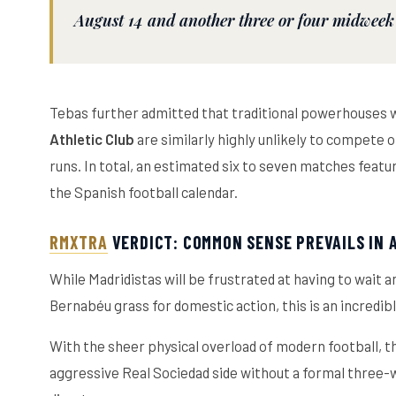
August 14 and another three or four midweek
Tebas further admitted that traditional powerhouses wi
Athletic Club
are similarly highly unlikely to compete
runs. In total, an estimated six to seven matches featur
the Spanish football calendar.
RMXTRA
VERDICT: COMMON SENSE PREVAILS IN
While Madridistas will be frustrated at having to wait
Bernabéu grass for domestic action, this is an incredib
With the sheer physical overload of modern football, th
aggressive Real Sociedad side without a formal three-