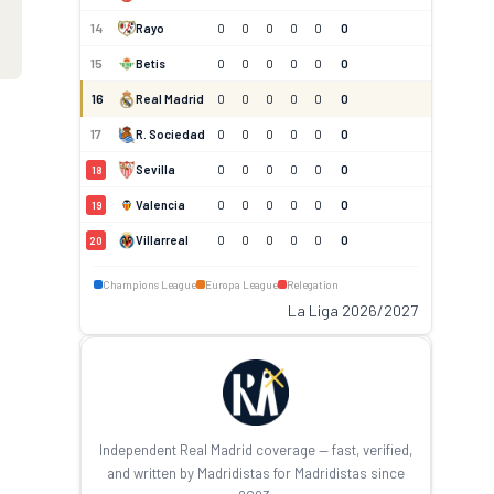
14
Rayo
0
0
0
0
0
0
15
Betis
0
0
0
0
0
0
16
Real Madrid
0
0
0
0
0
0
17
R. Sociedad
0
0
0
0
0
0
Sevilla
0
0
0
0
0
0
18
Valencia
0
0
0
0
0
0
19
Villarreal
0
0
0
0
0
0
20
Champions League
Europa League
Relegation
La Liga 2026/2027
Independent Real Madrid coverage — fast, verified,
and written by Madridistas for Madridistas since