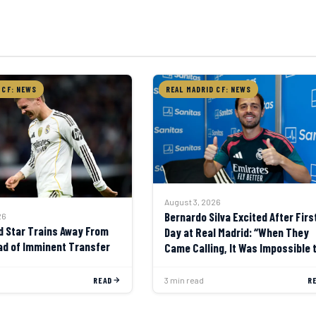
 CF: NEWS
REAL MADRID CF: NEWS
August 3, 2026
Bernardo Silva Excited After Firs
26
d Star Trains Away From
Day at Real Madrid: “When They
d of Imminent Transfer
Came Calling, It Was Impossible 
Say No”
READ
3 min read
R