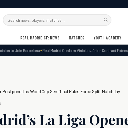
Search
RMxtra
REAL MADRID CF: NEWS
MATCHES
YOUTH ACADEMY
ion to Join Barcelona
Real Madrid Confirm Vinícius Júnior Contract Extensio
er Postponed as World Cup Semifinal Rules Force Split Matchday
d
drid’s La Liga Open