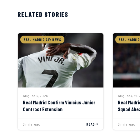
RELATED STORIES
REAL MADRID CF: NEWS
REAL MADRID
August 4, 20
August 6, 2026
Real Madri
Real Madrid Confirm Vinícius Júnior
Squad Ahea
Contract Extension
3 min read
READ
3 min read