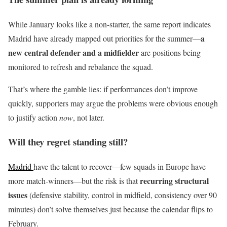
While January looks like a non-starter, the same report indicates
a
Madrid have already mapped out priorities for the summer—
new central defender and a midfielder
are positions being
monitored to refresh and rebalance the squad.
That’s where the gamble lies: if performances don’t improve
quickly, supporters may argue the problems were obvious enough
to justify action
now
, not later.
Will they regret standing still?
Madrid
have the talent to recover—few squads in Europe have
recurring structural
more match-winners—but the risk is that
issues
(defensive stability, control in midfield, consistency over 90
minutes) don’t solve themselves just because the calendar flips to
February.