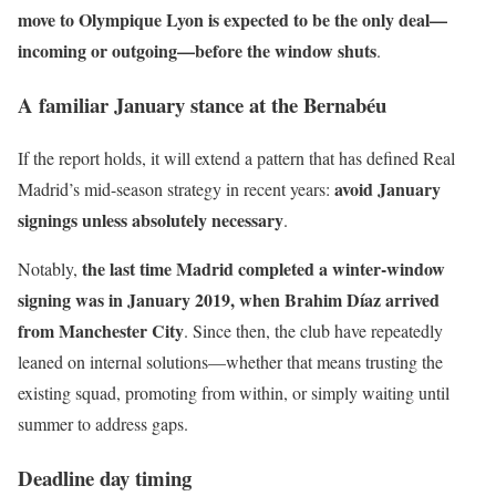
move to Olympique Lyon is expected to be the only deal—
incoming or outgoing—before the window shuts
.
A familiar January stance at the Bernabéu
If the report holds, it will extend a pattern that has defined Real
avoid January
Madrid’s mid-season strategy in recent years:
signings unless absolutely necessary
.
the last time Madrid completed a winter-window
Notably,
signing was in January 2019, when Brahim Díaz arrived
from Manchester City
. Since then, the club have repeatedly
leaned on internal solutions—whether that means trusting the
existing squad, promoting from within, or simply waiting until
summer to address gaps.
Deadline day timing