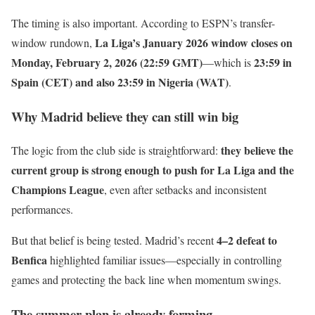
The timing is also important. According to ESPN’s transfer-
La Liga’s January 2026 window closes on
window rundown,
Monday, February 2, 2026 (22:59 GMT)
23:59 in
—which is
Spain (CET) and also 23:59 in Nigeria (WAT)
.
Why Madrid believe they can still win big
they believe the
The logic from the club side is straightforward:
current group is strong enough to push for La Liga and the
Champions League
, even after setbacks and inconsistent
performances.
4–2 defeat to
But that belief is being tested. Madrid’s recent
Benfica
highlighted familiar issues—especially in controlling
games and protecting the back line when momentum swings.
The summer plan is already forming