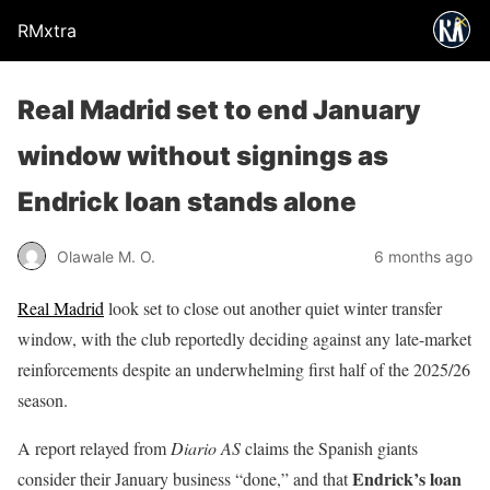
RMxtra
Real Madrid set to end January
window without signings as
Endrick loan stands alone
Olawale M. O.
6 months ago
Real Madrid
look set to close out another quiet winter transfer
window, with the club reportedly deciding against any late-market
reinforcements despite an underwhelming first half of the 2025/26
season.
A report relayed from
Diario AS
claims the Spanish giants
Endrick’s loan
consider their January business “done,” and that