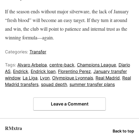
If the season ends without major silverware, the lack of January
“fresh blood” will become an easy target. If they turn it around
and win, the club will point to patience and internal trust as the
winning formula—again.
Categories:
Transfer
Tags:
Alvaro Arbeloa
,
centre-back
,
Champions League
,
Diario
AS
,
Endrick
,
Endrick loan
,
Florentino Perez
,
January transfer
window
,
La Liga
,
Lyon
,
Olympique Lyonnais
,
Real Madrid
,
Real
Madrid transfers
,
squad depth
,
summer transfer plans
Leave a Comment
RMxtra
Back to top