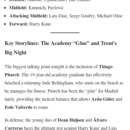
Midfield:
Kimmich, Pavlović
Attacking Midfield:
Luis Díaz, Serge Gnabry, Michael Olise
Forward:
Harry Kane
Key Storylines: The Academy “Glue” and Trent’s
Big Night
Thiago
The biggest talking point tonight is the inclusion of
Pitarch
. The 19-year-old academy graduate has effectively
benched a returning Jude Bellingham, who starts on the bench as
he manages his fitness. Pitarch has been the “glue” for Madrid
Arda Güler
lately, providing the tactical balance that allows
and
Fede Valverde
to roam.
Dean Huijsen
Álvaro
In defense, the young duo of
and
Carreras
faces the ultimate test against Harry Kane and Luis