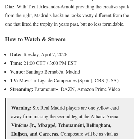
Díaz. With Trent Alexander-Arnold providing the creative spark
from the right, Madrid’s backline looks vastly different from the
one that lifted the trophy in years past, but no less formidable.
How to Watch & Stream
Date:
Tuesday, April 7, 2026
Time:
21:00 CET / 3:00 PM EST
Venue:
Santiago Bernabéu, Madrid
TV:
Movistar Liga de Campeones (Spain), CBS (USA)
Streaming:
Paramount+, DAZN, Amazon Prime Video
Warning:
Six Real Madrid players are one yellow card
away from missing the second leg at the Allianz Arena:
Vinícius Jr., Mbappé, Tchouaméni, Bellingham,
Huijsen, and Carreras.
Composure will be as vital as