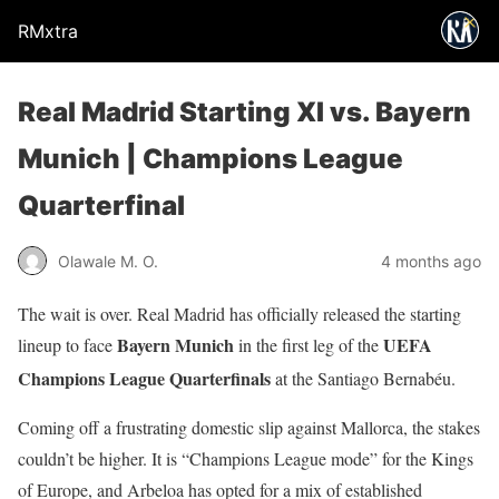
RMxtra
Real Madrid Starting XI vs. Bayern
Munich | Champions League
Quarterfinal
Olawale M. O.
4 months ago
The wait is over. Real Madrid has officially released the starting
Bayern Munich
UEFA
lineup to face
in the first leg of the
Champions League Quarterfinals
at the Santiago Bernabéu.
Coming off a frustrating domestic slip against Mallorca, the stakes
couldn’t be higher. It is “Champions League mode” for the Kings
of Europe, and Arbeloa has opted for a mix of established