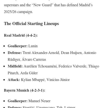
superstars and the “New Guard” that has defined Madrid’s
2025/26 campaign.
The Official Starting Lineups
Real Madrid (4-4-2):
Goalkeeper:
Lunin
Defense:
Trent Alexander-Arnold, Dean Huijsen, Antonio
Rüdiger, Álvaro Carreras
Midfield:
Aurélien Tchouaméni, Federico Valverde, Thiago
Pitarch, Arda Güler
Attack:
Kylian Mbappé, Vinícius Júnior
Bayern Munich (4-2-3-1):
Goalkeeper:
Manuel Neuer
Defense:
Stanišić, Upamecano, Tah, Laimer