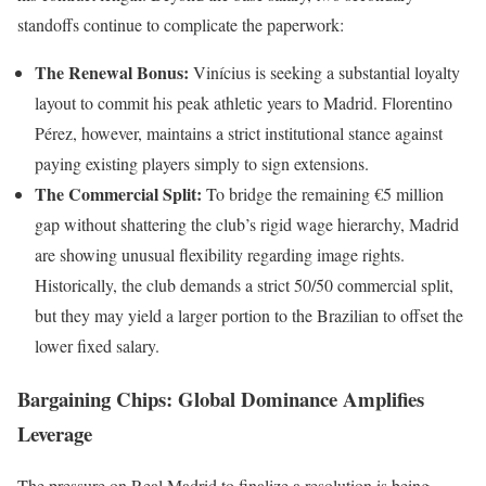
standoffs continue to complicate the paperwork:
The Renewal Bonus:
Vinícius is seeking a substantial loyalty
layout to commit his peak athletic years to Madrid. Florentino
Pérez, however, maintains a strict institutional stance against
paying existing players simply to sign extensions.
The Commercial Split:
To bridge the remaining €5 million
gap without shattering the club’s rigid wage hierarchy, Madrid
are showing unusual flexibility regarding image rights.
Historically, the club demands a strict 50/50 commercial split,
but they may yield a larger portion to the Brazilian to offset the
lower fixed salary.
Bargaining Chips: Global Dominance Amplifies
Leverage
The pressure on Real Madrid to finalize a resolution is being