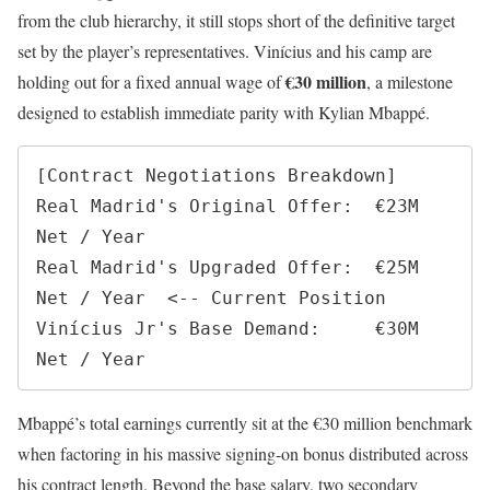
from the club hierarchy, it still stops short of the definitive target
set by the player’s representatives. Vinícius and his camp are
€30 million
holding out for a fixed annual wage of
, a milestone
designed to establish immediate parity with Kylian Mbappé.
[Contract Negotiations Breakdown]

Real Madrid's Original Offer:  €23M 
Net / Year

Real Madrid's Upgraded Offer:  €25M 
Net / Year  <-- Current Position

Vinícius Jr's Base Demand:     €30M 
Mbappé’s total earnings currently sit at the €30 million benchmark
when factoring in his massive signing-on bonus distributed across
his contract length. Beyond the base salary, two secondary