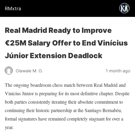
RMxtra
Real Madrid Ready to Improve
€25M Salary Offer to End Vinícius
Júnior Extension Deadlock
Olawale M. O.
1 month ago
The ongoing boardroom chess match between Real Madrid and
Vinícius Júnior is preparing for its most definitive chapter. Despite
both parties consistently iterating their absolute commitment to
continuing their historic partnership at the Santiago Bernabéu,
formal signatures have remained completely stagnant for over a
year.