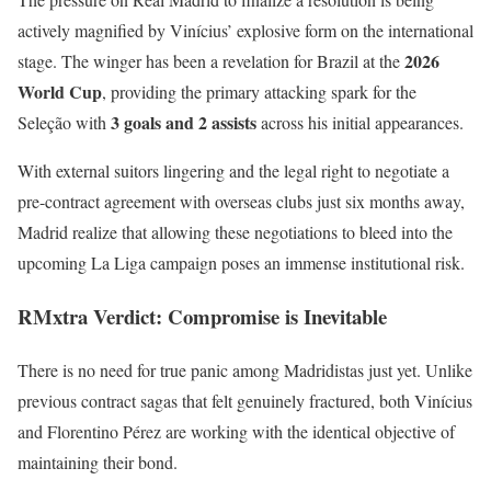
actively magnified by Vinícius’ explosive form on the international
2026
stage. The winger has been a revelation for Brazil at the
World Cup
, providing the primary attacking spark for the
3 goals and 2 assists
Seleção with
across his initial appearances.
With external suitors lingering and the legal right to negotiate a
pre-contract agreement with overseas clubs just six months away,
Madrid realize that allowing these negotiations to bleed into the
upcoming La Liga campaign poses an immense institutional risk.
RMxtra Verdict: Compromise is Inevitable
There is no need for true panic among Madridistas just yet. Unlike
previous contract sagas that felt genuinely fractured, both Vinícius
and Florentino Pérez are working with the identical objective of
maintaining their bond.