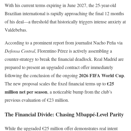
With his current terms expiring in June 2027, the 25-year-old
Brazilian international is rapidly approaching the final 12 months
of his deal—a threshold that historically triggers intense anxiety at
Valdebebas.
According to a prominent report from journalist Nacho Peña via
Defensa Central
, Florentino Pérez is actively assembling a
counter-strategy to break the financial deadlock. Real Madrid are
prepared to present an upgraded contract offer immediately
2026 FIFA World Cup
following the conclusion of the ongoing
.
€25
The new proposal scales the fixed financial terms up to
million net per season
, a noticeable bump from the club’s
previous evaluation of €23 million.
The Financial Divide: Chasing Mbappé-Level Parity
While the upgraded €25 million offer demonstrates real intent