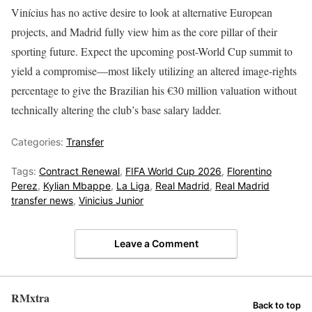
Vinícius has no active desire to look at alternative European
projects, and Madrid fully view him as the core pillar of their
sporting future. Expect the upcoming post-World Cup summit to
yield a compromise—most likely utilizing an altered image-rights
percentage to give the Brazilian his €30 million valuation without
technically altering the club’s base salary ladder.
Categories:
Transfer
Tags:
Contract Renewal
,
FIFA World Cup 2026
,
Florentino
Perez
,
Kylian Mbappe
,
La Liga
,
Real Madrid
,
Real Madrid
transfer news
,
Vinicius Junior
Leave a Comment
RMxtra
Back to top