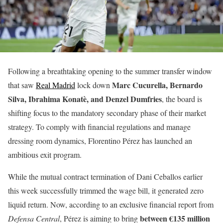
Following a breathtaking opening to the summer transfer window
Marc Cucurella, Bernardo
that saw
Real Madrid
lock down
Silva, Ibrahima Konatè, and Denzel Dumfries
, the board is
shifting focus to the mandatory secondary phase of their market
strategy. To comply with financial regulations and manage
dressing room dynamics, Florentino Pérez has launched an
ambitious exit program.
While the mutual contract termination of Dani Ceballos earlier
this week successfully trimmed the wage bill, it generated zero
liquid return. Now, according to an exclusive financial report from
between €135 million
Defensa Central
, Pérez is aiming to bring