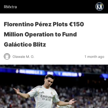
RMxtra
Florentino Pérez Plots €150
Million Operation to Fund
Galáctico Blitz
Olawale M. O.
1 month ago