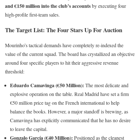
and €150 million into the club’s accounts
by executing four
high-profile first-team sales.
The Target List: The Four Stars Up For Auction
Mourinho’s tactical demands have completely re-indexed the
value of the current squad. The board has crystallized an objective
around four specific players to hit their aggressive revenue
threshold:
Eduardo Camavinga (€50 Million):
The most delicate and
explosive operation on the table. Real Madrid have set a firm
€50 million price tag on the French international to help
balance the books. However, a major standoff is brewing, as
Camavinga has explicitly communicated that he has no desire
to leave the capital.
Gonzalo García (€40 Million):
Positioned as the cleanest