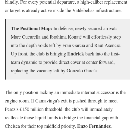
blindly. For every potential departure, a high-caliber replacement
or target is already active inside the Valdebebas infrastructure.
The Positional Map:
In defense, newly secured arrivals
Marc Cucurella and Ibrahima Konaté will effortlessly step
into the depth voids left by Fran García and Raúl Asencio.
Endrick
Up front, the club is bringing
back into the first-
team dynamic to provide direct cover at center-forward,
replacing the vacancy left by Gonzalo García.
The only position lacking an immediate internal successor is the
engine room. If Camavinga’s exit is pushed through to meet
Pérez’s €150 million threshold, the club will immediately
reallocate those liquid funds to bridge the financial gap with
Enzo Fernández
Chelsea for their top midfield priority,
.