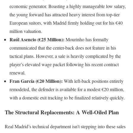
economic generator. Boasting a highly manageable low salary,
the young forward has attracted heavy interest from top-tier
European suitors, with Madrid firmly holding out for his €40
million valuation.
Raúl Asencio (€25 Million):
Mourinho has formally
communicated that the center-back does not feature in his
tactical plans. However, a sale is heavily complicated by the
player’s elevated wage packet following his recent contract
renewal.
Fran García (€20 Million):
With left-back positions entirely
remodeled, the defender is available for a modest €20 million,
with a domestic exit tracking to be finalized relatively quickly.
The Structural Replacements: A Well-Oiled Plan
Real Madrid’s technical department isn’t stepping into these sales