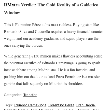
RMxtra
Verdict: The Cold Reality of a Galáctico
Window
This is Florentino Pérez at his most ruthless. Buying stars like
Bernardo Silva and Cucurella requires a heavy financial counter-
weight, and our academy graduates and squad players are the
ones carrying the burden.
While generating €150 million makes flawless accounting sense,
the potential sacrifice of Eduardo Camavinga is going to spark
intense debate among Madridistas. He is a fan favorite, and
pushing him out the door to fund Enzo Fernández is a massive
gamble that falls squarely on Mourinho’s shoulders.
Categories:
Transfer
Tags:
Eduardo Camavinga
,
Florentino Perez
,
Fran Garcia
,