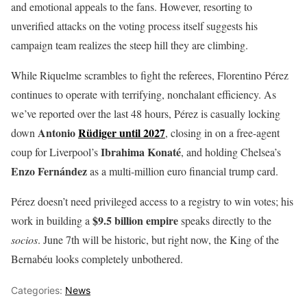
and emotional appeals to the fans. However, resorting to
unverified attacks on the voting process itself suggests his
campaign team realizes the steep hill they are climbing.
While Riquelme scrambles to fight the referees, Florentino Pérez
continues to operate with terrifying, nonchalant efficiency. As
we’ve reported over the last 48 hours, Pérez is casually locking
Antonio
Rüdiger until 2027
down
, closing in on a free-agent
Ibrahima Konaté
coup for Liverpool’s
, and holding Chelsea’s
Enzo Fernández
as a multi-million euro financial trump card.
Pérez doesn’t need privileged access to a registry to win votes; his
$9.5 billion empire
work in building a
speaks directly to the
socios
. June 7th will be historic, but right now, the King of the
Bernabéu looks completely unbothered.
Categories:
News