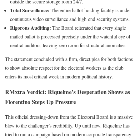
outside the secure storage room 24/7.
Total Surveillance:
The entire ballot-holding facility is under
continuous video surveillance and high-end security systems.
Rigorous Auditing:
The Board reiterated that every single
mailed ballot is processed precisely under the watchful eye of
neutral auditors, leaving zero room for structural anomalies.
The statement concluded with a firm, direct plea for both factions
to show absolute respect for the electoral workers as the club
enters its most critical week in modern political history.
RMxtra Verdict: Riquelme’s Desperation Shows as
Florentino Steps Up Pressure
This official dressing-down from the Electoral Board is a massive
blow to the challenger’s credibility. Up until now, Riquelme has
tried to run a campaign based on modern corporate transparency