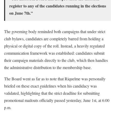
register to any of the candidates running in the elections
on June 7th.”
The governing body reminded both campaigns that under strict
club bylaws, candidates are completely barred from holding a
physical or digital copy of the roll. Instead, a heavily regulated
communication framework was established: candidates submit
their campaign materials directly to the club, which then handles
the administrative distribution to the membership base.
The Board went as far as to note that Riquelme was personally
briefed on these exact guidelines when his candidacy was
validated, highlighting that the strict deadline for submitting
promotional mailouts officially passed yesterday, June 1st, at 6:00
p.m.