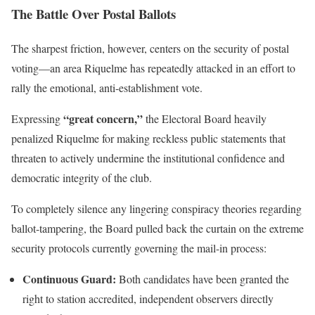
The Battle Over Postal Ballots
The sharpest friction, however, centers on the security of postal
voting—an area Riquelme has repeatedly attacked in an effort to
rally the emotional, anti-establishment vote.
“great concern,”
Expressing
the Electoral Board heavily
penalized Riquelme for making reckless public statements that
threaten to actively undermine the institutional confidence and
democratic integrity of the club.
To completely silence any lingering conspiracy theories regarding
ballot-tampering, the Board pulled back the curtain on the extreme
security protocols currently governing the mail-in process:
Continuous Guard:
Both candidates have been granted the
right to station accredited, independent observers directly