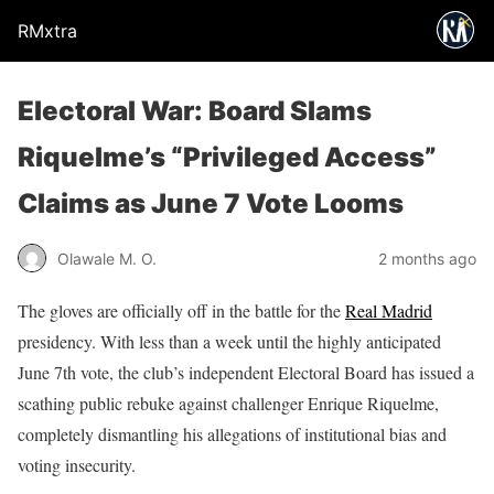
RMxtra
Electoral War: Board Slams
Riquelme’s “Privileged Access”
Claims as June 7 Vote Looms
Olawale M. O.
2 months ago
The gloves are officially off in the battle for the
Real Madrid
presidency. With less than a week until the highly anticipated
June 7th vote, the club’s independent Electoral Board has issued a
scathing public rebuke against challenger Enrique Riquelme,
completely dismantling his allegations of institutional bias and
voting insecurity.