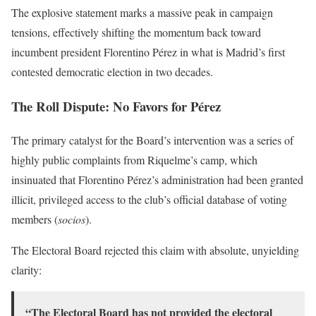
The explosive statement marks a massive peak in campaign
tensions, effectively shifting the momentum back toward
incumbent president Florentino Pérez in what is Madrid’s first
contested democratic election in two decades.
The Roll Dispute: No Favors for Pérez
The primary catalyst for the Board’s intervention was a series of
highly public complaints from Riquelme’s camp, which
insinuated that Florentino Pérez’s administration had been granted
illicit, privileged access to the club’s official database of voting
members (
socios
).
The Electoral Board rejected this claim with absolute, unyielding
clarity:
“The Electoral Board has not provided the electoral