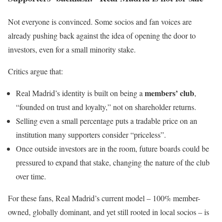
Not everyone is convinced. Some socios and fan voices are
already pushing back against the idea of opening the door to
investors, even for a small minority stake.
Critics argue that:
members’ club
Real Madrid’s identity is built on being a
,
“founded on trust and loyalty,” not on shareholder returns.
Selling even a small percentage puts a tradable price on an
institution many supporters consider “priceless”.
Once outside investors are in the room, future boards could be
pressured to expand that stake, changing the nature of the club
over time.
For these fans, Real Madrid’s current model – 100% member-
owned, globally dominant, and yet still rooted in local socios – is