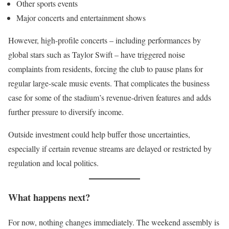
Other sports events
Major concerts and entertainment shows
However, high-profile concerts – including performances by
global stars such as Taylor Swift – have triggered noise
complaints from residents, forcing the club to pause plans for
regular large-scale music events. That complicates the business
case for some of the stadium’s revenue-driven features and adds
further pressure to diversify income.
Outside investment could help buffer those uncertainties,
especially if certain revenue streams are delayed or restricted by
regulation and local politics.
What happens next?
For now, nothing changes immediately. The weekend assembly is