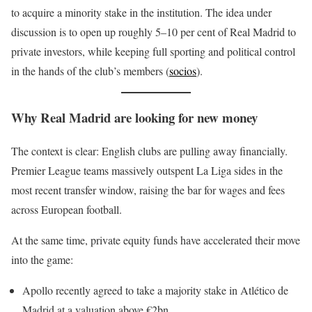
to acquire a minority stake in the institution. The idea under
discussion is to open up roughly 5–10 per cent of Real Madrid to
private investors, while keeping full sporting and political control
in the hands of the club’s members (
socios
).
Why Real Madrid are looking for new money
The context is clear: English clubs are pulling away financially.
Premier League teams massively outspent La Liga sides in the
most recent transfer window, raising the bar for wages and fees
across European football.
At the same time, private equity funds have accelerated their move
into the game:
Apollo recently agreed to take a majority stake in Atlético de
Madrid at a valuation above €2bn.