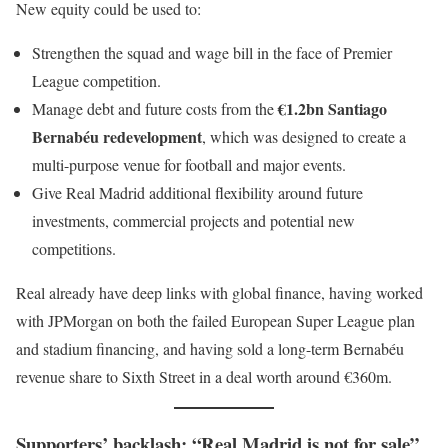
New equity could be used to:
Strengthen the squad and wage bill in the face of Premier
League competition.
€1.2bn Santiago
Manage debt and future costs from the
Bernabéu redevelopment
, which was designed to create a
multi-purpose venue for football and major events.
Give Real Madrid additional flexibility around future
investments, commercial projects and potential new
competitions.
Real already have deep links with global finance, having worked
with JPMorgan on both the failed European Super League plan
and stadium financing, and having sold a long-term Bernabéu
revenue share to Sixth Street in a deal worth around €360m.
Supporters’ backlash: “Real Madrid is not for sale”