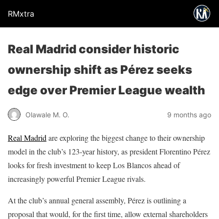
RMxtra
Real Madrid consider historic
ownership shift as Pérez seeks
edge over Premier League wealth
Olawale M. O.
9 months ago
Real Madrid
are exploring the biggest change to their ownership
model in the club’s 123-year history, as president Florentino Pérez
looks for fresh investment to keep Los Blancos ahead of
increasingly powerful Premier League rivals.
At the club’s annual general assembly, Pérez is outlining a
proposal that would, for the first time, allow external shareholders