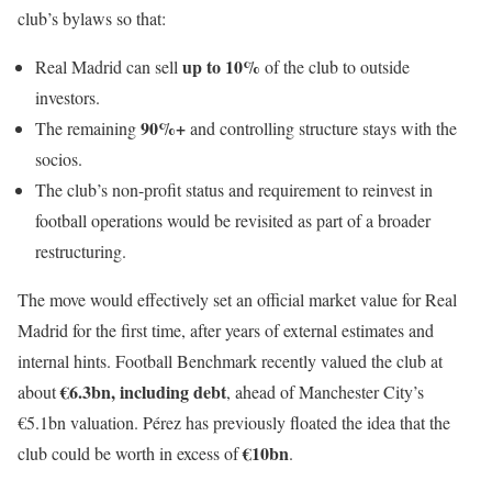
club’s bylaws so that:
up to 10%
Real Madrid can sell
of the club to outside
investors.
90%+
The remaining
and controlling structure stays with the
socios.
The club’s non-profit status and requirement to reinvest in
football operations would be revisited as part of a broader
restructuring.
The move would effectively set an official market value for Real
Madrid for the first time, after years of external estimates and
internal hints. Football Benchmark recently valued the club at
€6.3bn, including debt
about
, ahead of Manchester City’s
€5.1bn valuation. Pérez has previously floated the idea that the
€10bn
club could be worth in excess of
.