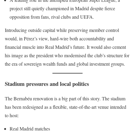
project still quietly championed in Madrid despite fierce
opposition from fans, rival clubs and UEFA.
Introducing outside capital while preserving member control
would, in Pérez’s view, hard-wire both accountability and
financial muscle into Real Madrid’s future. It would also cement
his image as the president who modernised the club’s structure for
the era of sovereign wealth funds and global investment groups.
Stadium pressures and local politics
The Bernabéu renovation is a big part of this story. The stadium
has been redesigned as a flexible, state-of-the-art venue intended
to host:
Real Madrid matches