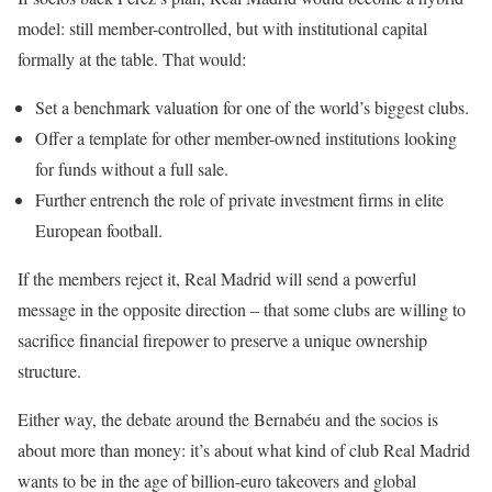
model: still member-controlled, but with institutional capital
formally at the table. That would:
Set a benchmark valuation for one of the world’s biggest clubs.
Offer a template for other member-owned institutions looking
for funds without a full sale.
Further entrench the role of private investment firms in elite
European football.
If the members reject it, Real Madrid will send a powerful
message in the opposite direction – that some clubs are willing to
sacrifice financial firepower to preserve a unique ownership
structure.
Either way, the debate around the Bernabéu and the socios is
about more than money: it’s about what kind of club Real Madrid
wants to be in the age of billion-euro takeovers and global