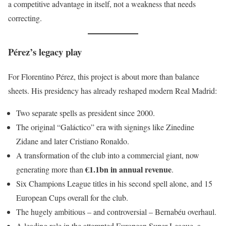
a competitive advantage in itself, not a weakness that needs
correcting.
Pérez’s legacy play
For Florentino Pérez, this project is about more than balance
sheets. His presidency has already reshaped modern Real Madrid:
Two separate spells as president since 2000.
The original “Galáctico” era with signings like Zinedine
Zidane and later Cristiano Ronaldo.
A transformation of the club into a commercial giant, now
€1.1bn in annual revenue
generating more than
.
Six Champions League titles in his second spell alone, and 15
European Cups overall for the club.
The hugely ambitious – and controversial – Bernabéu overhaul.
A leading role in the attempted European Super League, a