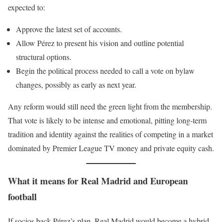
expected to:
Approve the latest set of accounts.
Allow Pérez to present his vision and outline potential
structural options.
Begin the political process needed to call a vote on bylaw
changes, possibly as early as next year.
Any reform would still need the green light from the membership.
That vote is likely to be intense and emotional, pitting long-term
tradition and identity against the realities of competing in a market
dominated by Premier League TV money and private equity cash.
What it means for Real Madrid and European
football
If socios back Pérez’s plan, Real Madrid would become a hybrid