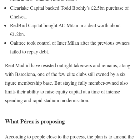
Clearlake Capital backed Todd Boehly’s £2.5bn purchase of
Chelsea.
RedBird Capital bought AC Milan in a deal worth about
€1.2bn.
Oaktree took control of Inter Milan after the previous owners
failed to repay debt.
Real Madrid have resisted outright takeovers and remains, along
with Barcelona, one of the few elite clubs still owned by a six-
figure membership base. But staying fully member-owned also
limits their ability to raise equity capital at a time of intense
spending and rapid stadium modernisation.
What Pérez is proposing
According to people close to the process, the plan is to amend the