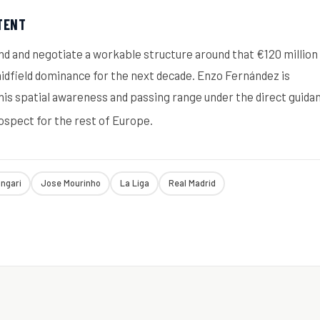
TENT
and and negotiate a workable structure around that €120 million
 midfield dominance for the next decade. Enzo Fernández is
 his spatial awareness and passing range under the direct guida
rospect for the rest of Europe.
ongari
Jose Mourinho
La Liga
Real Madrid