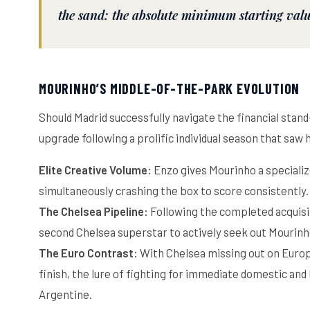
the sand: the absolute minimum starting val
MOURINHO’S MIDDLE-OF-THE-PARK EVOLUTION
Should Madrid successfully navigate the financial stan
upgrade following a prolific individual season that saw
Elite Creative Volume:
Enzo gives Mourinho a speciali
simultaneously crashing the box to score consistently.
The Chelsea Pipeline:
Following the completed acquisi
second Chelsea superstar to actively seek out Mourinho’
The Euro Contrast:
With Chelsea missing out on Europ
finish, the lure of fighting for immediate domestic and
Argentine.