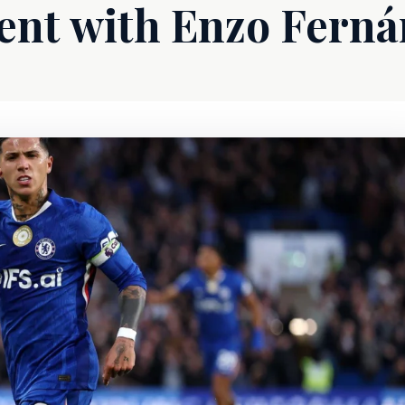
nt with Enzo Ferná