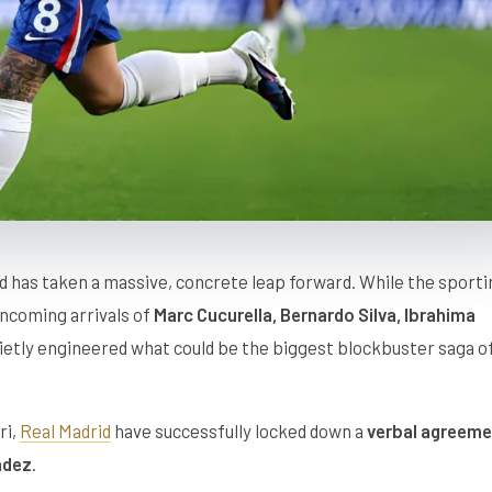
 has taken a massive, concrete leap forward. While the sporti
ncoming arrivals of
Marc Cucurella, Bernardo Silva, Ibrahima
uietly engineered what could be the biggest blockbuster saga o
ri,
Real Madrid
have successfully locked down a
verbal agreeme
ndez
.