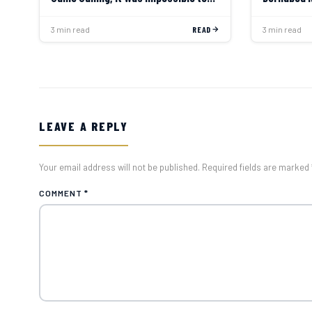
Say No”
3 min read
READ
3 min read
LEAVE A REPLY
Your email address will not be published. Required fields are marked 
COMMENT
*