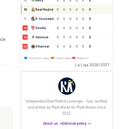
15
Betis
0
0
0
0
0
0
16
Real Madrid
0
0
0
0
0
0
17
R. Sociedad
0
0
0
0
0
0
Sevilla
0
0
0
0
0
0
18
Valencia
0
0
0
0
0
0
19
nce
Villarreal
0
0
0
0
0
0
20
Champions League
Europa League
Relegation
La Liga 2026/2027
Independent Real Madrid coverage — fast, verified,
and written by Madridistas for Madridistas since
2023.
About us →
Editorial policy →