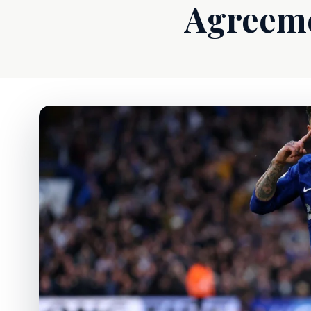
Agreeme