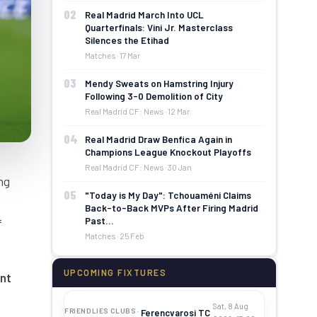
02
Real Madrid March Into UCL
Quarterfinals: Vini Jr. Masterclass
Silences the Etihad
Matches · 17 Mar
03
Mendy Sweats on Hamstring Injury
Following 3-0 Demolition of City
Real Madrid CF: News · 12 Mar
04
Real Madrid Draw Benfica Again in
Champions League Knockout Playoffs
Real Madrid CF: News · 30 Jan
ng
05
"Today is My Day": Tchouaméni Claims
Back-to-Back MVPs After Firing Madrid
Past…
f
Matches · 25 Feb
UPCOMING FIXTURES
nt
Sat, 8 Aug
FRIENDLIES CLUBS ·
Ferencvarosi TC