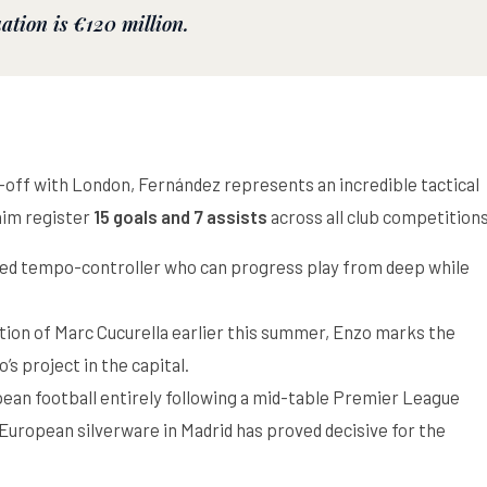
uation is
€120 million
.
d-off with London, Fernández represents an incredible tactical
 him register
15 goals and 7 assists
across all club competition
zed tempo-controller who can progress play from deep while
tion of Marc Cucurella earlier this summer, Enzo marks the
s project in the capital.
ean football entirely following a mid-table Premier League
 European silverware in Madrid has proved decisive for the