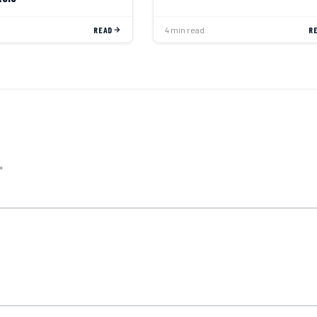
READ
4 min read
R
*