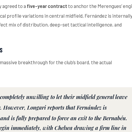
y agreed to a
five-year contract
to anchor the Merengues’ eng
al profile variations in central midfield, Fernández is internall
ct mix of distribution, deep-set tactical intelligence, and
S
a massive breakthrough for the club’s board, the actual
completely unwilling to let their midfield general leave
.
However, Longari reports that Fernández is
 and is
fully prepared to force an exit
to the Bernabéu.
begin immediately, with Chelsea drawing a firm line in