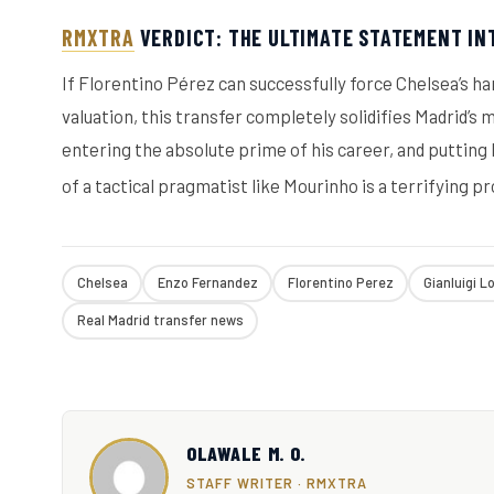
RMXTRA
VERDICT: THE ULTIMATE STATEMENT IN
If Florentino Pérez can successfully force Chelsea’s h
valuation, this transfer completely solidifies Madrid’s
entering the absolute prime of his career, and putting
of a tactical pragmatist like Mourinho is a terrifying p
Chelsea
Enzo Fernandez
Florentino Perez
Gianluigi L
Real Madrid transfer news
OLAWALE M. O.
STAFF WRITER · RMXTRA