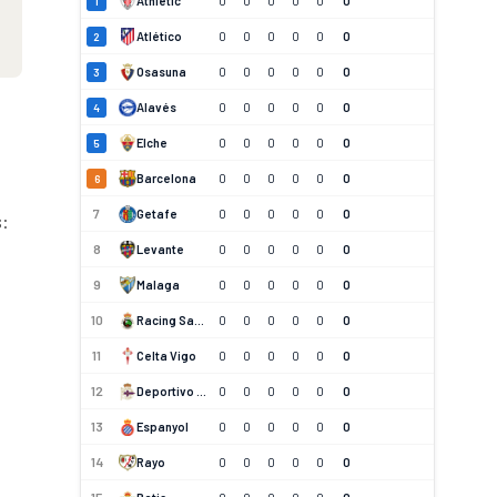
Athletic
0
0
0
0
0
0
1
Atlético
0
0
0
0
0
0
2
Osasuna
0
0
0
0
0
0
3
Alavés
0
0
0
0
0
0
4
Elche
0
0
0
0
0
0
5
Barcelona
0
0
0
0
0
0
6
7
Getafe
0
0
0
0
0
0
s:
8
Levante
0
0
0
0
0
0
9
Malaga
0
0
0
0
0
0
10
Racing Santander
0
0
0
0
0
0
11
Celta Vigo
0
0
0
0
0
0
12
Deportivo La Coruna
0
0
0
0
0
0
13
Espanyol
0
0
0
0
0
0
14
Rayo
0
0
0
0
0
0