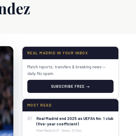
ndez
REAL MADRID IN YOUR INBOX
Match reports, transfers & breaking news —
daily. No spam.
SUBSCRIBE FREE →
MOST READ
01
Real Madrid end 2025 as UEFA’s No. 1 club
(five-year coefficient)
Real Madrid CF: News · 31 Dec