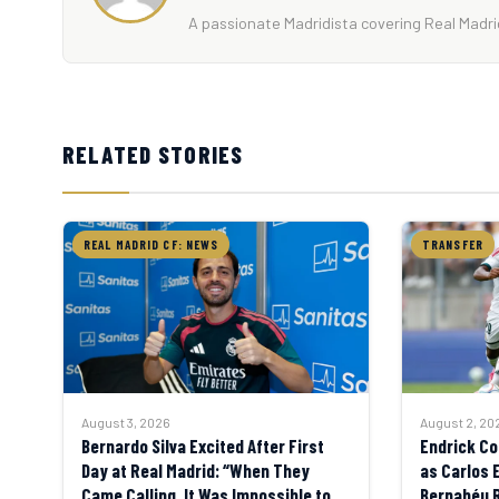
A passionate Madridista covering Real Madrid
RELATED STORIES
REAL MADRID CF: NEWS
TRANSFER
August 3, 2026
August 2, 20
Bernardo Silva Excited After First
Endrick Co
Day at Real Madrid: “When They
as Carlos 
Came Calling, It Was Impossible to
Bernabéu 