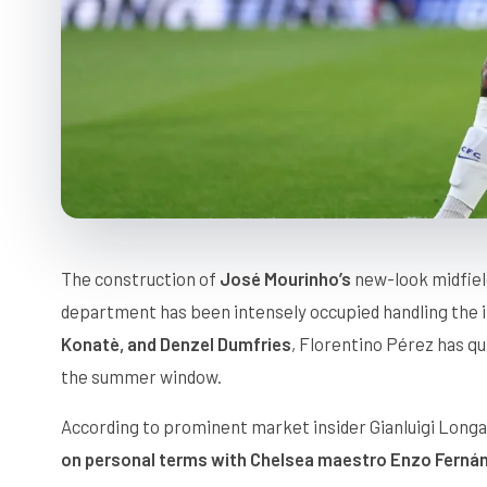
The construction of
José Mourinho’s
new-look midfield
department has been intensely occupied handling the i
Konatè, and Denzel Dumfries
, Florentino Pérez has q
the summer window.
According to prominent market insider Gianluigi Longa
on personal terms with Chelsea maestro Enzo Ferná