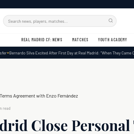
Search
RMxtra
REAL MADRID CF: NEWS
MATCHES
YOUTH ACADEMY
r
Bernardo Silva Excited After First Day at Real Madrid: “When They Came Call
l Terms Agreement with Enzo Fernández
n read
drid Close Personal