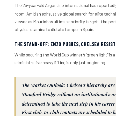
The 25-year-old Argentine international has reportedl
room.
Amid an exhaustive global search for elite technic
viewed as Mourinho’s ultimate priority target—the perfe
physical stamina to dictate tempo in Spain.
THE STAND-OFF: ENZO PUSHES, CHELSEA RESIST
While securing the World Cup winner’s “green light” is 
administrative heavy lifting is only just beginning.
The Market Outlook:
Chelsea’s hierarchy are 
Stamford Bridge without an institutional war
determined to take the next step in his career
First club-to-club contacts are scheduled to 