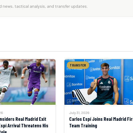
 news, tactical analysis, and transfer updates.
TRANSFER
26
July 31, 2026
nsiders Real Madrid Exit
Carlos Espí Joins Real Madrid Fir
Espí Arrival Threatens His
Team Training
Role