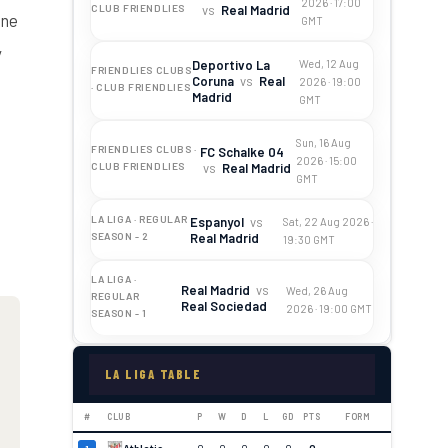
2026 · 17:00
vs
Real Madrid
CLUB FRIENDLIES
ine
GMT
y
Deportivo La
Wed, 12 Aug
FRIENDLIES CLUBS
Coruna
vs
Real
2026 · 19:00
· CLUB FRIENDLIES
Madrid
GMT
Sun, 16 Aug
FRIENDLIES CLUBS ·
FC Schalke 04
2026 · 15:00
vs
Real Madrid
CLUB FRIENDLIES
GMT
LA LIGA · REGULAR
Espanyol
vs
Sat, 22 Aug 2026 ·
Real Madrid
SEASON - 2
19:30 GMT
LA LIGA ·
Real Madrid
vs
Wed, 26 Aug
REGULAR
Real Sociedad
2026 · 19:00 GMT
SEASON - 1
LA LIGA TABLE
#
CLUB
P
W
D
L
GD
PTS
FORM