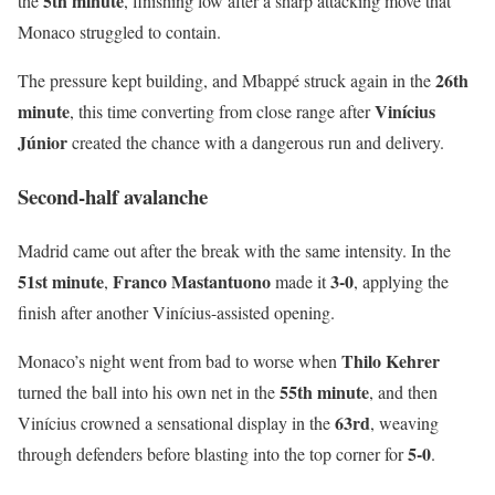
5th minute
the
, finishing low after a sharp attacking move that
Monaco struggled to contain.
26th
The pressure kept building, and Mbappé struck again in the
minute
Vinícius
, this time converting from close range after
Júnior
created the chance with a dangerous run and delivery.
Second-half avalanche
Madrid came out after the break with the same intensity. In the
51st minute
Franco Mastantuono
3-0
,
made it
, applying the
finish after another Vinícius-assisted opening.
Thilo Kehrer
Monaco’s night went from bad to worse when
55th minute
turned the ball into his own net in the
, and then
63rd
Vinícius crowned a sensational display in the
, weaving
5-0
through defenders before blasting into the top corner for
.