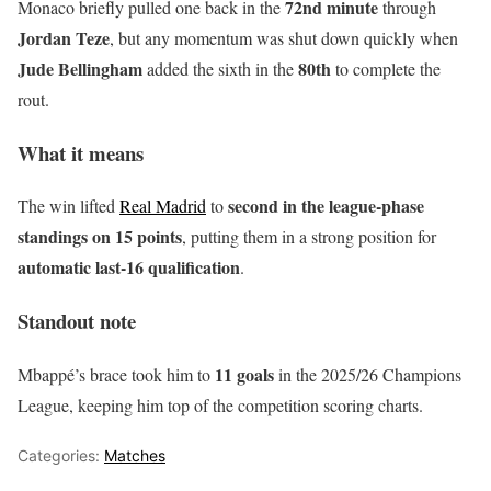
72nd minute
Monaco briefly pulled one back in the
through
Jordan Teze
, but any momentum was shut down quickly when
Jude Bellingham
80th
added the sixth in the
to complete the
rout.
What it means
second in the league-phase
The win lifted
Real Madrid
to
standings on 15 points
, putting them in a strong position for
automatic last-16 qualification
.
Standout note
11 goals
Mbappé’s brace took him to
in the 2025/26 Champions
League, keeping him top of the competition scoring charts.
Categories:
Matches