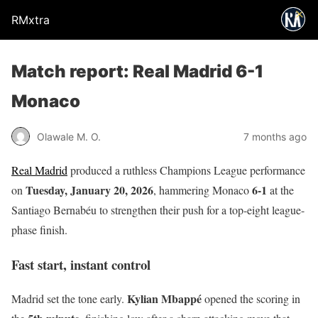
RMxtra
Match report: Real Madrid 6-1
Monaco
Olawale M. O.
7 months ago
Real Madrid
produced a ruthless Champions League performance
Tuesday, January 20, 2026
6-1
on
, hammering Monaco
at the
Santiago Bernabéu to strengthen their push for a top-eight league-
phase finish.
Fast start, instant control
Kylian Mbappé
Madrid set the tone early.
opened the scoring in