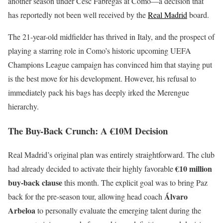
another season under Cesc Fàbregas at Como—a decision that
has reportedly not been well received by the
Real Madrid
board.
The 21-year-old midfielder has thrived in Italy, and the prospect of
playing a starring role in Como’s historic upcoming UEFA
Champions League campaign has convinced him that staying put
is the best move for his development. However, his refusal to
immediately pack his bags has deeply irked the Merengue
hierarchy.
The Buy-Back Crunch: A €10M Decision
Real Madrid’s original plan was entirely straightforward. The club
€10 million
had already decided to activate their highly favorable
buy-back clause
this month. The explicit goal was to bring Paz
Álvaro
back for the pre-season tour, allowing head coach
Arbeloa
to personally evaluate the emerging talent during the