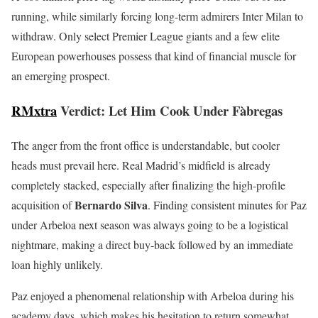
running, while similarly forcing long-term admirers Inter Milan to
withdraw. Only select Premier League giants and a few elite
European powerhouses possess that kind of financial muscle for
an emerging prospect.
RMxtra
Verdict: Let Him Cook Under Fàbregas
The anger from the front office is understandable, but cooler
heads must prevail here. Real Madrid’s midfield is already
completely stacked, especially after finalizing the high-profile
Bernardo Silva
acquisition of
. Finding consistent minutes for Paz
under Arbeloa next season was always going to be a logistical
nightmare, making a direct buy-back followed by an immediate
loan highly unlikely.
Paz enjoyed a phenomenal relationship with Arbeloa during his
academy days, which makes his hesitation to return somewhat