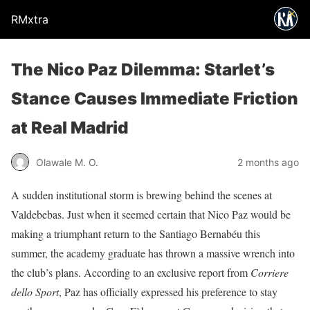
RMxtra
The Nico Paz Dilemma: Starlet’s
Stance Causes Immediate Friction
at Real Madrid
Olawale M. O.
2 months ago
A sudden institutional storm is brewing behind the scenes at
Valdebebas. Just when it seemed certain that Nico Paz would be
making a triumphant return to the Santiago Bernabéu this
summer, the academy graduate has thrown a massive wrench into
the club’s plans. According to an exclusive report from
Corriere
dello Sport
, Paz has officially expressed his preference to stay