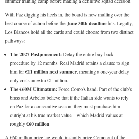
summer training camp before making a definitive squad decision.
With Paz digging his heels in, the board is now mulling over the
June 30th deadline
best course of action before the
hits. Legally,
Los Blancos hold all the cards and could choose from two distinct
pathways:
The 2027 Postponement:
Delay the entire buy-back
procedure by 12 months. Real Madrid retains a clause to sign
€11 million next summer
him for
, meaning a one-year delay
only costs an extra €1 million.
The €60M Ultimatum:
Force Como’s hand. Part of the club’s
brass and Arbeloa believe that if the Italian side wants to rely
on Paz for a consecutive season, they must purchase him
outright at his true market value—which Madrid values at
€60 million
roughly
.
A €60 million price tag would instantly price Como out of the