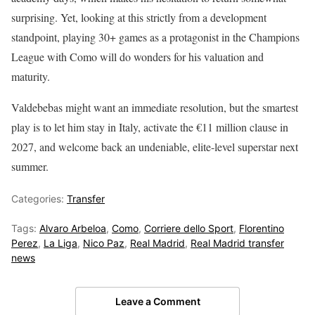
surprising. Yet, looking at this strictly from a development
standpoint, playing 30+ games as a protagonist in the Champions
League with Como will do wonders for his valuation and
maturity.
Valdebebas might want an immediate resolution, but the smartest
play is to let him stay in Italy, activate the €11 million clause in
2027, and welcome back an undeniable, elite-level superstar next
summer.
Categories:
Transfer
Tags:
Alvaro Arbeloa
,
Como
,
Corriere dello Sport
,
Florentino
Perez
,
La Liga
,
Nico Paz
,
Real Madrid
,
Real Madrid transfer
news
Leave a Comment