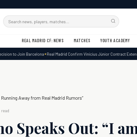
Search
RMxtra
REAL MADRID CF: NEWS
MATCHES
YOUTH ACADEMY
sion to Join Barcelona
Real Madrid Confirm Vinícius Júnior Contract Extensio
m Running Away from Real Madrid Rumors”
 read
o Speaks Out: “I a