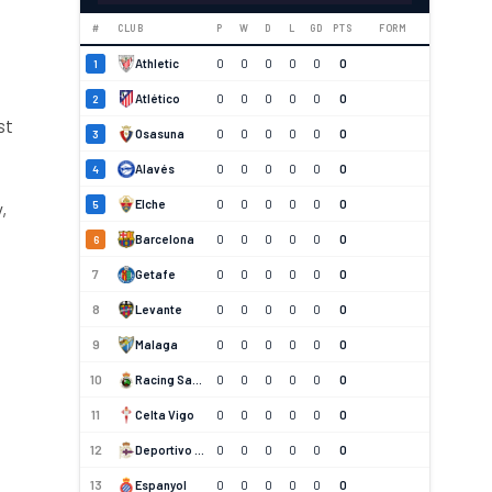
#
CLUB
P
W
D
L
GD
PTS
FORM
Athletic
0
0
0
0
0
0
1
s
Atlético
0
0
0
0
0
0
2
st
Osasuna
0
0
0
0
0
0
3
Alavés
0
0
0
0
0
0
4
Elche
0
0
0
0
0
0
5
,
Barcelona
0
0
0
0
0
0
6
7
Getafe
0
0
0
0
0
0
8
Levante
0
0
0
0
0
0
9
Malaga
0
0
0
0
0
0
10
Racing Santander
0
0
0
0
0
0
11
Celta Vigo
0
0
0
0
0
0
12
Deportivo La Coruna
0
0
0
0
0
0
13
Espanyol
0
0
0
0
0
0