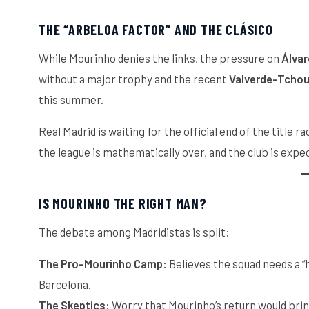
THE “ARBELOA FACTOR” AND THE CLÁSICO
While Mourinho denies the links, the pressure on
Álvar
without a major trophy and the recent
Valverde-Tchou
this summer.
Real Madrid is waiting for the official end of the title 
the league is mathematically over, and the club is expect
IS MOURINHO THE RIGHT MAN?
The debate among Madridistas is split:
The Pro-Mourinho Camp:
Believes the squad needs a “
Barcelona.
The Skeptics:
Worry that Mourinho’s return would bring