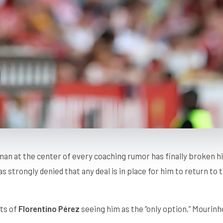
man at the center of every coaching rumor has finally broken h
s strongly denied that any deal is in place for him to return to 
rts of
Florentino Pérez
seeing him as the “only option,” Mourinh