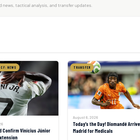
 news, tactical analysis, and transfer updates.
 CF: NEWS
TRANSFER
August 6, 2026
Today’s the Day! Diomandé Arrive
26
d Confirm Vinícius Júnior
Madrid for Medicals
xtension