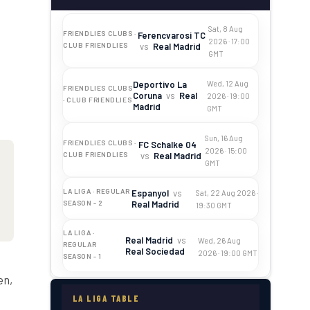
Sat, 8 Aug
FRIENDLIES CLUBS ·
Ferencvarosi TC
2026 · 17:00
vs
Real Madrid
CLUB FRIENDLIES
GMT
Deportivo La
Wed, 12 Aug
FRIENDLIES CLUBS
Coruna
vs
Real
2026 · 19:00
· CLUB FRIENDLIES
Madrid
GMT
Sun, 16 Aug
FRIENDLIES CLUBS ·
FC Schalke 04
2026 · 15:00
vs
Real Madrid
CLUB FRIENDLIES
GMT
LA LIGA · REGULAR
Espanyol
vs
Sat, 22 Aug 2026 ·
Real Madrid
SEASON - 2
19:30 GMT
LA LIGA ·
Real Madrid
vs
Wed, 26 Aug
REGULAR
Real Sociedad
2026 · 19:00 GMT
SEASON - 1
en,
LA LIGA TABLE