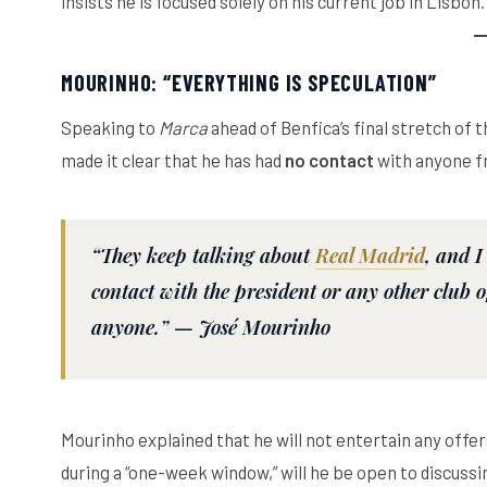
insists he is focused solely on his current job in Lisbon.
MOURINHO: “EVERYTHING IS SPECULATION”
Speaking to
Marca
ahead of Benfica’s final stretch of
made it clear that he has had
no contact
with anyone f
“They keep talking about
Real Madrid
, and I
contact with the president or any other club off
anyone.” —
José Mourinho
Mourinho explained that he will not entertain any offer
during a “one-week window,” will he be open to discussin