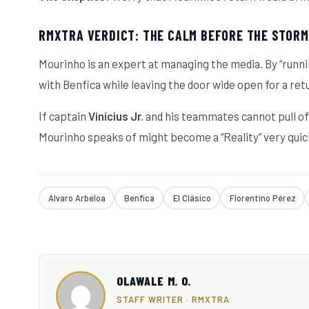
RMXTRA VERDICT: THE CALM BEFORE THE STORM
Mourinho is an expert at managing the media. By “runni
with Benfica while leaving the door wide open for a ret
If captain
Vinícius Jr.
and his teammates cannot pull off
Mourinho speaks of might become a “Reality” very quic
Álvaro Arbeloa
Benfica
El Clásico
Florentino Pérez
OLAWALE M. O.
STAFF WRITER · RMXTRA