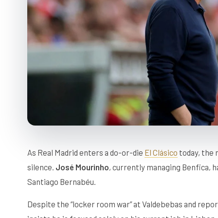
As Real Madrid enters a do-or-die
El Clásico
today, the 
silence.
José Mourinho
, currently managing Benfica, ha
Santiago Bernabéu.
Despite the “locker room war” at Valdebebas and repo