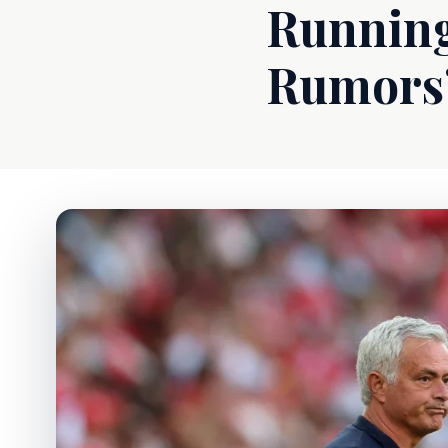
Running
Rumors