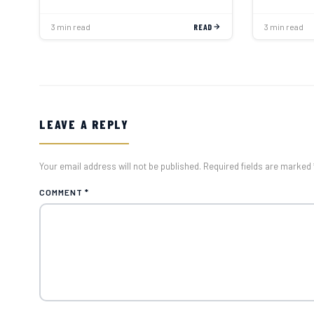
3 min read
READ
3 min read
LEAVE A REPLY
Your email address will not be published. Required fields are marked 
COMMENT
*