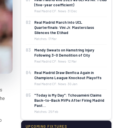
(five-year coefficient)
Real Madrid CF: News · 31 Dec
02
Real Madrid March Into UCL
Quarterfinals: Vini Jr. Masterclass
Silences the Etihad
Matches · 17 Mar
03
Mendy Sweats on Hamstring Injury
Following 3-0 Demolition of City
Real Madrid CF: News · 12 Mar
04
Real Madrid Draw Benfica Again in
Champions League Knockout Playoffs
Real Madrid CF: News · 30 Jan
is
05
"Today is My Day": Tchouaméni Claims
the
Back-to-Back MVPs After Firing Madrid
Past…
Matches · 25 Feb
o
UPCOMING FIXTURES