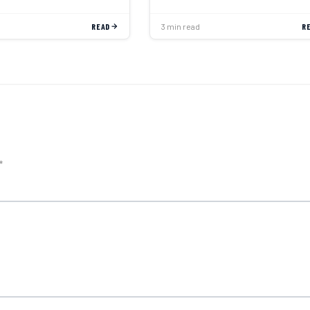
READ
3 min read
R
*