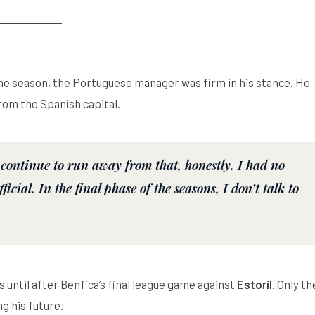
 the season, the Portuguese manager was firm in his stance. He
rom the Spanish capital.
 continue to run away from that, honestly. I had no
icial. In the final phase of the seasons, I don’t talk to
s until after Benfica’s final league game against
Estoril
. Only th
g his future.