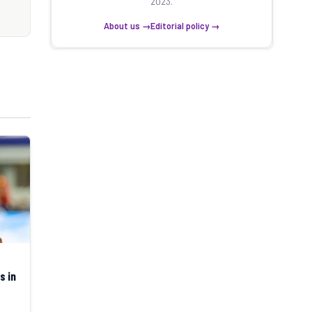
2023.
About us →
Editorial policy →
s in