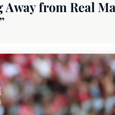
 Away from Real Ma
”