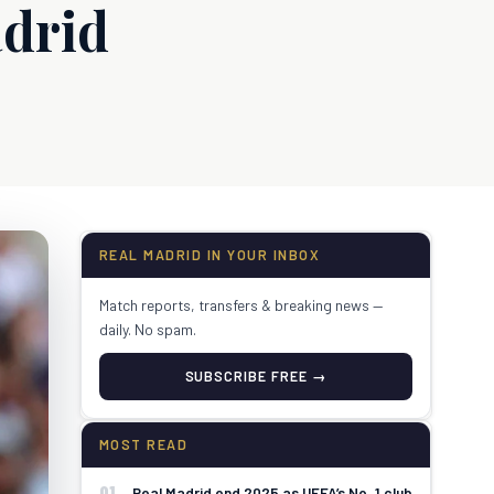
drid
REAL MADRID IN YOUR INBOX
Match reports, transfers & breaking news —
daily. No spam.
SUBSCRIBE FREE →
MOST READ
01
Real Madrid end 2025 as UEFA’s No. 1 club