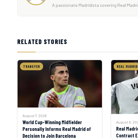
A passionate Madridista covering Real Madrid
RELATED STORIES
TRANSFER
REAL MADRID
August 7, 2026
World Cup-Winning Midfielder
August 6, 20
Real Madri
Personally Informs Real Madrid of
Contract E
Decision to Join Barcelona