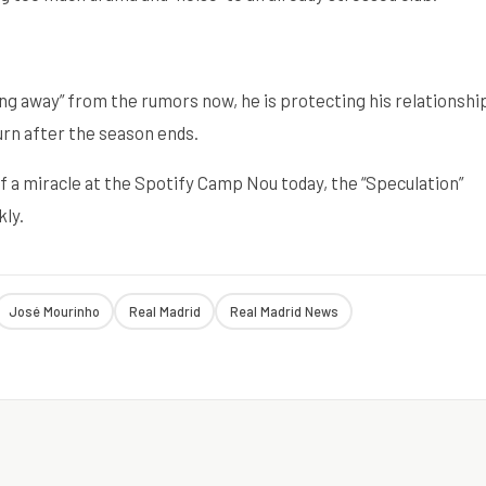
ng away” from the rumors now, he is protecting his relationshi
urn after the season ends.
 a miracle at the Spotify Camp Nou today, the “Speculation”
kly.
José Mourinho
Real Madrid
Real Madrid News