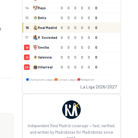
14
Rayo
0
0
0
0
0
0
15
Betis
0
0
0
0
0
0
16
p
Real Madrid
0
0
0
0
0
0
17
R. Sociedad
0
0
0
0
0
0
Sevilla
0
0
0
0
0
0
18
Valencia
0
0
0
0
0
0
19
Villarreal
0
0
0
0
0
0
20
Champions League
Europa League
Relegation
La Liga 2026/2027
Independent Real Madrid coverage — fast, verified,
and written by Madridistas for Madridistas since