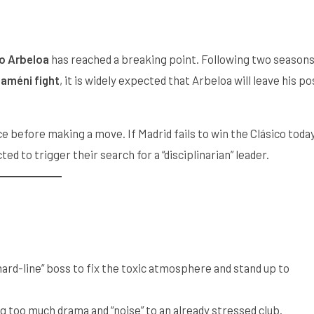
o Arbeloa
has reached a breaking point. Following two season
améni fight
, it is widely expected that Arbeloa will leave his po
race before making a move. If Madrid fails to win the Clásico today
ed to trigger their search for a “disciplinarian” leader.
hard-line” boss to fix the toxic atmosphere and stand up to
 too much drama and “noise” to an already stressed club.