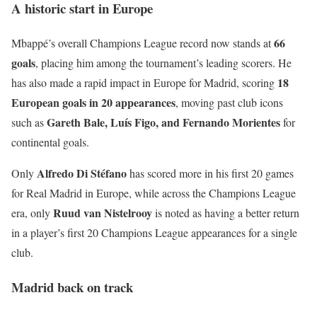
A historic start in Europe
66
Mbappé’s overall Champions League record now stands at
goals
, placing him among the tournament’s leading scorers. He
18
has also made a rapid impact in Europe for Madrid, scoring
European goals in 20 appearances
, moving past club icons
Gareth Bale, Luís Figo, and Fernando Morientes
such as
for
continental goals.
Alfredo Di Stéfano
Only
has scored more in his first 20 games
for Real Madrid in Europe, while across the Champions League
Ruud van Nistelrooy
era, only
is noted as having a better return
in a player’s first 20 Champions League appearances for a single
club.
Madrid back on track