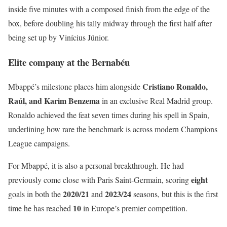
inside five minutes with a composed finish from the edge of the
box, before doubling his tally midway through the first half after
being set up by Vinícius Júnior.
Elite company at the Bernabéu
Cristiano Ronaldo,
Mbappé’s milestone places him alongside
Raúl, and Karim Benzema
in an exclusive Real Madrid group.
Ronaldo achieved the feat seven times during his spell in Spain,
underlining how rare the benchmark is across modern Champions
League campaigns.
For Mbappé, it is also a personal breakthrough. He had
eight
previously come close with Paris Saint-Germain, scoring
2020/21
2023/24
goals in both the
and
seasons, but this is the first
10
time he has reached
in Europe’s premier competition.