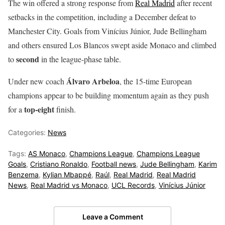
The win offered a strong response from
Real Madrid
after recent
setbacks in the competition, including a December defeat to
Manchester City. Goals from Vinícius Júnior, Jude Bellingham
and others ensured Los Blancos swept aside Monaco and climbed
second
to
in the league-phase table.
Álvaro Arbeloa
Under new coach
, the 15-time European
champions appear to be building momentum again as they push
top-eight
for a
finish.
Categories:
News
Tags:
AS Monaco
,
Champions League
,
Champions League
Goals
,
Cristiano Ronaldo
,
Football news
,
Jude Bellingham
,
Karim
Benzema
,
Kylian Mbappé
,
Raúl
,
Real Madrid
,
Real Madrid
News
,
Real Madrid vs Monaco
,
UCL Records
,
Vinícius Júnior
Leave a Comment