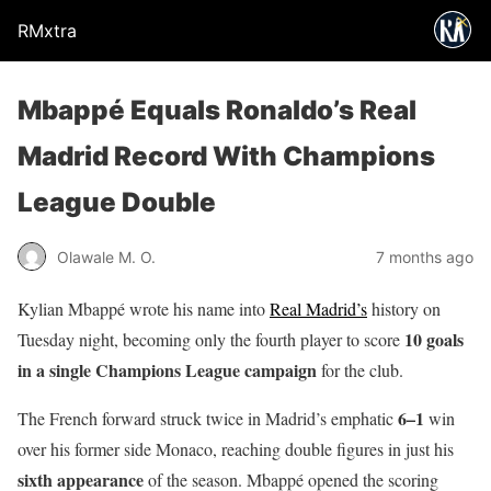
RMxtra
Mbappé Equals Ronaldo’s Real
Madrid Record With Champions
League Double
Olawale M. O.
7 months ago
Kylian Mbappé wrote his name into
Real Madrid’s
history on
10 goals
Tuesday night, becoming only the fourth player to score
in a single Champions League campaign
for the club.
6–1
The French forward struck twice in Madrid’s emphatic
win
over his former side Monaco, reaching double figures in just his
sixth appearance
of the season. Mbappé opened the scoring