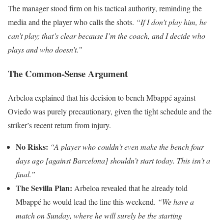
The manager stood firm on his tactical authority, reminding the
media and the player who calls the shots.
“If I don’t play him, he
can’t play; that’s clear because I’m the coach, and I decide who
plays and who doesn’t.”
The Common-Sense Argument
Arbeloa explained that his decision to bench Mbappé against
Oviedo was purely precautionary, given the tight schedule and the
striker’s recent return from injury.
No Risks:
“A player who couldn’t even make the bench four
days ago [against Barcelona] shouldn’t start today. This isn’t a
final.”
The Sevilla Plan:
Arbeloa revealed that he already told
Mbappé he would lead the line this weekend.
“We have a
match on Sunday, where he will surely be the starting