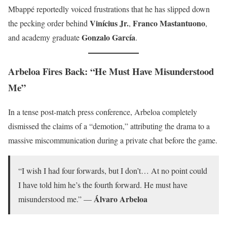
Mbappé reportedly voiced frustrations that he has slipped down
Vinícius Jr.
Franco Mastantuono
the pecking order behind
,
,
Gonzalo García
and academy graduate
.
Arbeloa Fires Back: “He Must Have Misunderstood
Me”
In a tense post-match press conference, Arbeloa completely
dismissed the claims of a “demotion,” attributing the drama to a
massive miscommunication during a private chat before the game.
“I wish I had four forwards, but I don’t… At no point could
I have told him he’s the fourth forward. He must have
Álvaro Arbeloa
misunderstood me.” —