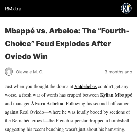
RMxtra
Mbappé vs. Arbeloa: The “Fourth-
Choice” Feud Explodes After
Oviedo Win
Olawale M. O.
3 months ago
Just when you thought the drama at
Valdebebas
couldn’t get any
Kylian Mbappé
worse, a fresh war of words has erupted between
Álvaro Arbeloa
and manager
. Following his second-half cameo
against Real Oviedo—where he was loudly booed by sections of
the Bernabéu crowd—the French superstar dropped a bombshell,
suggesting his recent benching wasn’t just about his hamstring.