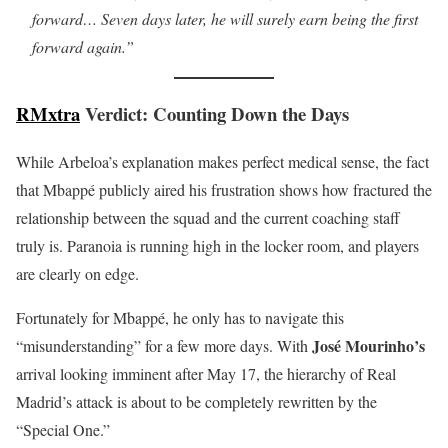
forward… Seven days later, he will surely earn being the first
forward again.”
RMxtra
Verdict: Counting Down the Days
While Arbeloa’s explanation makes perfect medical sense, the fact
that Mbappé publicly aired his frustration shows how fractured the
relationship between the squad and the current coaching staff
truly is. Paranoia is running high in the locker room, and players
are clearly on edge.
Fortunately for Mbappé, he only has to navigate this
José Mourinho’s
“misunderstanding” for a few more days. With
arrival looking imminent after May 17, the hierarchy of Real
Madrid’s attack is about to be completely rewritten by the
“Special One.”