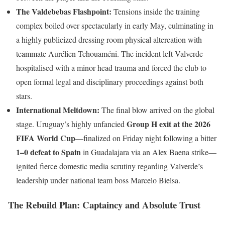
The Valdebebas Flashpoint:
Tensions inside the training
complex boiled over spectacularly in early May, culminating in
a highly publicized dressing room physical altercation with
teammate Aurélien Tchouaméni. The incident left Valverde
hospitalised with a minor head trauma and forced the club to
open formal legal and disciplinary proceedings against both
stars.
International Meltdown:
The final blow arrived on the global
Group H exit at the 2026
stage. Uruguay’s highly unfancied
FIFA World Cup
—finalized on Friday night following a bitter
1–0 defeat to Spain
in Guadalajara via an Alex Baena strike—
ignited fierce domestic media scrutiny regarding Valverde’s
leadership under national team boss Marcelo Bielsa.
The Rebuild Plan: Captaincy and Absolute Trust