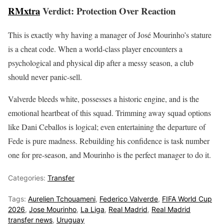
RMxtra
Verdict: Protection Over Reaction
This is exactly why having a manager of José Mourinho’s stature
is a cheat code. When a world-class player encounters a
psychological and physical dip after a messy season, a club
should never panic-sell.
Valverde bleeds white, possesses a historic engine, and is the
emotional heartbeat of this squad. Trimming away squad options
like Dani Ceballos is logical; even entertaining the departure of
Fede is pure madness. Rebuilding his confidence is task number
one for pre-season, and Mourinho is the perfect manager to do it.
Categories:
Transfer
Tags:
Aurelien Tchouameni
,
Federico Valverde
,
FIFA World Cup
2026
,
Jose Mourinho
,
La Liga
,
Real Madrid
,
Real Madrid
transfer news
,
Uruguay