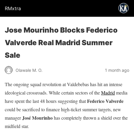
RMxtra
Jose Mourinho Blocks Federico
Valverde Real Madrid Summer
Sale
Olawale M. O.
1 month ago
The ongoing squad revolution at Valdebebas has hit an intense
ideological crossroads. While certain sectors of the
Madrid
media
Federico Valverde
have spent the last 48 hours suggesting that
could be sacrificed to finance high-ticket summer targets, new
José Mourinho
manager
has completely thrown a shield over the
midfield star.