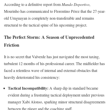
According to a definitive report from
Mundo Deportivo
,
Mourinho has communicated to Florentino Pérez that the 27-year-
old Uruguayan is completely non-transferable and remains
structural to the tactical spine of his upcoming project.
The Perfect Storm: A Season of Unprecedented
Friction
It is no secret that Valverde has just navigated the most taxing,
turbulent 12 months of his professional career. The midfielder has
faced a relentless wave of internal and external obstacles that
heavily deteriorated his consistency:
Tactical Incompatibility:
A sharp dip in standard became
evident during a frustrating tactical deployment under previous
manager Xabi Alonso, sparking minor structural disagreements
between the player and the coaching staff.