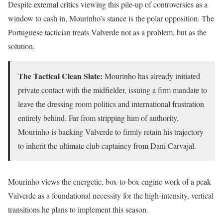
Despite external critics viewing this pile-up of controversies as a
window to cash in, Mourinho’s stance is the polar opposition. The
Portuguese tactician treats Valverde not as a problem, but as the
solution.
The Tactical Clean Slate:
Mourinho has already initiated
private contact with the midfielder, issuing a firm mandate to
leave the dressing room politics and international frustration
entirely behind. Far from stripping him of authority,
Mourinho is backing Valverde to firmly retain his trajectory
to inherit the ultimate club captaincy from Dani Carvajal.
Mourinho views the energetic, box-to-box engine work of a peak
Valverde as a foundational necessity for the high-intensity, vertical
transitions he plans to implement this season.