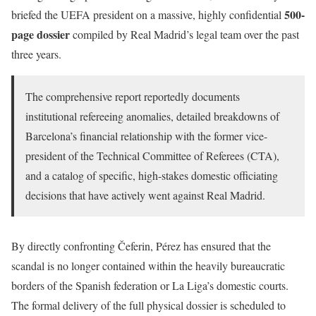
500-
briefed the UEFA president on a massive, highly confidential
page dossier
compiled by Real Madrid’s legal team over the past
three years.
The comprehensive report reportedly documents
institutional refereeing anomalies, detailed breakdowns of
Barcelona’s financial relationship with the former vice-
president of the Technical Committee of Referees (CTA),
and a catalog of specific, high-stakes domestic officiating
decisions that have actively went against Real Madrid.
By directly confronting Čeferin, Pérez has ensured that the
scandal is no longer contained within the heavily bureaucratic
borders of the Spanish federation or La Liga’s domestic courts.
The formal delivery of the full physical dossier is scheduled to