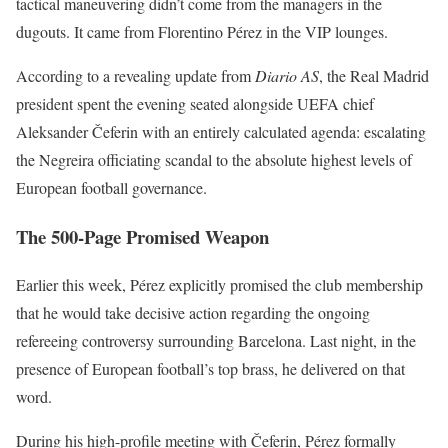
tactical maneuvering didn’t come from the managers in the
dugouts. It came from Florentino Pérez in the VIP lounges.
According to a revealing update from
Diario AS
, the Real Madrid
president spent the evening seated alongside UEFA chief
Aleksander Čeferin with an entirely calculated agenda: escalating
the Negreira officiating scandal to the absolute highest levels of
European football governance.
The 500-Page Promised Weapon
Earlier this week, Pérez explicitly promised the club membership
that he would take decisive action regarding the ongoing
refereeing controversy surrounding Barcelona. Last night, in the
presence of European football’s top brass, he delivered on that
word.
During his high-profile meeting with Čeferin, Pérez formally