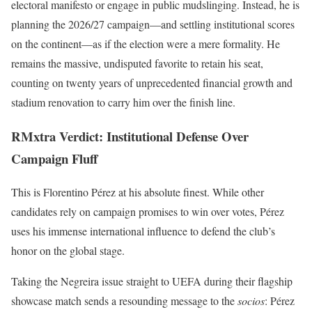
electoral manifesto or engage in public mudslinging. Instead, he is
planning the 2026/27 campaign—and settling institutional scores
on the continent—as if the election were a mere formality. He
remains the massive, undisputed favorite to retain his seat,
counting on twenty years of unprecedented financial growth and
stadium renovation to carry him over the finish line.
RMxtra Verdict: Institutional Defense Over
Campaign Fluff
This is Florentino Pérez at his absolute finest. While other
candidates rely on campaign promises to win over votes, Pérez
uses his immense international influence to defend the club’s
honor on the global stage.
Taking the Negreira issue straight to UEFA during their flagship
showcase match sends a resounding message to the
socios
: Pérez