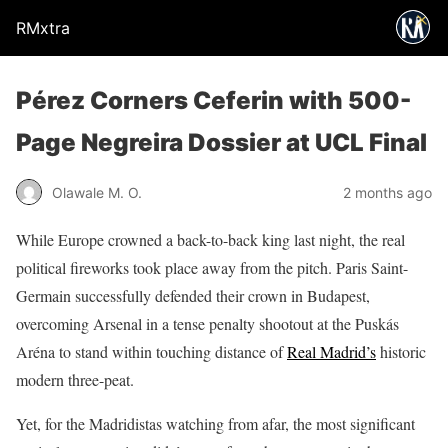
RMxtra
Pérez Corners Ceferin with 500-
Page Negreira Dossier at UCL Final
Olawale M. O.
2 months ago
While Europe crowned a back-to-back king last night, the real
political fireworks took place away from the pitch. Paris Saint-
Germain successfully defended their crown in Budapest,
overcoming Arsenal in a tense penalty shootout at the Puskás
Aréna to stand within touching distance of
Real Madrid’s
historic
modern three-peat.
Yet, for the Madridistas watching from afar, the most significant