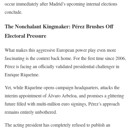
occur immediately after Madrid’s upcoming internal elections
conclude.
The Nonchalant Kingmaker: Pérez Brushes Off
Electoral Pressure
What makes this aggressive European power play even more
fascinating is the context back home. For the first time since 2006,
Pérez is facing an officially validated presidential challenger in
Enrique Riquelme.
Yet, while Riquelme opens campaign headquarters, attacks the
interim appointment of Álvaro Arbeloa, and promises a glittering
future filled with multi-million euro signings, Pérez’s approach
remains entirely unbothered.
The acting president has completely refused to publish an