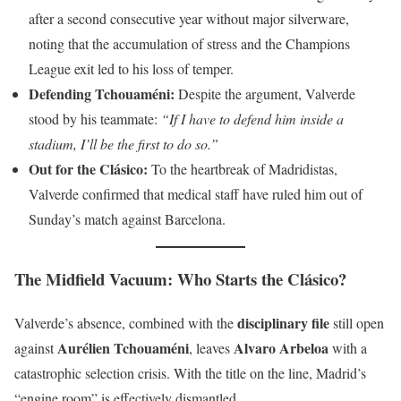
after a second consecutive year without major silverware,
noting that the accumulation of stress and the Champions
League exit led to his loss of temper.
Defending Tchouaméni:
Despite the argument, Valverde
stood by his teammate:
“If I have to defend him inside a
stadium, I’ll be the first to do so.”
Out for the Clásico:
To the heartbreak of Madridistas,
Valverde confirmed that medical staff have ruled him out of
Sunday’s match against Barcelona.
The Midfield Vacuum: Who Starts the Clásico?
disciplinary file
Valverde’s absence, combined with the
still open
Aurélien Tchouaméni
Alvaro Arbeloa
against
, leaves
with a
catastrophic selection crisis. With the title on the line, Madrid’s
“engine room” is effectively dismantled.