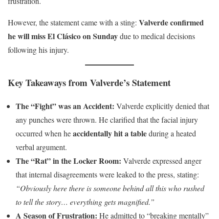
frustration.
Valverde confirmed
However, the statement came with a sting:
he will miss El Clásico on Sunday
due to medical decisions
following his injury.
Key Takeaways from Valverde’s Statement
The “Fight” was an Accident:
Valverde explicitly denied that
any punches were thrown. He clarified that the facial injury
accidentally hit a table
occurred when he
during a heated
verbal argument.
The “Rat” in the Locker Room:
Valverde expressed anger
that internal disagreements were leaked to the press, stating:
“Obviously here there is someone behind all this who rushed
to tell the story… everything gets magnified.”
A Season of Frustration:
He admitted to “breaking mentally”