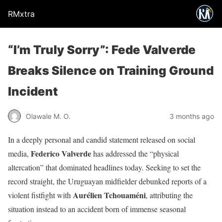
RMxtra
“I’m Truly Sorry”: Fede Valverde
Breaks Silence on Training Ground
Incident
Olawale M. O.
3 months ago
In a deeply personal and candid statement released on social
Federico Valverde
media,
has addressed the “physical
altercation” that dominated headlines today. Seeking to set the
record straight, the Uruguayan midfielder debunked reports of a
Aurélien Tchouaméni
violent fistfight with
, attributing the
situation instead to an accident born of immense seasonal