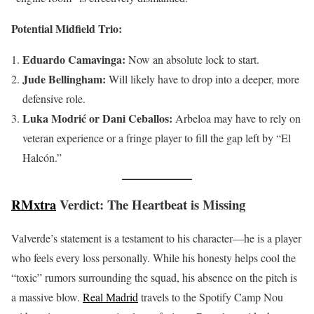
Potential Midfield Trio:
Eduardo Camavinga:
Now an absolute lock to start.
Jude Bellingham:
Will likely have to drop into a deeper, more
defensive role.
Luka Modrić or Dani Ceballos:
Arbeloa may have to rely on
veteran experience or a fringe player to fill the gap left by “El
Halcón.”
RMxtra
Verdict: The Heartbeat is Missing
Valverde’s statement is a testament to his character—he is a player
who feels every loss personally. While his honesty helps cool the
“toxic” rumors surrounding the squad, his absence on the pitch is
a massive blow.
Real Madrid
travels to the Spotify Camp Nou