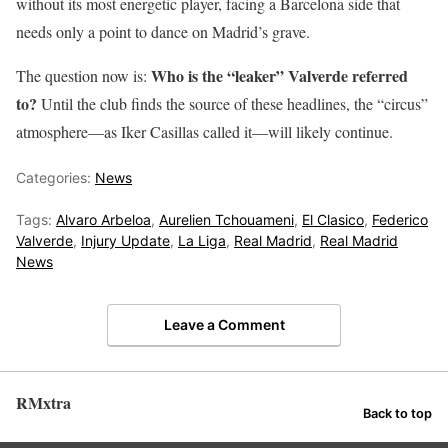
without its most energetic player, facing a Barcelona side that
needs only a point to dance on Madrid’s grave.
Who is the “leaker” Valverde referred
The question now is:
to?
Until the club finds the source of these headlines, the “circus”
atmosphere—as Iker Casillas called it—will likely continue.
Categories:
News
Tags:
Alvaro Arbeloa
,
Aurelien Tchouameni
,
El Clasico
,
Federico
Valverde
,
Injury Update
,
La Liga
,
Real Madrid
,
Real Madrid
News
Leave a Comment
RMxtra
Back to top