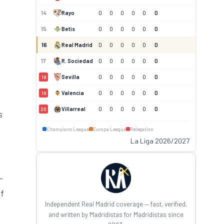
14
Rayo
0
0
0
0
0
0
15
Betis
0
0
0
0
0
0
16
Real Madrid
0
0
0
0
0
0
17
R. Sociedad
0
0
0
0
0
0
Sevilla
0
0
0
0
0
0
18
Valencia
0
0
0
0
0
0
19
Villarreal
0
0
0
0
0
0
20
s
Champions League
Europa League
Relegation
La Liga 2026/2027
-
of
Independent Real Madrid coverage — fast, verified,
and written by Madridistas for Madridistas since