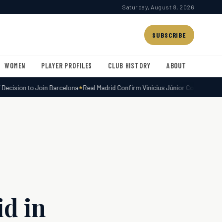
Saturday, August 8, 2026
SUBSCRIBE
WOMEN
PLAYER PROFILES
CLUB HISTORY
ABOUT
cision to Join Barcelona
Real Madrid Confirm Vinícius Júnior Contract Exten
d in