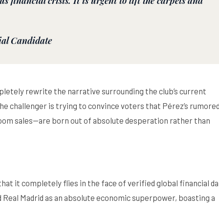
s financial crisis. It is urgent to lift the carpets and
ial Candidate
pletely rewrite the narrative surrounding the club’s current
, the challenger is trying to convince voters that Pérez’s rumore
m sales—are born out of absolute desperation rather than
at it completely flies in the face of verified global financial da
ed Real Madrid as an absolute economic superpower, boasting a