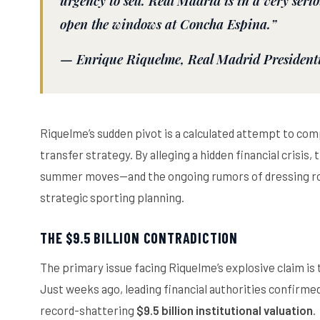
urgency to sell. Real Madrid is in a very seriou
open the windows at Concha Espina.”
—
Enrique Riquelme
, Real Madrid President
Riquelme’s sudden pivot is a calculated attempt to com
transfer strategy. By alleging a hidden financial crisis
summer moves—and the ongoing rumors of dressing roo
strategic sporting planning.
THE $9.5 BILLION CONTRADICTION
The primary issue facing Riquelme’s explosive claim is th
Just weeks ago, leading financial authorities confirm
record-shattering
$9.5 billion institutional valuation
.