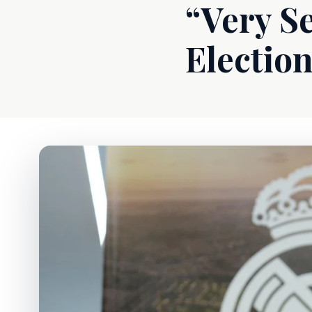
“Very Se
Electio