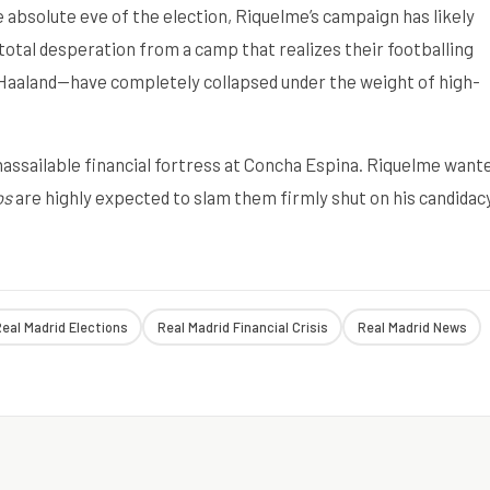
e absolute eve of the election, Riquelme’s campaign has likely
f total desperation from a camp that realizes their footballing
Haaland—have completely collapsed under the weight of high-
nassailable financial fortress at Concha Espina. Riquelme want
os
are highly expected to slam them firmly shut on his candidacy
eal Madrid Elections
Real Madrid Financial Crisis
Real Madrid News