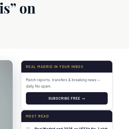
is” on
REAL MADRID IN YOUR INBOX
Match reports, transfers & breaking news —
daily. No spam.
SUBSCRIBE FREE →
MOST READ
01
Real Madrid end 2025 as UEFA’s No. 1 club