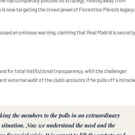
lme has completely pivoted his strategy. Moving away from
 is now targeting the crown jewel of Florentino Pérez’s legacy
issued an ominous warning, claiming that Real Madrid is secretl
d for total institutional transparency, with the challenger
 external audit of the club’s accounts if he pulls off a miracle
aking the members to the polls in an extraordinary
 situation. Now we understand the need and the