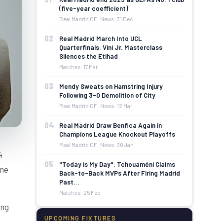
(five-year coefficient)
Real Madrid CF: News · 31 Dec
02
Real Madrid March Into UCL
Quarterfinals: Vini Jr. Masterclass
Silences the Etihad
Matches · 17 Mar
03
Mendy Sweats on Hamstring Injury
Following 3-0 Demolition of City
Real Madrid CF: News · 12 Mar
04
Real Madrid Draw Benfica Again in
Champions League Knockout Playoffs
Real Madrid CF: News · 30 Jan
4
05
"Today is My Day": Tchouaméni Claims
lme
Back-to-Back MVPs After Firing Madrid
Past…
Matches · 25 Feb
ing
UPCOMING FIXTURES