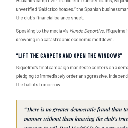
Haaland’s camp over fraudulent transfer claims, Rique
unverified “Galáctico hoaxes,” the Spanish businessman
the club’s financial balance sheet.
Speaking to the media via
Mundo Deportivo
, Riquelme 
drowning in a catastrophic economic meltdown.
“LIFT THE CARPETS AND OPEN THE WINDOWS”
Riquelme’s final campaign manifesto centers on a deman
pledging to immediately order an aggressive, independent
the ballots tomorrow.
“There is no greater democratic fraud than t
manner without them knowing the club’s true