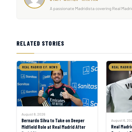
A passionate Madridista covering Real Madrid
RELATED STORIES
REAL MADRID CF: NEWS
REAL MADRID
August 8, 2026
Bernardo Silva to Take on Deeper
August 6, 20
Real Madri
Midfield Role at Real Madrid After