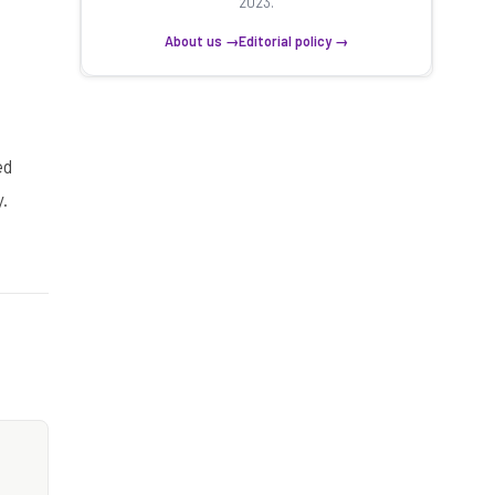
2023.
About us →
Editorial policy →
ed
.