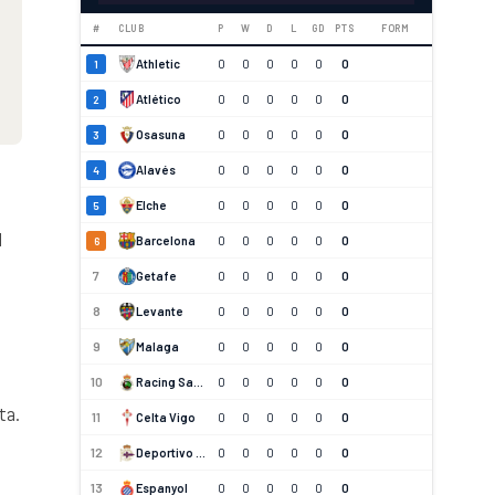
#
CLUB
P
W
D
L
GD
PTS
FORM
Athletic
0
0
0
0
0
0
1
Atlético
0
0
0
0
0
0
2
Osasuna
0
0
0
0
0
0
3
Alavés
0
0
0
0
0
0
4
Elche
0
0
0
0
0
0
5
d
Barcelona
0
0
0
0
0
0
6
7
Getafe
0
0
0
0
0
0
8
Levante
0
0
0
0
0
0
9
Malaga
0
0
0
0
0
0
10
Racing Santander
0
0
0
0
0
0
ta.
11
Celta Vigo
0
0
0
0
0
0
12
Deportivo La Coruna
0
0
0
0
0
0
13
Espanyol
0
0
0
0
0
0