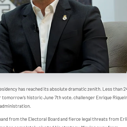
sidency has reached its absolute dramatic zenith. Less than 2
or tomorrow’s historic June 7th vote, challenger Enrique Rique
 administration.
mand from the Electoral Board and fierce legal threats from Erl