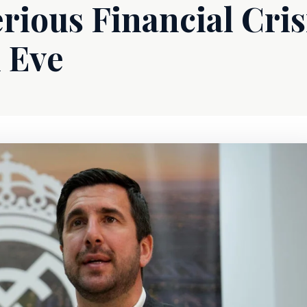
rious Financial Cris
n Eve