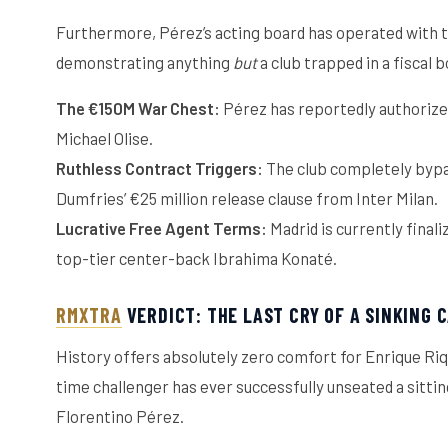
Furthermore, Pérez’s acting board has operated with te
demonstrating anything
but
a club trapped in a fiscal 
The €150M War Chest:
Pérez has reportedly authorized 
Michael Olise.
Ruthless Contract Triggers:
The club completely bypa
Dumfries’ €25 million release clause from Inter Milan.
Lucrative Free Agent Terms:
Madrid is currently final
top-tier center-back Ibrahima Konaté.
RMXTRA
VERDICT: THE LAST CRY OF A SINKING 
History offers absolutely zero comfort for Enrique Riqu
time challenger has ever successfully unseated a sitti
Florentino Pérez.