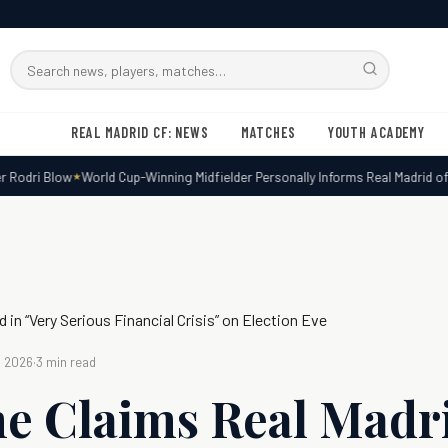
Search
RMxtra
REAL MADRID CF: NEWS
MATCHES
YOUTH ACADEMY
Rodri Blow
World Cup-Winning Midfielder Personally Informs Real Madrid of De
 in “Very Serious Financial Crisis” on Election Eve
, 2026
·
3 min read
e Claims Real Madri