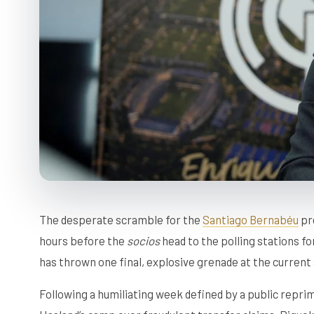
The desperate scramble for the
Santiago Bernabéu
pre
hours before the
socios
head to the polling stations f
has thrown one final, explosive grenade at the current
Following a humiliating week defined by a public repri