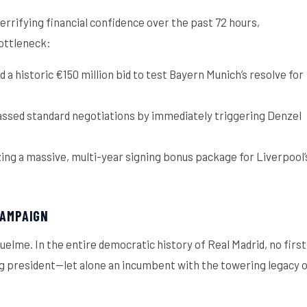
rrifying financial confidence over the past 72 hours,
bottleneck:
a historic €150 million bid to test Bayern Munich’s resolve for
ssed standard negotiations by immediately triggering Denzel
izing a massive, multi-year signing bonus package for Liverpool’
CAMPAIGN
elme. In the entire democratic history of Real Madrid, no first
ng president—let alone an incumbent with the towering legacy 