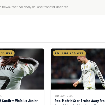
 news, tactical analysis, and transfer updates.
 CF: NEWS
REAL MADRID CF: NEWS
August 4, 2026
26
Real Madrid Star Trains Away Fr
d Confirm Vinícius Júnior