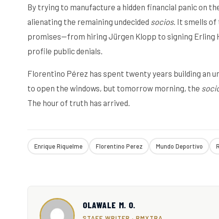
By trying to manufacture a hidden financial panic on th
alienating the remaining undecided
socios
. It smells o
promises—from hiring Jürgen Klopp to signing Erling 
profile public denials.
Florentino Pérez has spent twenty years building an u
to open the windows, but tomorrow morning, the
soci
The hour of truth has arrived.
Enrique Riquelme
Florentino Perez
Mundo Deportivo
R
OLAWALE M. O.
STAFF WRITER · RMXTRA