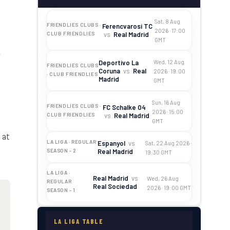
:
Sat, 8 Aug
FRIENDLIES CLUBS ·
Ferencvarosi TC
2026 · 17:00
vs
Real Madrid
CLUB FRIENDLIES
GMT
y
Deportivo La
Wed, 12 Aug
FRIENDLIES CLUBS
Coruna
vs
Real
2026 · 19:00
· CLUB FRIENDLIES
Madrid
GMT
Sun, 16 Aug
FRIENDLIES CLUBS ·
FC Schalke 04
2026 · 15:00
vs
Real Madrid
CLUB FRIENDLIES
GMT
 at
LA LIGA · REGULAR
Espanyol
vs
Sat, 22 Aug 2026 ·
Real Madrid
SEASON - 2
19:30 GMT
LA LIGA ·
Real Madrid
vs
Wed, 26 Aug
REGULAR
Real Sociedad
2026 · 19:00 GMT
SEASON - 1
LA LIGA TABLE