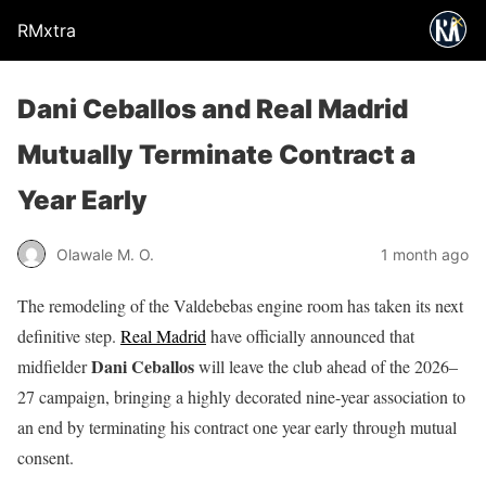
RMxtra
Dani Ceballos and Real Madrid
Mutually Terminate Contract a
Year Early
Olawale M. O.
1 month ago
The remodeling of the Valdebebas engine room has taken its next
definitive step.
Real Madrid
have officially announced that
Dani Ceballos
midfielder
will leave the club ahead of the 2026–
27 campaign, bringing a highly decorated nine-year association to
an end by terminating his contract one year early through mutual
consent.