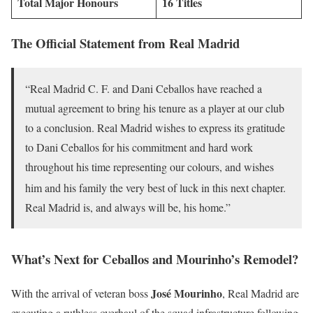
Total Major Honours
16 Titles
The Official Statement from Real Madrid
“Real Madrid C. F. and Dani Ceballos have reached a
mutual agreement to bring his tenure as a player at our club
to a conclusion. Real Madrid wishes to express its gratitude
to Dani Ceballos for his commitment and hard work
throughout his time representing our colours, and wishes
him and his family th
e very best of luck in this next chapter.
Real Madrid is, and always will be, his home.”
What’s Next for Ceballos and Mourinho’s Remodel?
José Mourinho
With the arrival of veteran boss
, Real Madrid are
executing a ruthless overhaul of the squad infrastructure following