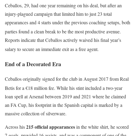
Ceballos, 29, had one year remaining on his deal, but after an
injury-plagued campaign that limited him to just 23 total
appearances and 4 starts under the previous coaching setups, both
parties found a clean break to be the most productive avenue.
Reports indicate that Ceballos actively waived his final year’s
salary to secure an immediate exit as a free agent.
End of a Decorated Era
Ceballos originally signed for the club in August 2017 from Real
Betis for a €18 million fee.
While his stint included a two-year
loan spell at Arsenal between 2019 and 2021 where he claimed
an FA Cup, his footprint in the Spanish capital is marked by a
massive collection of silverware.
215 official appearances
Across his
in the white shirt, he scored
7 goals, provided 16 assists, and was a component of one of the