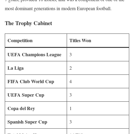
most dominant generations in modern European football.
The Trophy Cabinet
Competition
Titles Won
UEFA Champions League
3
La Liga
2
FIFA Club World Cup
4
UEFA Super Cup
3
Copa del Rey
1
Spanish Super Cup
3