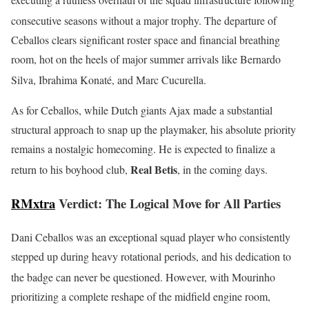
consecutive seasons without a major trophy.
The departure of
Ceballos clears significant roster space and financial breathing
room, hot on the heels of major summer arrivals like Bernardo
Silva, Ibrahima Konaté, and Marc Cucurella.
As for Ceballos, while Dutch giants Ajax made a substantial
structural approach to snap up the playmaker, his absolute priority
remains a nostalgic homecoming. He is expected to finalize a
Real Betis
return to his boyhood club,
, in the coming days.
RMxtra
Verdict: The Logical Move for All Parties
Dani Ceballos was an exceptional squad player who consistently
stepped up during heavy rotational periods, and his dedication to
the badge can never be questioned.
However, with Mourinho
prioritizing a complete reshape of the midfield engine room,