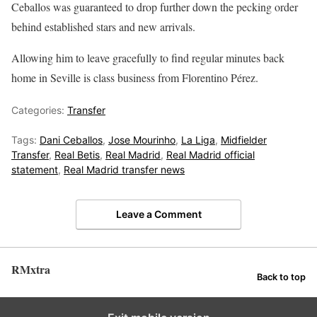
Ceballos was guaranteed to drop further down the pecking order
behind established stars and new arrivals.
Allowing him to leave gracefully to find regular minutes back
home in Seville is class business from Florentino Pérez.
Categories:
Transfer
Tags:
Dani Ceballos
,
Jose Mourinho
,
La Liga
,
Midfielder
Transfer
,
Real Betis
,
Real Madrid
,
Real Madrid official
statement
,
Real Madrid transfer news
Leave a Comment
RMxtra
Back to top