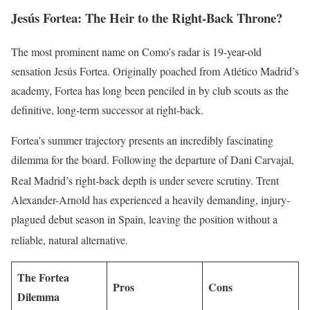
Jesús Fortea: The Heir to the Right-Back Throne?
The most prominent name on Como’s radar is 19-year-old
sensation Jesús Fortea. Originally poached from Atlético Madrid’s
academy, Fortea has long been penciled in by club scouts as the
definitive, long-term successor at right-back.
Fortea’s summer trajectory presents an incredibly fascinating
dilemma for the board. Following the departure of Dani Carvajal,
Real Madrid’s right-back depth is under severe scrutiny.
Trent
Alexander-Arnold has experienced a heavily demanding, injury-
plagued debut season in Spain, leaving the position without a
reliable, natural alternative.
The Fortea
Pros
Cons
Dilemma