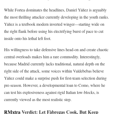
While Fortea dominates the headlines, Daniel Yáñez is arguably
the most thrilling attacker currently developing in the youth ranks.
Yáñez is a textbook modern inverted winger—starting wide on
the right flank before using his electrifying burst of pace to cut
inside onto his lethal left foot.
His willingness to take defensive lines head-on and create chaotic
central overloads makes him a rare commodity. Interestingly,
because Madrid currently lacks traditional, natural depth on the
right side of the attack, some voices within Valdebebas believe
Yáñez could make a surprise push for first-team selection during
pre-season. However, a developmental loan to Como, where he
can test his explosiveness against rigid Italian low-blocks, is
currently viewed as the most realistic step.
RMxtra
Verdict: Let Fàbregas Cook, But Keep