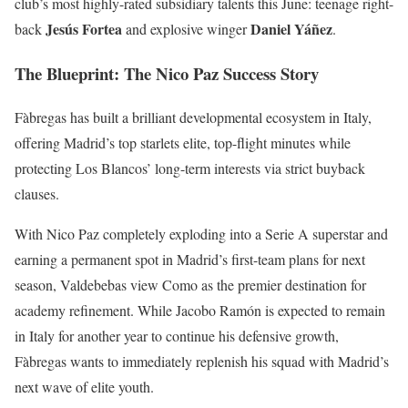
club’s most highly-rated subsidiary talents this June: teenage right-
Jesús Fortea
Daniel Yáñez
back
and explosive winger
.
The Blueprint: The Nico Paz Success Story
Fàbregas has built a brilliant developmental ecosystem in Italy,
offering Madrid’s top starlets elite, top-flight minutes while
protecting Los Blancos’ long-term interests via strict buyback
clauses.
With Nico Paz completely exploding into a Serie A superstar and
earning a permanent spot in Madrid’s first-team plans for next
season, Valdebebas view Como as the premier destination for
academy refinement. While Jacobo Ramón is expected to remain
in Italy for another year to continue his defensive growth,
Fàbregas wants to immediately replenish his squad with Madrid’s
next wave of elite youth.