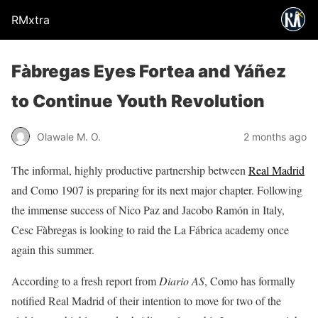
RMxtra
Fàbregas Eyes Fortea and Yáñez
to Continue Youth Revolution
Olawale M. O.
2 months ago
The informal, highly productive partnership between
Real Madrid
and Como 1907 is preparing for its next major chapter. Following
the immense success of Nico Paz and Jacobo Ramón in Italy,
Cesc Fàbregas is looking to raid the La Fábrica academy once
again this summer.
According to a fresh report from
Diario AS
, Como has formally
notified Real Madrid of their intention to move for two of the