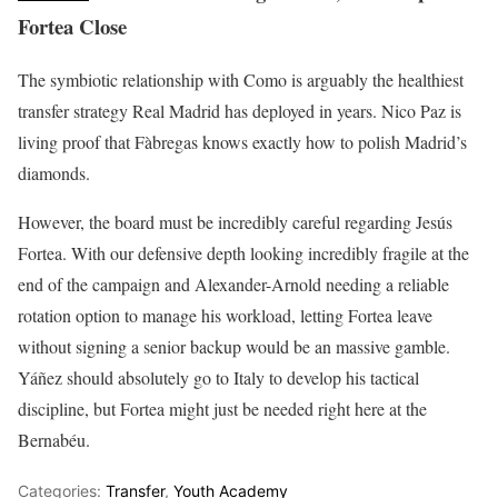
Fortea Close
The symbiotic relationship with Como is arguably the healthiest
transfer strategy Real Madrid has deployed in years. Nico Paz is
living proof that Fàbregas knows exactly how to polish Madrid’s
diamonds.
However, the board must be incredibly careful regarding Jesús
Fortea. With our defensive depth looking incredibly fragile at the
end of the campaign and Alexander-Arnold needing a reliable
rotation option to manage his workload, letting Fortea leave
without signing a senior backup would be an massive gamble.
Yáñez should absolutely go to Italy to develop his tactical
discipline, but Fortea might just be needed right here at the
Bernabéu.
Categories:
Transfer
,
Youth Academy