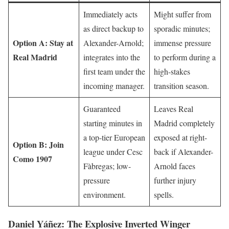
Immediately acts
Might suffer from
as direct backup to
sporadic minutes;
Option A: Stay at
Alexander-Arnold;
immense pressure
Real Madrid
integrates into the
to perform during a
first team under the
high-stakes
incoming manager.
transition season.
Guaranteed
Leaves Real
starting minutes in
Madrid completely
a top-tier European
exposed at right-
Option B: Join
league under Cesc
back if Alexander-
Como 1907
Fàbregas; low-
Arnold faces
pressure
further injury
environment.
spells.
Daniel Yáñez: The Explosive Inverted Winger