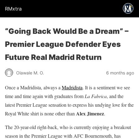
RMxtra
“Going Back Would Be a Dream” –
Premier League Defender Eyes
Future Real Madrid Return
Olawale M. O.
6 months ago
Once a Madridista, always a
Madridista
. It is a sentiment we see
time and time again with graduates from
La Fabrica
, and the
latest Premier League sensation to express his undying love for the
Alex Jimenez
Royal White shirt is none other than
.
The 20-year-old right-back, who is currently enjoying a breakout
season in the Premier League with AFC Bournemouth, has