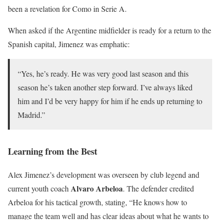
been a revelation for Como in Serie A.
When asked if the Argentine midfielder is ready for a return to the
Spanish capital, Jimenez was emphatic:
“Yes, he’s ready. He was very good last season and this
season he’s taken another step forward. I’ve always liked
him and I’d be very happy for him if he ends up returning to
Madrid.”
Learning from the Best
Alex Jimenez’s development was overseen by club legend and
Alvaro Arbeloa
current youth coach
. The defender credited
Arbeloa for his tactical growth, stating, “He knows how to
manage the team well and has clear ideas about what he wants to