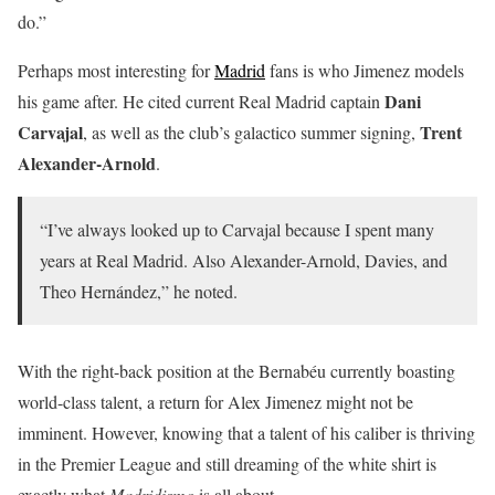
do.”
Perhaps most interesting for
Madrid
fans is who Jimenez models
Dani
his game after. He cited current Real Madrid captain
Carvajal
Trent
, as well as the club’s galactico summer signing,
Alexander-Arnold
.
“I’ve always looked up to Carvajal because I spent many
years at Real Madrid. Also Alexander-Arnold, Davies, and
Theo Hernández,” he noted.
With the right-back position at the Bernabéu currently boasting
world-class talent, a return for Alex Jimenez might not be
imminent. However, knowing that a talent of his caliber is thriving
in the Premier League and still dreaming of the white shirt is
exactly what
Madridismo
is all about.