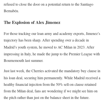
refused to close the door on a potential return to the Santiago
Bernabéu.
The Explosion of Alex Jimenez
For those tracking our loan army and academy exports, Jimenez’s
trajectory has been sharp. After spending over a decade in
Madrid’s youth system, he moved to AC Milan in 2023.
After
impressing in Italy, he made the jump to the Premier League with
Bournemouth last summer.
Just last week, the Cherries activated the mandatory buy clause in
his loan deal, securing him permanently.
While Madrid received a
healthy financial injection from the 50% sell-on clause retained
from the Milan deal, fans are wondering if we might see him on
the pitch rather than just on the balance sheet in the future.