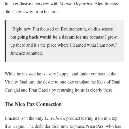
In an exclusive interview with
Mundo Deportivo
, Alex Jimenez
didn’t shy away from his roots.
“Right now I’m focused on Bournemouth, on this season,
going back would be a dream for me
but
because I grew
up there and it’s the place where I learned what I am now,”
Jimenez admitted.
While he insisted he is “very happy” and under contract at the
Vitality Stadium, the desire to one day emulate the likes of Dani
Carvajal and Fran Garcia by returning home is clearly there.
The Nico Paz Connection
Jimenez isn’t the only
La Fabrica
product tearing it up in a top-
Nico Paz
five league. The defender took time to praise
, who has