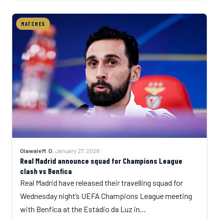
MATCHES
Olawale M. O.
·
January 27, 2026
Real Madrid announce squad for Champions League
clash vs Benfica
Real Madrid have released their travelling squad for
Wednesday night’s UEFA Champions League meeting
with Benfica at the Estádio da Luz in…