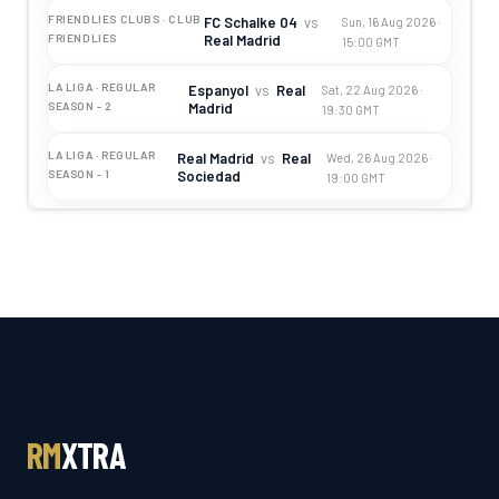
FRIENDLIES CLUBS · CLUB
FC Schalke 04
vs
Sun, 16 Aug 2026 ·
Real Madrid
FRIENDLIES
15:00 GMT
LA LIGA · REGULAR
Espanyol
vs
Real
Sat, 22 Aug 2026 ·
Madrid
SEASON - 2
19:30 GMT
LA LIGA · REGULAR
Real Madrid
vs
Real
Wed, 26 Aug 2026 ·
Sociedad
SEASON - 1
19:00 GMT
RM
XTRA