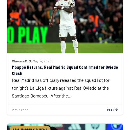
Olawale M. O.
·
May 14, 2026
Mbappé Returns: Real Madrid Squad Confirmed for Oviedo
Clash
Real Madrid has officially released the squad list for
tonight’s La Liga fixture against Real Oviedo at the
Santiago Bernabéu. After the…
2 min read
READ
REAL MADRID CF: NEWS