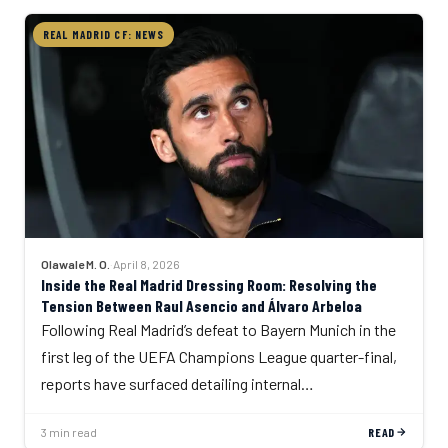
REAL MADRID CF: NEWS
Olawale M. O.
·
April 8, 2026
Inside the Real Madrid Dressing Room: Resolving the
Tension Between Raul Asencio and Álvaro Arbeloa
Following Real Madrid’s defeat to Bayern Munich in the
first leg of the UEFA Champions League quarter-final,
reports have surfaced detailing internal…
3 min read
READ