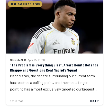
REAL MADRID CF: NEWS
Olawale M. O.
·
April 15, 2026
“The Problem is Everything Else”: Alvaro Benito Defends
Mbappe and Questions Real Madrid’s Squad
Madridistas, the debate surrounding our current form
has reached a boiling point, and the media finger-
pointing has almost exclusively targeted our biggest…
3 min read
READ