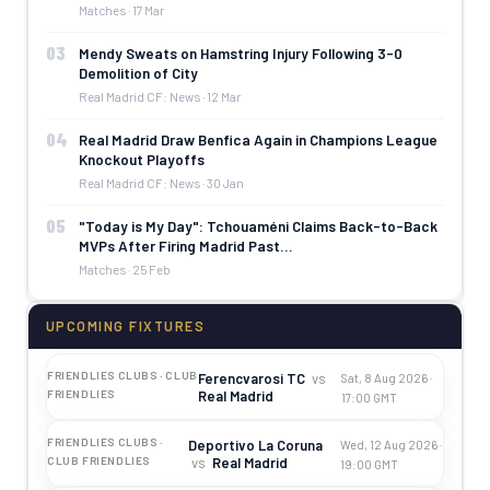
Matches · 17 Mar
03
Mendy Sweats on Hamstring Injury Following 3-0
Demolition of City
Real Madrid CF: News · 12 Mar
04
Real Madrid Draw Benfica Again in Champions League
Knockout Playoffs
Real Madrid CF: News · 30 Jan
05
"Today is My Day": Tchouaméni Claims Back-to-Back
MVPs After Firing Madrid Past…
Matches · 25 Feb
UPCOMING FIXTURES
FRIENDLIES CLUBS · CLUB
Ferencvarosi TC
vs
Sat, 8 Aug 2026 ·
Real Madrid
FRIENDLIES
17:00 GMT
FRIENDLIES CLUBS ·
Deportivo La Coruna
Wed, 12 Aug 2026 ·
vs
Real Madrid
CLUB FRIENDLIES
19:00 GMT