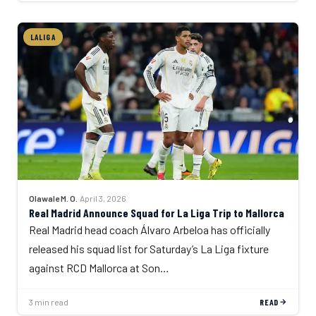
LALIGA
Olawale M. O.
·
April 3, 2026
Real Madrid Announce Squad for La Liga Trip to Mallorca
Real Madrid head coach Álvaro Arbeloa has officially
released his squad list for Saturday’s La Liga fixture
against RCD Mallorca at Son…
3 min read
READ