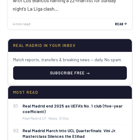
with Los Blancos naming a 22-man list for Sunday
night’s La Liga clash…
4 min read
READ
REAL MADRID IN YOUR INBOX
Match reports, transfers & breaking news — daily. No spam.
SUBSCRIBE FREE →
MOST READ
01
Real Madrid end 2025 as UEFA’s No. 1 club (five-year
coefficient)
Real Madrid CF: News · 31 Dec
02
Real Madrid March Into UCL Quarterfinals: Vini Jr.
Masterclass Silences the Etihad