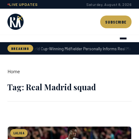
Skip
LIVE UPDATES
Saturday, August 8, 2026
to
content
SUBSCRIBE
World Cup-Winning Midfielder Personally Informs Real Madrid 
BREAKING
Home
Tag: Real Madrid squad
LALIGA