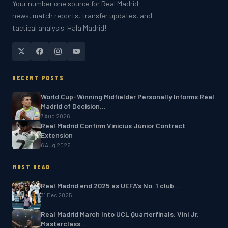
Your number one source for Real Madrid
news, match reports, transfer updates, and
tactical analysis. Hala Madrid!
RECENT POSTS
World Cup-Winning Midfielder Personally Informs Real
Madrid of Decision…
7 Aug 2026
Real Madrid Confirm Vinícius Júnior Contract
Extension
6 Aug 2026
MOST READ
Real Madrid end 2025 as UEFA’s No. 1 club…
31 Dec 2025
Real Madrid March Into UCL Quarterfinals: Vini Jr.
Masterclass…