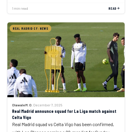
1 min read
READ
REAL MADRID CF: NEWS
Olawale M. O.
·
December 7, 2025
Real Madrid announce squad for La Liga match against
Celta Vigo
Real Madrid squad vs Celta Vigo has been confirmed,