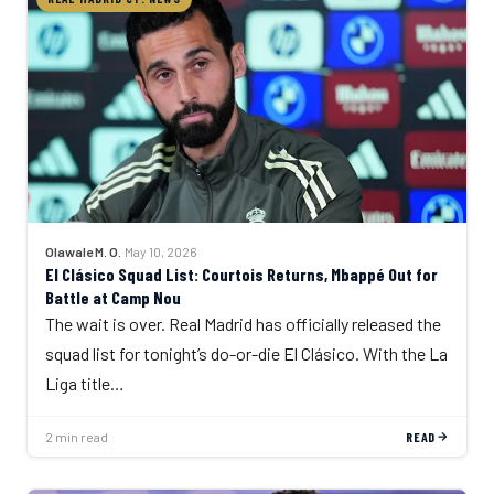
Olawale M. O.
·
May 10, 2026
El Clásico Squad List: Courtois Returns, Mbappé Out for
Battle at Camp Nou
The wait is over. Real Madrid has officially released the
squad list for tonight’s do-or-die El Clásico. With the La
Liga title…
2 min read
READ