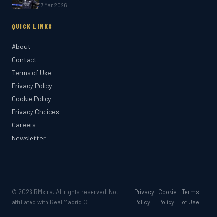
17 Mar 2026
QUICK LINKS
About
Contact
Terms of Use
Privacy Policy
Cookie Policy
Privacy Choices
Careers
Newsletter
© 2026
RMxtra
. All rights reserved. Not
Privacy
Cookie
Terms
affiliated with Real Madrid CF.
Policy
Policy
of Use