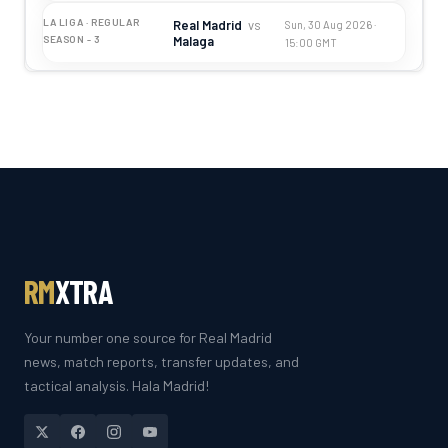
LA LIGA · REGULAR
Real Madrid
vs
Sun, 30 Aug 2026 ·
Malaga
SEASON - 3
15:00 GMT
RM
XTRA
Your number one source for Real Madrid
news, match reports, transfer updates, and
tactical analysis. Hala Madrid!