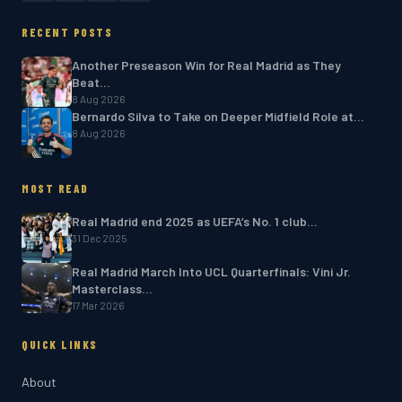
RECENT POSTS
Another Preseason Win for Real Madrid as They
Beat…
8 Aug 2026
Bernardo Silva to Take on Deeper Midfield Role at…
8 Aug 2026
MOST READ
Real Madrid end 2025 as UEFA’s No. 1 club…
31 Dec 2025
Real Madrid March Into UCL Quarterfinals: Vini Jr.
Masterclass…
17 Mar 2026
QUICK LINKS
About