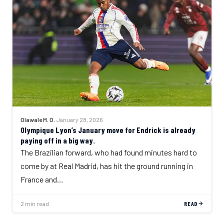
Olawale M. O.
·
January 28, 2026
Olympique Lyon’s January move for Endrick is already
paying off in a big way.
The Brazilian forward, who had found minutes hard to
come by at Real Madrid, has hit the ground running in
France and…
2 min read
READ