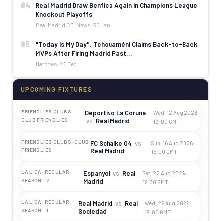
04
Real Madrid Draw Benfica Again in Champions League
Knockout Playoffs
Real Madrid CF: News · 30 Jan
05
"Today is My Day": Tchouaméni Claims Back-to-Back
MVPs After Firing Madrid Past…
Matches · 25 Feb
UPCOMING FIXTURES
FRIENDLIES CLUBS ·
Deportivo La Coruna
Wed, 12 Aug 2026 ·
vs
Real Madrid
CLUB FRIENDLIES
19:00 GMT
FRIENDLIES CLUBS · CLUB
FC Schalke 04
vs
Sun, 16 Aug 2026 ·
Real Madrid
FRIENDLIES
15:00 GMT
LA LIGA · REGULAR
Espanyol
vs
Real
Sat, 22 Aug 2026 ·
Madrid
SEASON - 2
19:30 GMT
LA LIGA · REGULAR
Real Madrid
vs
Real
Wed, 26 Aug 2026 ·
Sociedad
SEASON - 1
19:00 GMT