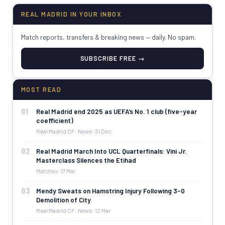
REAL MADRID IN YOUR INBOX
Match reports, transfers & breaking news — daily. No spam.
SUBSCRIBE FREE →
MOST READ
01
Real Madrid end 2025 as UEFA’s No. 1 club (five-year
coefficient)
Real Madrid CF: News · 31 Dec
02
Real Madrid March Into UCL Quarterfinals: Vini Jr.
Masterclass Silences the Etihad
Matches · 17 Mar
03
Mendy Sweats on Hamstring Injury Following 3-0
Demolition of City
Real Madrid CF: News · 12 Mar