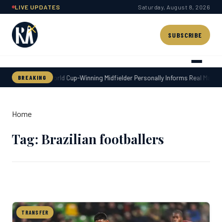
Skip
LIVE UPDATES
Saturday, August 8, 2026
to
content
SUBSCRIBE
World Cup-Winning Midfielder Personally Informs Real Madrid
BREAKING
Home
Tag: Brazilian footballers
TRANSFER