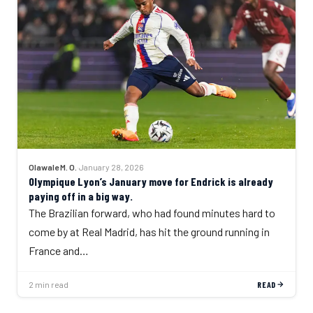
Olawale M. O.
·
January 28, 2026
Olympique Lyon’s January move for Endrick is already
paying off in a big way.
The Brazilian forward, who had found minutes hard to
come by at Real Madrid, has hit the ground running in
France and…
2 min read
READ