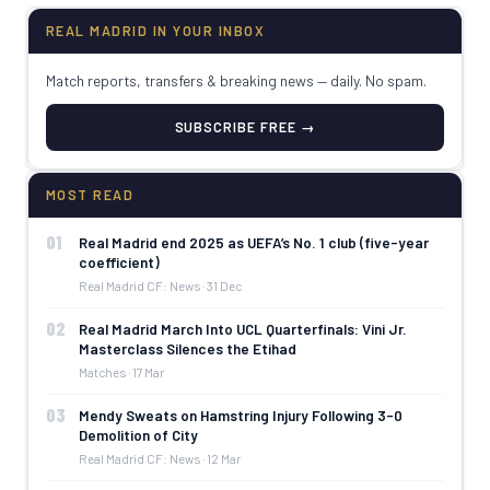
REAL MADRID IN YOUR INBOX
Match reports, transfers & breaking news — daily. No spam.
SUBSCRIBE FREE →
MOST READ
01
Real Madrid end 2025 as UEFA’s No. 1 club (five-year
coefficient)
Real Madrid CF: News · 31 Dec
02
Real Madrid March Into UCL Quarterfinals: Vini Jr.
Masterclass Silences the Etihad
Matches · 17 Mar
03
Mendy Sweats on Hamstring Injury Following 3-0
Demolition of City
Real Madrid CF: News · 12 Mar