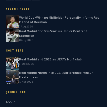
RECENT POSTS
World Cup-Winning Midfielder Personally Informs Real
Madrid of Decision…
7 Aug 2026
Real Madrid Confirm Vinícius Júnior Contract
Extension
6 Aug 2026
MOST READ
Real Madrid end 2025 as UEFA’s No. 1 club…
31 Dec 2025
Real Madrid March Into UCL Quarterfinals: Vini Jr.
Masterclass…
17 Mar 2026
QUICK LINKS
About