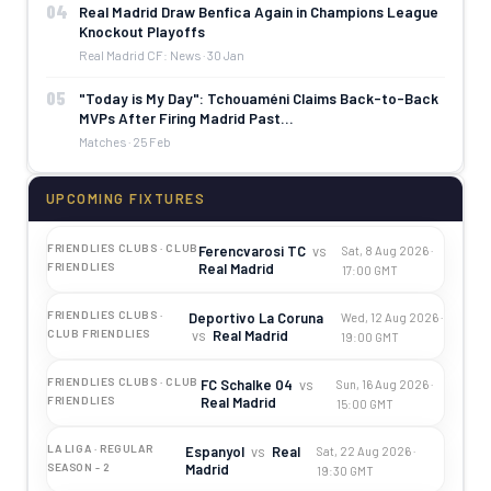
04
Real Madrid Draw Benfica Again in Champions League
Knockout Playoffs
Real Madrid CF: News · 30 Jan
05
"Today is My Day": Tchouaméni Claims Back-to-Back
MVPs After Firing Madrid Past…
Matches · 25 Feb
UPCOMING FIXTURES
FRIENDLIES CLUBS · CLUB
Ferencvarosi TC
vs
Sat, 8 Aug 2026 ·
Real Madrid
FRIENDLIES
17:00 GMT
FRIENDLIES CLUBS ·
Deportivo La Coruna
Wed, 12 Aug 2026 ·
vs
Real Madrid
CLUB FRIENDLIES
19:00 GMT
FRIENDLIES CLUBS · CLUB
FC Schalke 04
vs
Sun, 16 Aug 2026 ·
Real Madrid
FRIENDLIES
15:00 GMT
LA LIGA · REGULAR
Espanyol
vs
Real
Sat, 22 Aug 2026 ·
Madrid
SEASON - 2
19:30 GMT