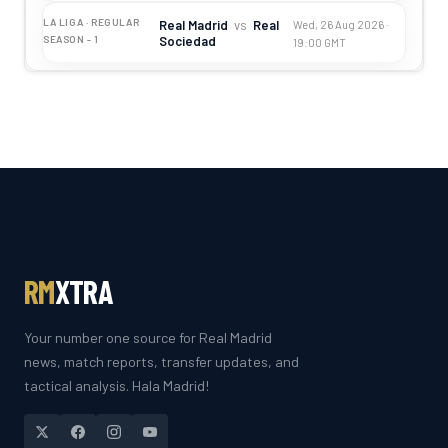
LA LIGA · REGULAR
Real Madrid
vs
Real
Wed, 26 Aug 2026 ·
Sociedad
SEASON - 1
19:00 GMT
RM
XTRA
Your number one source for Real Madrid
news, match reports, transfer updates, and
tactical analysis. Hala Madrid!