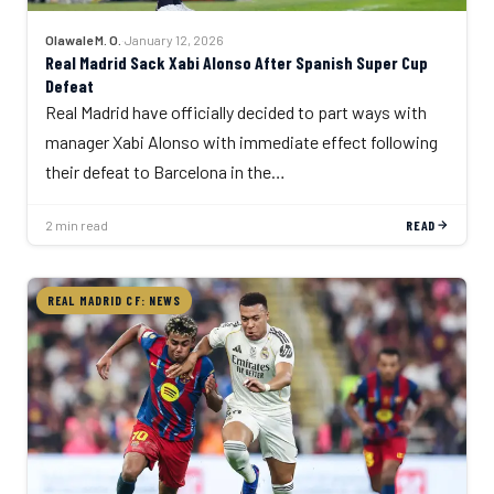
Olawale M. O.
·
January 12, 2026
Real Madrid Sack Xabi Alonso After Spanish Super Cup
Defeat
Real Madrid have officially decided to part ways with
manager Xabi Alonso with immediate effect following
their defeat to Barcelona in the…
2 min read
READ
REAL MADRID CF: NEWS