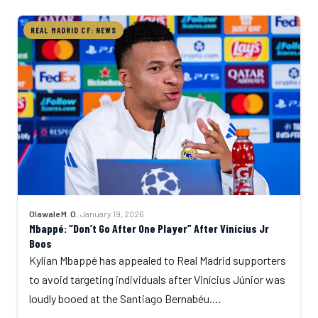
REAL MADRID CF: NEWS
Olawale M. O.
·
January 19, 2026
Mbappé: “Don’t Go After One Player” After Vinícius Jr
Boos
Kylian Mbappé has appealed to Real Madrid supporters
to avoid targeting individuals after Vinícius Júnior was
loudly booed at the Santiago Bernabéu.…