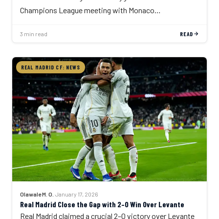
Champions League meeting with Monaco…
3 min read
READ
REAL MADRID CF: NEWS
Olawale M. O.
·
January 17, 2026
Real Madrid Close the Gap with 2–0 Win Over Levante
Real Madrid claimed a crucial 2–0 victory over Levante