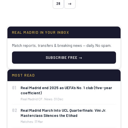
28
→
REAL MADRID IN YOUR INBOX
Match reports, transfers & breaking news — daily. No spam.
SUBSCRIBE FREE →
MOST READ
01
Real Madrid end 2025 as UEFA’s No. 1 club (five-year
coefficient)
Real Madrid CF: News · 31 Dec
02
Real Madrid March Into UCL Quarterfinals: Vini Jr.
Masterclass Silences the Etihad
Matches · 17 Mar