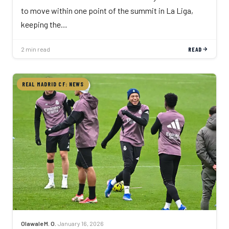
to move within one point of the summit in La Liga,
keeping the…
2 min read
READ
REAL MADRID CF: NEWS
Olawale M. O.
·
January 16, 2026