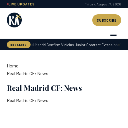
Skip
LIVE UPDATES
Friday, August 7, 2026
to
content
SUBSCRIBE
Real Madrid Confirm Vinícius Júnior Contract Extension
Today
BREAKING
Home
Real Madrid CF: News
Real Madrid CF: News
Real Madrid CF: News