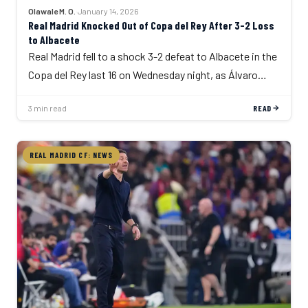
Olawale M. O.
·
January 14, 2026
Real Madrid Knocked Out of Copa del Rey After 3-2 Loss
to Albacete
Real Madrid fell to a shock 3-2 defeat to Albacete in the
Copa del Rey last 16 on Wednesday night, as Álvaro…
3 min read
READ
REAL MADRID CF: NEWS