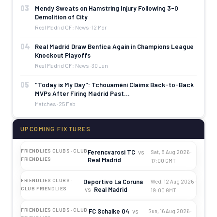
03
Mendy Sweats on Hamstring Injury Following 3-0
Demolition of City
Real Madrid CF: News · 12 Mar
04
Real Madrid Draw Benfica Again in Champions League
Knockout Playoffs
Real Madrid CF: News · 30 Jan
05
"Today is My Day": Tchouaméni Claims Back-to-Back
MVPs After Firing Madrid Past…
Matches · 25 Feb
UPCOMING FIXTURES
FRIENDLIES CLUBS · CLUB
Ferencvarosi TC
vs
Sat, 8 Aug 2026 ·
Real Madrid
FRIENDLIES
17:00 GMT
FRIENDLIES CLUBS ·
Deportivo La Coruna
Wed, 12 Aug 2026 ·
vs
Real Madrid
CLUB FRIENDLIES
19:00 GMT
FRIENDLIES CLUBS · CLUB
FC Schalke 04
vs
Sun, 16 Aug 2026 ·