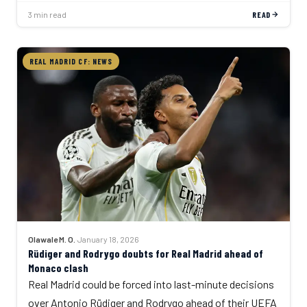
3 min read
READ
REAL MADRID CF: NEWS
Olawale M. O.
·
January 18, 2026
Rüdiger and Rodrygo doubts for Real Madrid ahead of
Monaco clash
Real Madrid could be forced into last-minute decisions
over Antonio Rüdiger and Rodrygo ahead of their UEFA