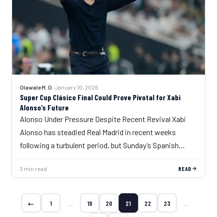
Olawale M. O.
·
January 10, 2026
Super Cup Clásico Final Could Prove Pivotal for Xabi
Alonso’s Future
Alonso Under Pressure Despite Recent Revival Xabi
Alonso has steadied Real Madrid in recent weeks
following a turbulent period, but Sunday’s Spanish…
3 min read
READ
←
1
…
19
20
21
22
23
…