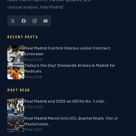
tactical analysis. Hala Madrid!
RECENT POSTS
Real Madrid Confirm Vinícius Júnior Contract
Extension
6 Aug 2026
Today's the Day! Diomandé Arrives in Madrid for
Medicals
6 Aug 2026
MOST READ
Real Madrid end 2025 as UEFA’s No. 1 club…
31 Dec 2025
Real Madrid March Into UCL Quarterfinals: Vini Jr.
Masterclass…
17 Mar 2026