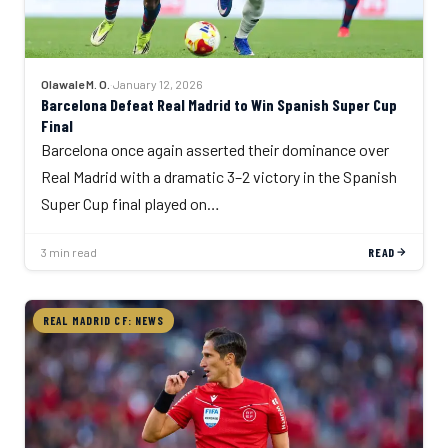
Olawale M. O.
·
January 12, 2026
Barcelona Defeat Real Madrid to Win Spanish Super Cup
Final
Barcelona once again asserted their dominance over
Real Madrid with a dramatic 3–2 victory in the Spanish
Super Cup final played on…
3 min read
READ
REAL MADRID CF: NEWS