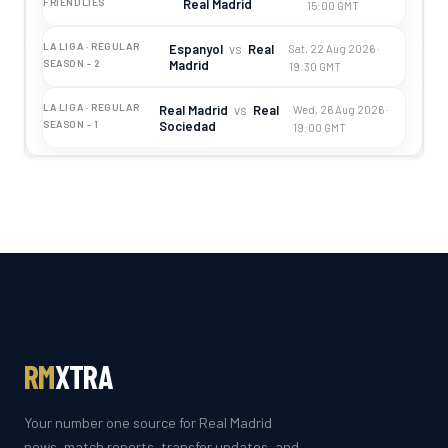
Real Madrid
FRIENDLIES
15:00 GMT
LA LIGA · REGULAR
Espanyol
vs
Real
Sat, 22 Aug 2026 ·
Madrid
SEASON - 2
19:30 GMT
LA LIGA · REGULAR
Real Madrid
vs
Real
Wed, 26 Aug 2026 ·
Sociedad
SEASON - 1
19:00 GMT
RM
XTRA
Your number one source for Real Madrid
news, match reports, transfer updates, and