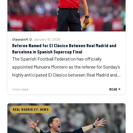
Olawale M. O.
·
January 10, 2026
Referee Named for El Clásico Between Real Madrid and
Barcelona in Spanish Supercup Final
The Spanish Football Federation has officially
appointed Munuera Montero as the referee for Sunday’s
highly anticipated El Clásico between Real Madrid and…
1 min read
READ
REAL MADRID CF: NEWS