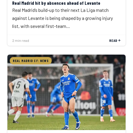
Real Madrid hit by absences ahead of Levante
Real Madrid’s build-up to their next La Liga match
against Levante is being shaped by a growing injury
list, with several first-team…
2 min read
READ
REAL MADRID CF: NEWS